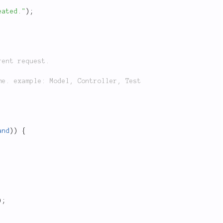
eated."
)
;
and
)
)
{
)
;