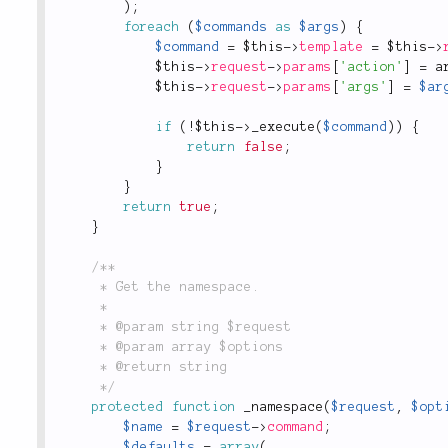
)
;
foreach
(
$commands
as
$args
)
{
$command
=
$this
-
>
template
=
$this
-
>
$this
-
>
request
-
>
params
[
'action'
]
=
a
$this
-
>
request
-
>
params
[
'args'
]
=
$ar
if
(
!
$this
-
>
_execute
(
$command
)
)
{
return
false
;
}
}
return
true
;
}
/**

	 * Get the namespace.

	 *

	 * @param string $request

	 * @param array $options

	 * @return string

	 */
protected
function
_namespace
(
$request
,
$opt
$name
=
$request
-
>
command
;
$defaults
=
array
(