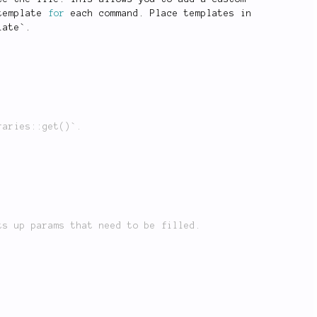
template 
for
 each command
.
 Place templates in
late
`
.