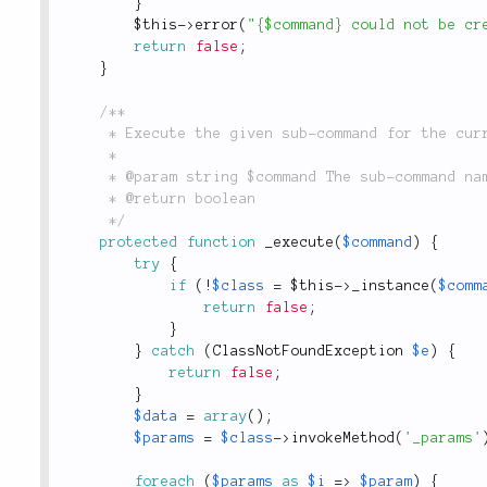
}
$this
-
>
error
(
"{$command} could not be cr
return
false
;
}
/**

	 * Execute the given sub-command for the current request.

	 *

	 * @param string $command The sub-command name. example: Model, Controller, Test

	 * @return boolean

	 */
protected
function
_execute
(
$command
)
{
try
{
if
(
!
$class
=
$this
-
>
_instance
(
$comm
return
false
;
}
}
catch
(
ClassNotFoundException
$e
)
{
return
false
;
}
$data
=
array
(
)
;
$params
=
$class
-
>
invokeMethod
(
'_params'
foreach
(
$params
as
$i
=
>
$param
)
{