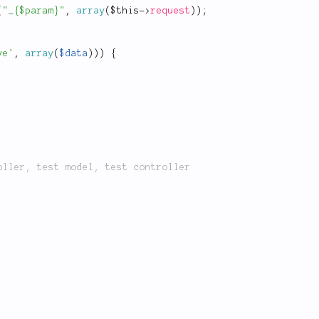
(
"_{$param}"
,
array
(
$this
-
>
request
)
)
;
ve'
,
array
(
$data
)
)
)
{