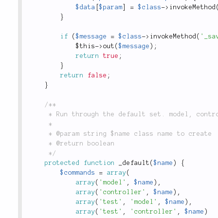
$data
[
$param
]
=
$class
-
>
invokeMethod
}
if
(
$message
=
$class
-
>
invokeMethod
(
'_sa
$this
-
>
out
(
$message
)
;
return
true
;
}
return
false
;
}
/**

	 * Run through the default set. model, controller, test model, test controller

	 *

	 * @param string $name class name to create

	 * @return boolean

	 */
protected
function
_default
(
$name
)
{
$commands
=
array
(
array
(
'model'
,
$name
)
,
array
(
'controller'
,
$name
)
,
array
(
'test'
,
'model'
,
$name
)
,
array
(
'test'
,
'controller'
,
$name
)