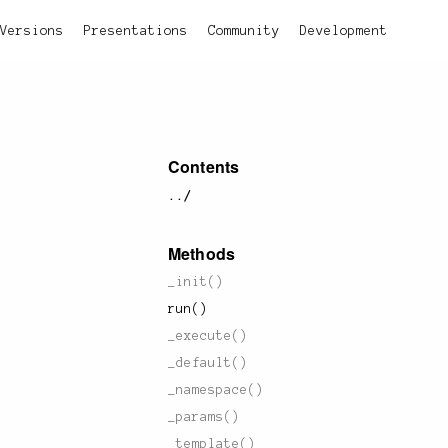
Versions
Presentations
Community
Development
Contents
../
Methods
_init()
run()
_execute()
_default()
_namespace()
_params()
_template()