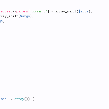
request
-
>
params
[
'command'
]
=
array_shift
(
$args
)
;
rray_shift
(
$args
)
;
gs
;
ions
=
array
(
)
)
{