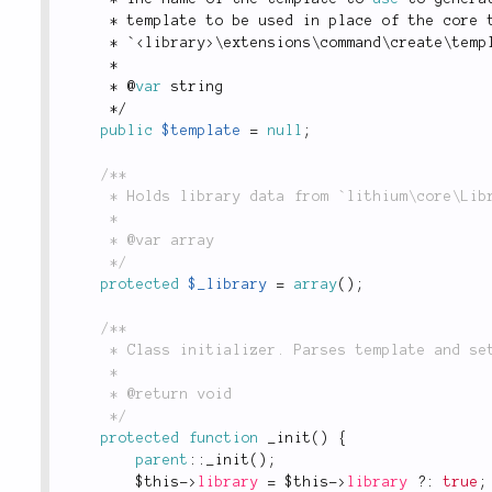
*
 template to be used in place of the core 
*
 `
<
library
>
\
extensions
\
command
\
create
\
temp
*
*
 @
var
 string
*
/
public
$template
=
null
;
/**

	 * Holds library data from `lithium\core\Libraries::get()`.

	 *

	 * @var array

	 */
protected
$_library
=
array
(
)
;
/**

	 * Class initializer. Parses template and sets up params that need to be filled.

	 *

	 * @return void

	 */
protected
function
_init
(
)
{
parent
::
_init
(
)
;
$this
-
>
library
=
$this
-
>
library
?
:
true
;