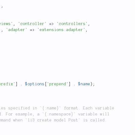
]
,
views'
,
'controller'
=
>
'controllers'
,
'
,
'adapter'
=
>
'extensions.adapter'
,
prefix'
]
.
$options
[
'prepend'
]
.
$name
)
;