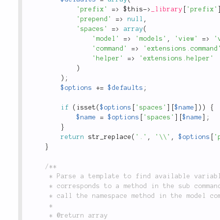
'prefix'
=
>
$this
-
>
_library
[
'prefix'
'prepend'
=
>
null
,
'spaces'
=
>
array
(
'model'
=
>
'models'
,
'view'
=
>
'
'command'
=
>
'extensions.command
'helper'
=
>
'extensions.helper'
)
)
;
$options
+
=
$defaults
;
if
(
isset
(
$options
[
'spaces'
]
[
$name
]
)
)
{
$name
=
$options
[
'spaces'
]
[
$name
]
;
}
return
str_replace
(
'.'
,
'\\'
,
$options
[
'
}
/**

	 * Parse a template to find available variables specified in `{:name}` format. Each variable

	 * corresponds to a method in the sub command. For example, a `{:namespace}` variable will

	 * call the namespace method in the model command when `li3 create model Post` is called.

	 *

	 * @return array
