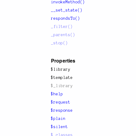
invokeMethod()
__set_state()
respondsTo()
_filter()
_parents()
_stop()
Properties
$library
$template
$_library
$help
$request
$response
$plain
$silent
$_classes