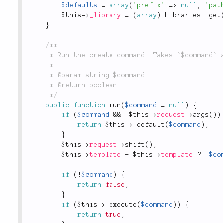
$defaults
=
array
(
'prefix'
=
>
null
,
'pat
$this
-
>
_library
=
(
array
)
Libraries
::
get
}
/**

	 * Run the create command. Takes `$command` and delegates to `$command::$method`

	 *

	 * @param string $command

	 * @return boolean

	 */
public
function
run
(
$command
=
null
)
{
if
(
$command
&&
!
$this
-
>
request
-
>
args
(
)
)
return
$this
-
>
_default
(
$command
)
;
}
$this
-
>
request
-
>
shift
(
)
;
$this
-
>
template
=
$this
-
>
template
?
:
$co
if
(
!
$command
)
{
return
false
;
}
if
(
$this
-
>
_execute
(
$command
)
)
{
return
true
;