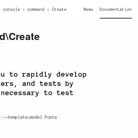
console
command
Create
News
Documentation
d
\Create
u to rapidly develop
lers, and tests by
 necessary to test
e --template=model Posts