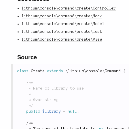
lithium\console\command\create\Controller
lithium\console\command\create\Mock
lithium\console\command\create\Model
lithium\console\command\create\Test
lithium\console\command\create\View
Source
class
Create
extends
\
lithium
\
console
\
Command
{
/**

	 * Name of library to use

	 *

	 * @var string

	 */
public
$library
=
null
;
/
*
*
*
 The name of the template to 
use
to
 genera