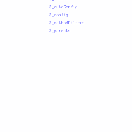
$_autoConfig
$_config
$_methodFilters
$_parents