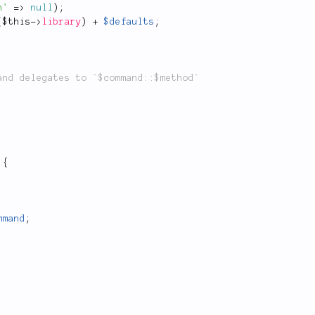
h'
=
>
null
)
;
(
$this
-
>
library
)
+
$defaults
;
{
mmand
;