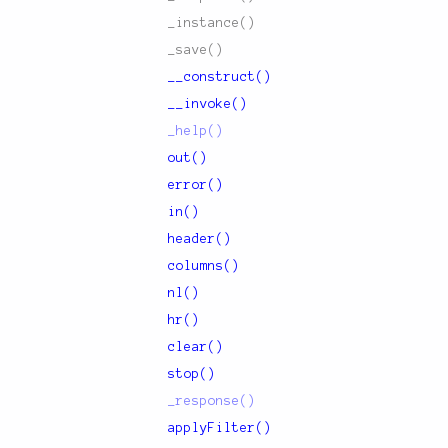
_instance()
_save()
__construct()
__invoke()
_help()
out()
error()
in()
header()
columns()
nl()
hr()
clear()
stop()
_response()
applyFilter()