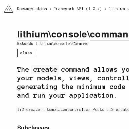
li3
Documentation
Framework API (1.0.x)
lithium
lithium
\
console
\
comman
Extends
lithium\console\Command
class
The
create
command allows yo
your models, views, control
generating the minimum code
and run your application.
li3 create --template=controller Posts
li3 creat
Subclasses