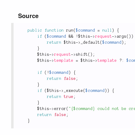
Source
public
function
run
(
$command
=
null
)
{
if
(
$command
&&
!
$this
-
>
request
-
>
args
(
)
)
return
$this
-
>
_default
(
$command
)
;
}
$this
-
>
request
-
>
shift
(
)
;
$this
-
>
template
=
$this
-
>
template
?
:
$co
if
(
!
$command
)
{
return
false
;
}
if
(
$this
-
>
_execute
(
$command
)
)
{
return
true
;
}
$this
-
>
error
(
"{$command} could not be cr
return
false
;
}