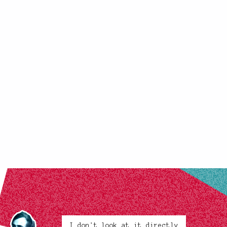
I don't look at it directly