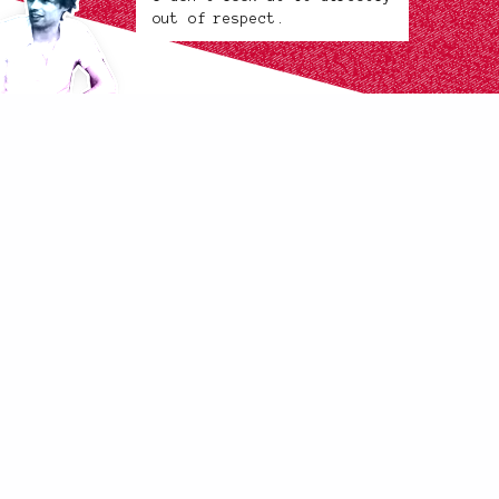
out of respect.