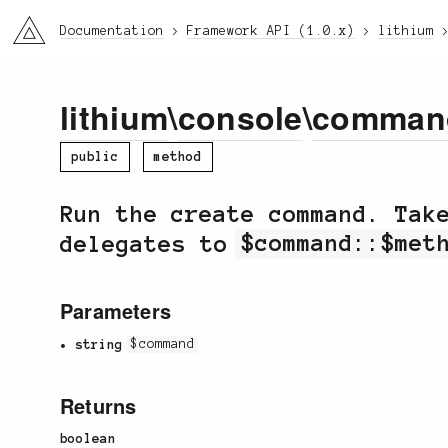
li3
Documentation
Framework API (1.0.x)
lithium
lithium
\
console
\
comman
public
method
Run the create command. Ta
delegates to
$command::$met
Parameters
string
$command
Returns
boolean