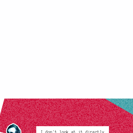
I don't look at it directly