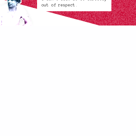
out of respect.