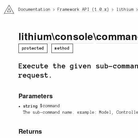
li3
Documentation
Framework API (1.0.x)
lithium
lithium
\
console
\
comman
protected
method
Execute the given sub-comma
request.
Parameters
string
$command
The sub-command name. example: Model, Controll
Returns