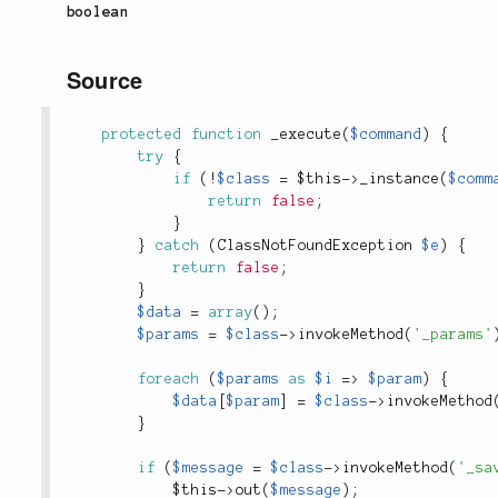
boolean
Source
protected
function
_execute
(
$command
)
{
try
{
if
(
!
$class
=
$this
-
>
_instance
(
$comm
return
false
;
}
}
catch
(
ClassNotFoundException
$e
)
{
return
false
;
}
$data
=
array
(
)
;
$params
=
$class
-
>
invokeMethod
(
'_params'
foreach
(
$params
as
$i
=
>
$param
)
{
$data
[
$param
]
=
$class
-
>
invokeMethod
}
if
(
$message
=
$class
-
>
invokeMethod
(
'_sa
$this
-
>
out
(
$message
)
;