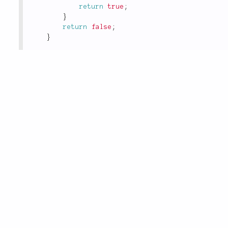
return
true
;
}
return
false
;
}