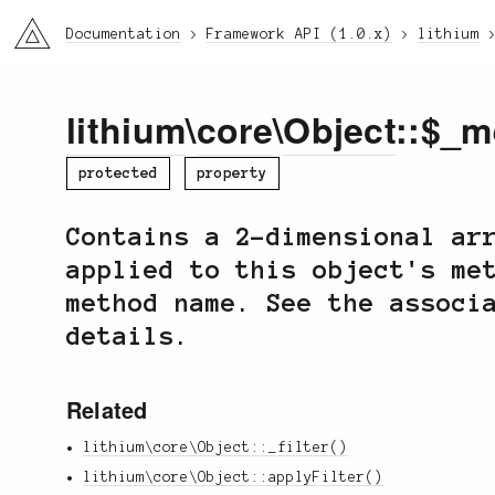
li3
Documentation
Framework API (1.0.x)
lithium
lithium
\
core
\
Object
::$_m
protected
property
Contains a 2-dimensional ar
applied to this object's me
method name. See the associ
details.
Related
lithium\core\Object::_filter()
lithium\core\Object::applyFilter()