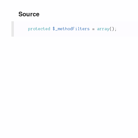
Source
protected
$_methodFilters
=
array
(
)
;