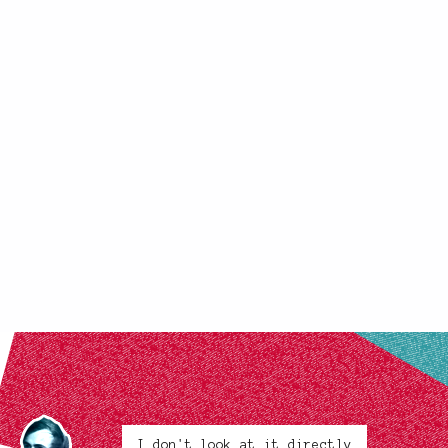
I don't look at it directly