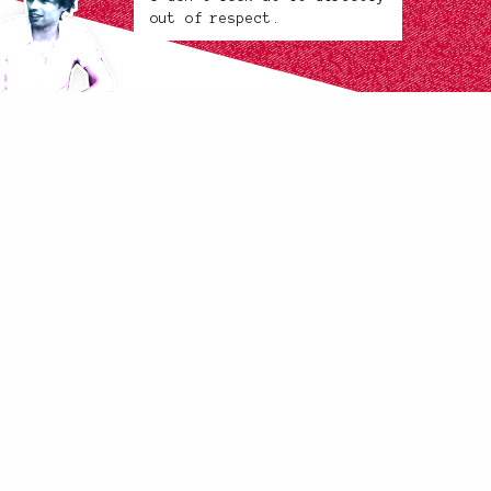
out of respect.