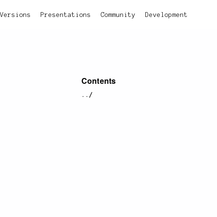
Versions
Presentations
Community
Development
Contents
../