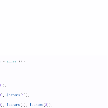
s
=
array
(
)
)
{
0
]
)
;
0
]
,
$params
[
1
]
)
;
0
]
,
$params
[
1
]
,
$params
[
2
]
)
;