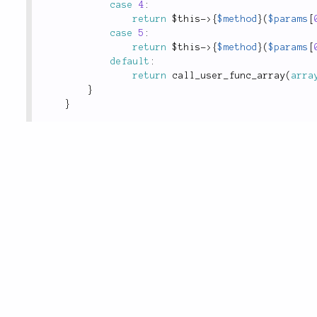
case
4
:
return
$this
-
>
{
$method
}
(
$params
[
case
5
:
return
$this
-
>
{
$method
}
(
$params
[
default
:
return
call_user_func_array
(
arra
}
}