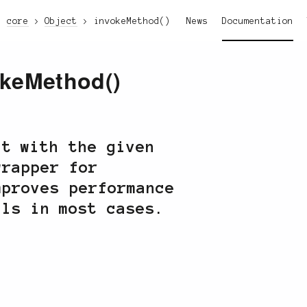
core
Object
invokeMethod()
News
Documentation
okeMethod()
ct with the given
wrapper for
mproves performance
lls in most cases.