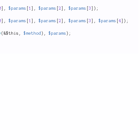
0
]
,
$params
[
1
]
,
$params
[
2
]
,
$params
[
3
]
)
;
0
]
,
$params
[
1
]
,
$params
[
2
]
,
$params
[
3
]
,
$params
[
4
]
)
;
y
(
&
$this
,
$method
)
,
$params
)
;