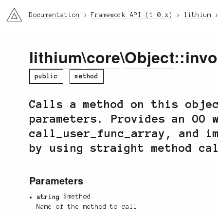
li3
Documentation
Framework API (1.0.x)
lithium
lithium
\
core
\
Object
::inv
public
method
Calls a method on this obje
parameters. Provides an OO 
call_user_func_array, and i
by using straight method ca
Parameters
string
$method
Name of the method to call