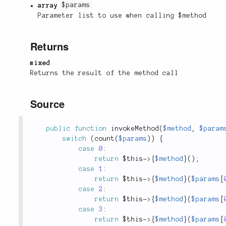
array
$params
Parameter list to use when calling $method
Returns
mixed
Returns the result of the method call
Source
public
function
invokeMethod
(
$method
,
$param
switch
(
count
(
$params
)
)
{
case
0
:
return
$this
-
>
{
$method
}
(
)
;
case
1
:
return
$this
-
>
{
$method
}
(
$params
[
case
2
:
return
$this
-
>
{
$method
}
(
$params
[
case
3
:
return
$this
-
>
{
$method
}
(
$params
[