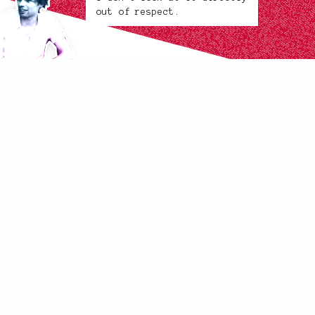
out of respect.