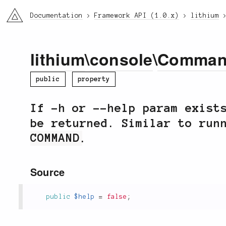
li3
Documentation
Framework API (1.0.x)
lithium
lithium
\
console
\
Comma
public
property
If -h or --help param exist
be returned. Similar to ru
COMMAND
.
Source
public
$help
=
false
;