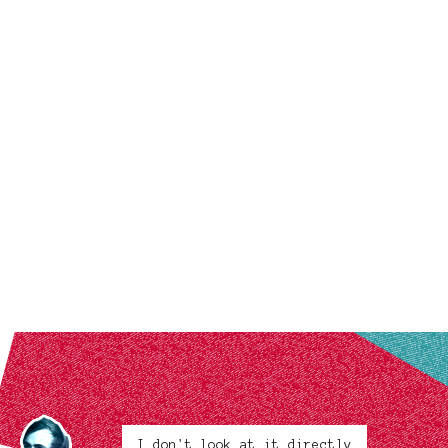
I don't look at it directly