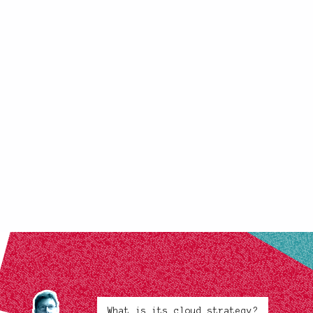
What is its cloud strategy?