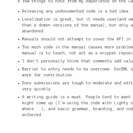
A few things to note from my experience on the C
Releasing any undocumented code is a bad idea.
Localization is great, but it needs userland o
than a dozen versions of the manual, but only 
abandoned.
Manuals should not attempt to cover the API in
Too much code in the manual causes more proble
manual is to teach, not act as a snippet repos
I don't personally think that comments add val
Barrier to entry needs to be overcome. DocXML 
work for contribution.
Docs submissions are tough to moderate and edi
very quickly.
A writing guide is a must. People tend to want
might come up (I'm using the code with Lighty 
where...), and basic grammar, branding, and co
enforced.