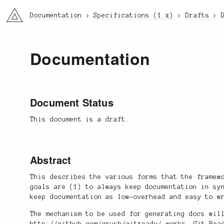
li3
Documentation
Specifications (1.x)
Drafts
Documentation
Document Status
This document is a draft.
Abstract
This describes the various forms that the framew
goals are (1) to always keep documentation in sy
keep documentation as low-overhead and easy to w
The mechanism to be used for generating docs wil