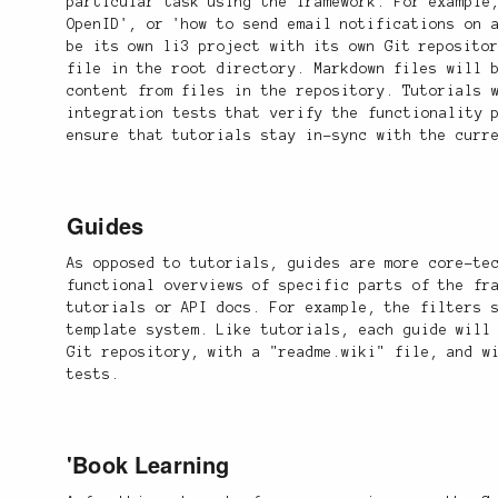
particular task using the framework. For example
OpenID', or 'how to send email notifications on 
be its own li3 project with its own Git reposito
file in the root directory. Markdown files will 
content from files in the repository. Tutorials 
integration tests that verify the functionality 
ensure that tutorials stay in-sync with the curr
Guides
As opposed to tutorials, guides are more core-te
functional overviews of specific parts of the fr
tutorials or API docs. For example, the filters 
template system. Like tutorials, each guide will
Git repository, with a "readme.wiki" file, and w
tests.
'Book Learning