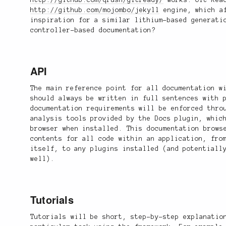
http://github.com/qrush/gitready/
works. Git Read
http://github.com/mojombo/jekyll
engine, which af
inspiration for a similar lithium-based generati
controller-based documentation?
API
The main reference point for all documentation w
should always be written in full sentences with 
documentation requirements will be enforced thro
analysis tools provided by the Docs plugin, whic
browser when installed. This documentation brows
contents for all code within an application, fro
itself, to any plugins installed (and potentiall
well).
Tutorials
Tutorials will be short, step-by-step explanatio