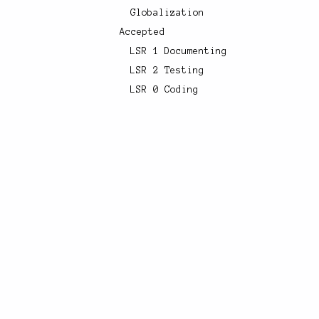
Globalization
Accepted
LSR 1 Documenting
LSR 2 Testing
LSR 0 Coding