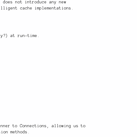
h does not introduce any new
elligent cache implementations.
gy?) at run-time.
anner to Connections, allowing us to
tion methods.