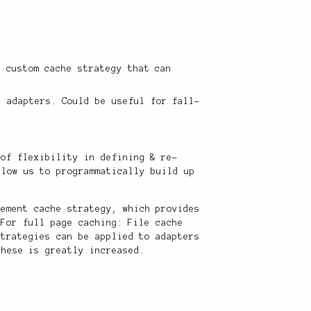
a custom cache strategy that can
t adapters. Could be useful for fall-
 of flexibility in defining & re-
llow us to programmatically build up
lement cache strategy, which provides
 For full page caching: File cache
strategies can be applied to adapters
these is greatly increased.