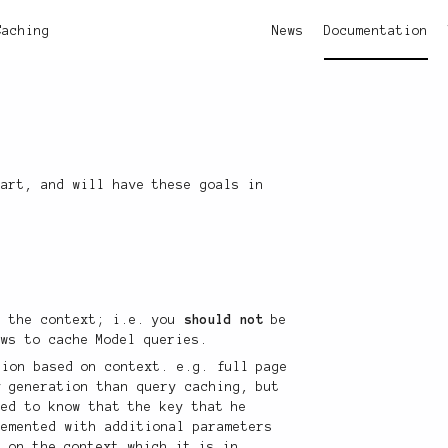
Caching
News
Documentation
tart, and will have these goals in
e
n the context; i.e. you
should not
be
ews to cache Model queries.
tion based on context. e.g. full page
y generation than query caching, but
eed to know that the key that he
lemented with additional parameters
d on the context which it is in.