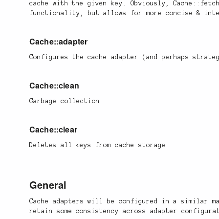
cache with the given key. Obviously, Cache::fetc
functionality, but allows for more concise & int
Cache::adapter
Configures the cache adapter (and perhaps strate
Cache::clean
Garbage collection
Cache::clear
Deletes all keys from cache storage
General
Cache adapters will be configured in a similar m
retain some consistency across adapter configura