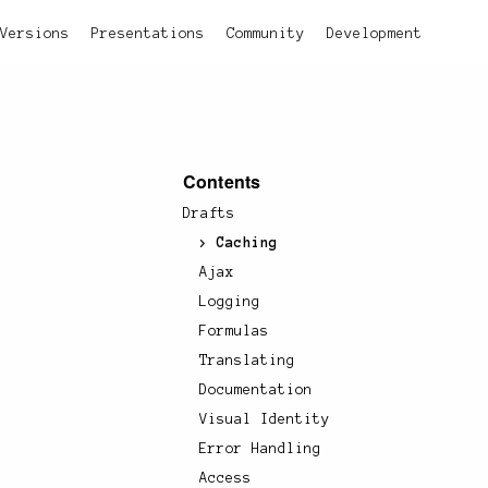
Versions
Presentations
Community
Development
Contents
Drafts
Caching
Ajax
Logging
Formulas
Translating
Documentation
Visual Identity
Error Handling
Access