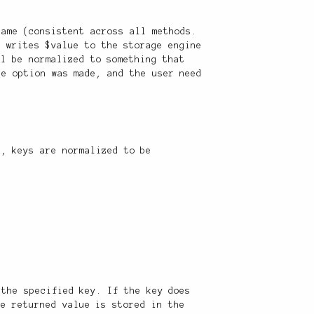
name (consistent across all methods.
d writes $value to the storage engine
ll be normalized to something that
te option was made, and the user need
n, keys are normalized to be
 the specified key. If the key does
he returned value is stored in the