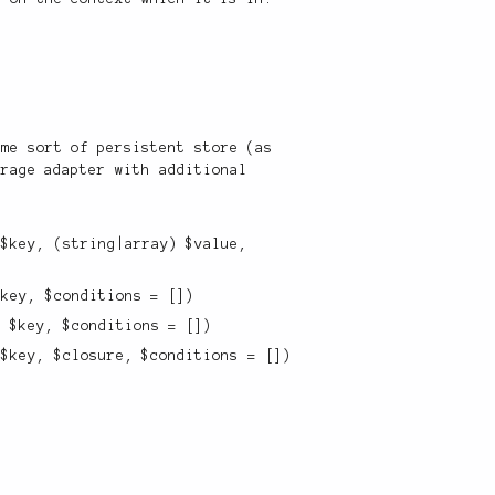
ome sort of persistent store (as
orage adapter with additional
 $key, (string|array) $value,
$key, $conditions = [])
) $key, $conditions = [])
 $key, $closure, $conditions = [])