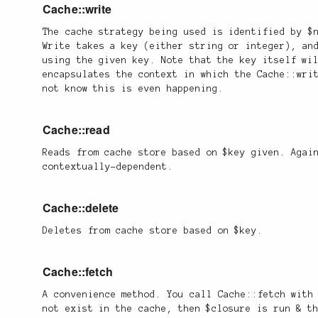
Cache::write
The cache strategy being used is identified by $
Write takes a key (either string or integer), an
using the given key. Note that the key itself wi
encapsulates the context in which the Cache::wri
not know this is even happening.
Cache::read
Reads from cache store based on $key given. Agai
contextually-dependent.
Cache::delete
Deletes from cache store based on $key.
Cache::fetch
A convenience method. You call Cache::fetch with
not exist in the cache, then $closure is run & t