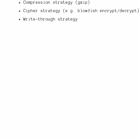
Compression strategy (gzip)
Cipher strategy (e.g. blowfish encrypt/decrypt
Write-through strategy