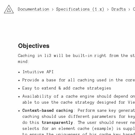
li3
Documentation
Specifications (1.x)
Drafts
Objectives
Caching in li3 will be built-in right from the s
mind:
Intuitive API
Provide a base for all caching used in the cor
Easy to extend & add cache strategies
Availability of a cache engine should depend o
able to use the cache strategy designed for Vi
Context-based caching
: Perform sane key genera
caching should use different parameters for ke
do this
transparently
. The user should never n
selects for an element cache (example) is supp
to ensure the uniqueness of his cache key base