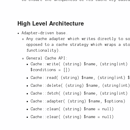
High Level Architecture
Adapter-driven base.
Any cache adapter which writes directly to s
opposed to a cache strategy which wraps a st
functionality).
General Cache API:
Cache::write( (string) $name, (string|int)
$conditions = [])
Cache::read( (string) $name, (string|int) 
Cache::delete( (string) $name, (string|int
Cache::fetch( (string) $name, (string|int)
Cache::adapter( (string) $name, $options)
Cache::clean( (string) $name = null)
Cache::clear( (string) $name = null)