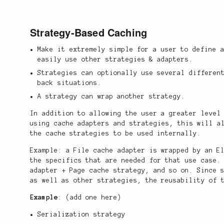
Strategy-Based Caching
Make it extremely simple for a user to define 
easily use other strategies & adapters.
Strategies can optionally use several differen
back situations.
A strategy can wrap another strategy.
In addition to allowing the user a greater level
using cache adapters and strategies, this will a
the cache strategies to be used internally.
Example: a File cache adapter is wrapped by an E
the specifics that are needed for that use case.
adapter + Page cache strategy, and so on. Since 
as well as other strategies, the reusability of 
Example
: (add one here)
Serialization strategy