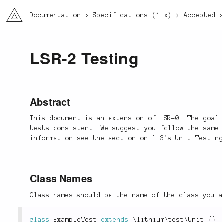
li3
Documentation
Specifications (1.x)
Accepted
LSR-2 Testing
Abstract
This document is an extension of
LSR-0
. The goal
tests consistent. We suggest you follow the same
information see the section on
li3's Unit Testin
Class Names
Class names should be the name of the class you 
class
ExampleTest
extends
\
lithium
\
test
\
Unit
{
}