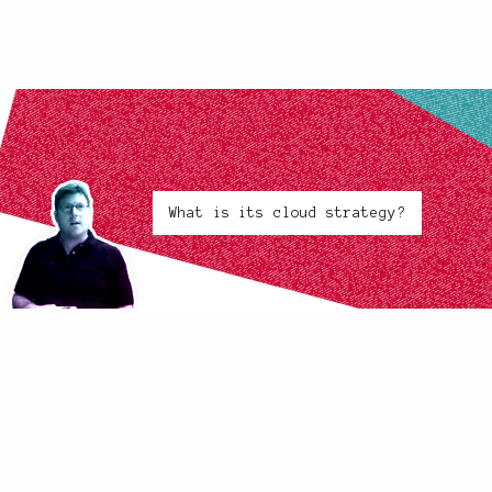
What is its cloud strategy?