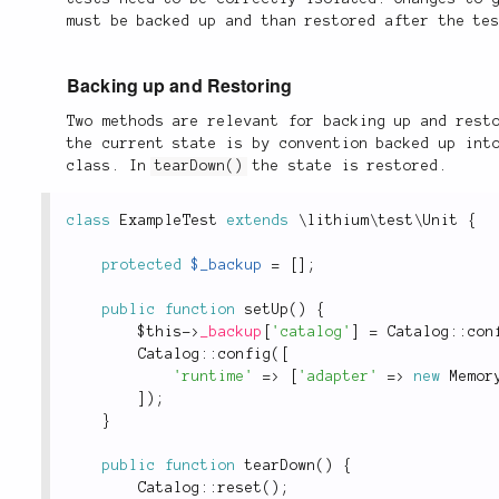
must be backed up and than restored after the te
Backing up and Restoring
Two methods are relevant for backing up and rest
the current state is by convention backed up in
class. In
tearDown()
the state is restored.
class
ExampleTest
extends
\
lithium
\
test
\
Unit
{
protected
$_backup
=
[
]
;
public
function
setUp
(
)
{
$this
-
>
_backup
[
'catalog'
]
=
Catalog
::
con
Catalog
::
config
(
[
'runtime'
=
>
[
'adapter'
=
>
new
Memor
]
)
;
}
public
function
tearDown
(
)
{
Catalog
::
reset
(
)
;