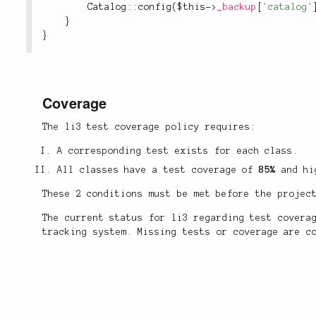
Catalog
::
config
(
$this
-
>
_backup
[
'catalog'
}
}
Coverage
The li3 test coverage policy requires:
A corresponding test exists for each class.
All classes have a test coverage of
85%
and hi
These 2 conditions must be met before the projec
The current status for li3 regarding test cover
tracking system. Missing tests or coverage are c