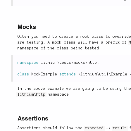
Mocks
Often you need to create a mock class to overrid
are testing. A mock class will have a prefix of
namespace of the class being tested.
namespace
lithium
\
tests
\
mocks
\
http
;
class
MockExample
extends
\
lithium
\
util
\
Example
In the above example we are going to be using th
lithium\http
namespace.
Assertions
Assertions should follow the
expected
->
result
f