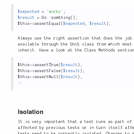
$expected
=
'works'
;
$result
=
Do
::
somthing
(
)
;
$this
-
>
assertEqual
(
$expected
,
$result
)
;
Always use the right assertion that does the job
available through the
Unit
class from which most 
inherit. Have a look at the Class Methods secti
$this
-
>
assertTrue
(
$result
)
;
$this
-
>
assertFalse
(
$result
)
;
$this
-
>
assertNull
(
$result
)
;
Isolation
It is very important that a test runs as part of
affected by previous tests or in turn itself aff
tests need to be correctly isolated. Changes to 