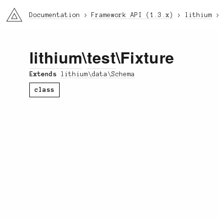
li3
Documentation
Framework API (1.3.x)
lithium
lithium
\
test
\Fixture
Extends
lithium\data\Schema
class