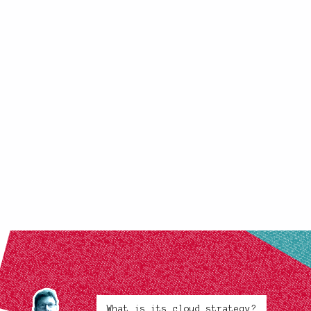
What is its cloud strategy?