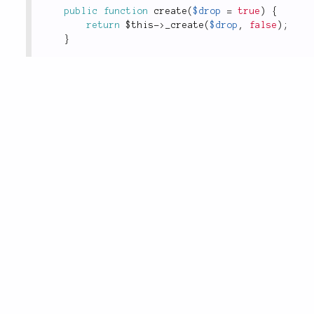
public
function
create
(
$drop
=
true
)
{
return
$this
-
>
_create
(
$drop
,
false
)
;
}