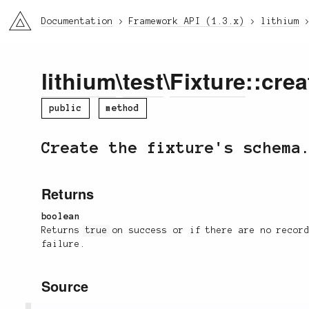
li3
Documentation
Framework API (1.3.x)
lithium
lithium
\
test
\
Fixture
::crea
public
method
Create the fixture's schema
Returns
boolean
Returns
true
on success or if there are no recor
failure.
Source