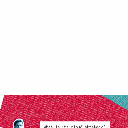
What is its cloud strategy?