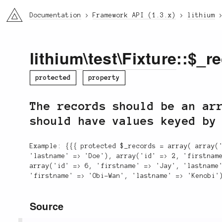
li3
Documentation
Framework API (1.3.x)
lithium
lithium
\
test
\
Fixture
::$_r
protected
property
The records should be an ar
should have values keyed by
Example: {{{ protected $_records = array( array(
'lastname' => 'Doe'), array('id' => 2, 'firstnam
array('id' => 6, 'firstname' => 'Jay', 'lastname
'firstname' => 'Obi-Wan', 'lastname' => 'Kenobi'
Source