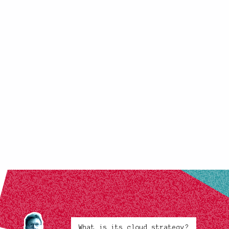
What is its cloud strategy?