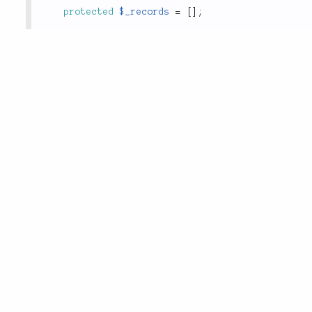
protected
$_records
=
[
]
;