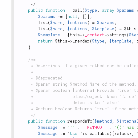
*
/
public
function
__call
(
$type
,
array
$params
$params
+
=
[
null
,
[
]
]
;
list
(
$name
,
$options
)
=
$params
;
list
(
$name
,
$options
,
$template
)
=
$this
$template
=
$this
-
>
_context
-
>
strings
(
$te
return
$this
-
>
_render
(
$type
,
$template
,
}
/**

	 * Determines if a given method can be called.

	 *

	 * @deprecated

	 * @param string $method Name of the method.

	 * @param boolean $internal Provide `true` to perform check from inside the

	 *                class/object. When `false` checks also for public visibility;

	 *                defaults to `false`.

	 * @return boolean Returns `true` if the method can be called, `false` otherwise.

	 */
public
function
respondsTo
(
$method
,
$interna
$message
=
'`'
.
__METHOD__
.
'()` has 
$message
.
=
 "
Use
 `
is_callable
(
[
<
class
>
,
 