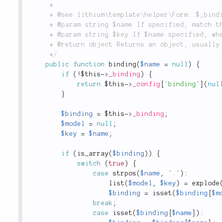
	 *

	 * @see lithium\template\helper\Form::$_binding

	 * @param string $name If specified, match this field name against the list of bindings

	 * @param string $key If $name specified, where to store relevant $_binding key

	 * @return object Returns an object, usually an instance of `lithium\data\Entity`.

	 */
public
function
binding
(
$name
=
null
)
{
if
(
!
$this
-
>
_binding
)
{
return
$this
-
>
_config
[
'binding'
]
(
nul
}
$binding
=
$this
-
>
_binding
;
$model
=
null
;
$key
=
$name
;
if
(
is_array
(
$binding
)
)
{
switch
(
true
)
{
case
strpos
(
$name
,
'.'
)
:
list
(
$model
,
$key
)
=
explode
$binding
=
isset
(
$binding
[
$m
break
;
case
isset
(
$binding
[
$name
]
)
: