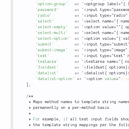
'option-group'
=
>
 '
<optgroup label="{:
'password'
=
>
 '
<input type="passwo
'radio'
=
>
 '
<input type="radio"
'select'
=
>
 '
<select name="{:nam
'select-empty'
=
>
 '
<option value=""{:o
'select-multi'
=
>
 '
<select name="{:nam
'select-option'
=
>
 '
<option value="{:va
'submit'
=
>
 '
<input type="submit
'submit-image'
=
>
 '
<input type="image"
'text'
=
>
 '
<input type="text" 
'textarea'
=
>
 '
<textarea name="{:n
'fieldset'
=
>
 '
<fieldset{:options}
'datalist'
=
>
 '
<datalist{:options}
'datalist-option'
=
>
 '
<
option
value
=
"
{:v
]
;
/
*
*
*
 Maps method names to template string name
*
 permanently on a per
-
method basis
.
*
*
For
 example
,
if
 all text input fields sho
*
 the template string mappings per the foll