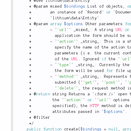
*
 @see lithium\
data
\
Entity
*
 @param mixed 
$bindings
 List of objects
,
o
*
        an instance of `Record` 
or
 `Docume
*
        `lithium\
data
\
Entity
`
.
*
 @param 
array
$options
 Other parameters 
fo
*
-
 `
'url'
` _mixed_
:
 A string 
URL
or
*
          application the form should be s
*
-
 `
'action'
` _string_
:
 This is a s
*
          specify the name of the action t
*
          parameters 
(
i
.
e
.
 the current con
*
          of the 
URL
.
 Ignored 
if
 the `
'url
*
-
 `
'type'
` _string_
:
 Currently the
*
          the form will be used 
for
 file u
*
-
 `
'method'
` _string_
:
 Represents 
*
          submitted 
(
`
'get'
`
,
 `
'post'
`
,
 `
'
*
          `
'delete'
`
,
 the request method i
*
 @
return
 string Returns a `
<
form
/>
` open 
*
         the `
'action'
` 
or
 `
'url'
` options
*
         specified
)
,
 the 
HTTP
 method is de
*
         attributes passed in `
$options
`
.
*
 @filter
*
/
public
function
create
(
$bindings
=
null
,
arr