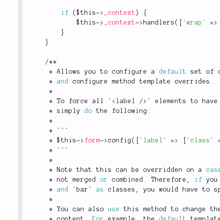
if
(
$this
-
>
_context
)
{
$this
-
>
_context
-
>
handlers
(
[
'wrap'
=
>
}
}
/
*
*
*
 Allows you to configure a 
default
 set of 
*
and
 configure method template overrides
.
*
*
 To force all `
<
label
/>
` elements to have
*
 simply 
do
 the following
:
*
*
 ```
*
$this
-
>
form
-
>
config
(
[
'label'
=
>
[
'class'
*
 ```
*
*
 Note that this can be overridden on a 
cas
*
 not merged 
or
 combined
.
 Therefore
,
if
 you
*
and
 `bar` 
as
 classes
,
 you would have to s
*
*
 You can also 
use
this
 method to change th
*
 content
.
For
 example
,
 the 
default
 templat