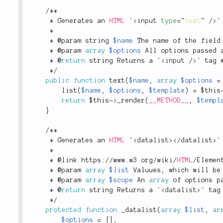
/
*
*
*
 Generates an 
HTML
 `
<
input
type
=
"
text
"
/>
`
*
*
 @param string 
$name
 The name of the field
*
 @param 
array
$options
 All options passed 
*
 @
return
 string Returns a `
<
input
/>
` tag 
*
/
public
function
text
(
$name
,
array
$options
=
list
(
$name
,
$options
,
$template
)
=
$this
return
$this
-
>
_render
(
__METHOD__
,
$templ
}
/
*
*
*
 Generates an 
HTML
 `
<
datalist
>
</
datalist
>
`
*
*
 @link https
:
/
/
www
.
w3
.
org
/
wiki
/
HTML
/
Elemen
*
 @param 
array
$list
 Valuues
,
 which will be
*
 @param 
array
$scope
 An 
array
 of options p
*
 @
return
 string Returns a `
<
datalist
>
` tag
*
/
protected
function
_datalist
(
array
$list
,
ar
$options
=
[
]
;