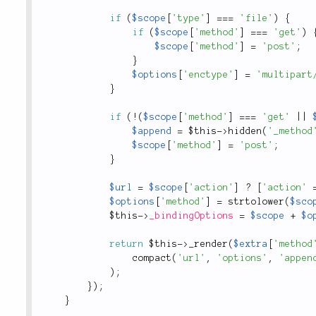
if
(
$scope
[
'type'
]
===
'file'
)
{
if
(
$scope
[
'method'
]
===
'get'
)
$scope
[
'method'
]
=
'post'
;
}
$options
[
'enctype'
]
=
'multipart
}
if
(
!
(
$scope
[
'method'
]
===
'get'
||
$append
=
$this
-
>
hidden
(
'_method
$scope
[
'method'
]
=
'post'
;
}
$url
=
$scope
[
'action'
]
?
[
'action'
$options
[
'method'
]
=
strtolower
(
$sco
$this
-
>
_bindingOptions
=
$scope
+
$o
return
$this
-
>
_render
(
$extra
[
'method
compact
(
'url'
,
'options'
,
'appen
)
;
}
)
;
}