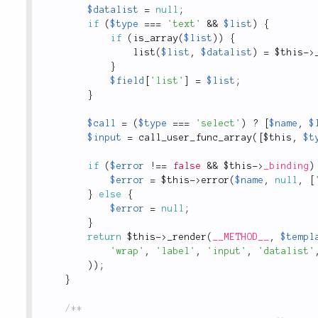
$datalist
=
null
;
if
(
$type
===
'text'
&&
$list
)
{
if
(
is_array
(
$list
)
)
{
list
(
$list
,
$datalist
)
=
$this
-
>
}
$field
[
'list'
]
=
$list
;
}
$call
=
(
$type
===
'select'
)
?
[
$name
,
$
$input
=
call_user_func_array
(
[
$this
,
$t
if
(
$error
!
==
false
&&
$this
-
>
_binding
)
$error
=
$this
-
>
error
(
$name
,
null
,
[
}
else
{
$error
=
null
;
}
return
$this
-
>
_render
(
__METHOD__
,
$templ
'wrap'
,
'label'
,
'input'
,
'datalist'
)
)
;
}
/**
