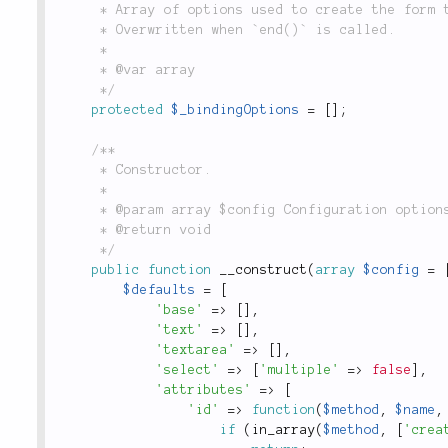
	 * Array of options used to create the form to which `$_binding` is currently bound.

	 * Overwritten when `end()` is called.

	 *

	 * @var array

	 */
protected
$_bindingOptions
=
[
]
;
/**

	 * Constructor.

	 *

	 * @param array $config Configuration options.

	 * @return void

	 */
public
function
__construct
(
array
$config
=
$defaults
=
[
'base'
=
>
[
]
,
'text'
=
>
[
]
,
'textarea'
=
>
[
]
,
'select'
=
>
[
'multiple'
=
>
false
]
,
'attributes'
=
>
[
'id'
=
>
function
(
$method
,
$name
,
if
(
in_array
(
$method
,
[
'crea