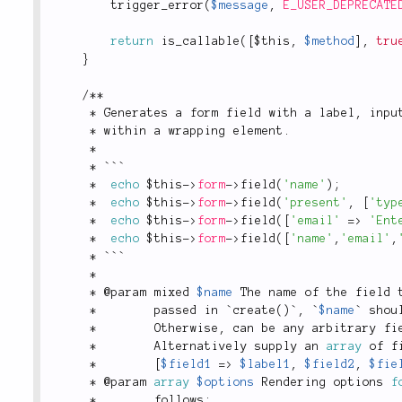
trigger_error
(
$message
,
E_USER_DEPRECATE
return
is_callable
(
[
$this
,
$method
]
,
tru
}
/
*
*
*
 Generates a form field with a label
,
 inpu
*
 within a wrapping element
.
*
*
 ```
*
echo
$this
-
>
form
-
>
field
(
'name'
)
;
*
echo
$this
-
>
form
-
>
field
(
'present'
,
[
'typ
*
echo
$this
-
>
form
-
>
field
(
[
'email'
=
>
'Ent
*
echo
$this
-
>
form
-
>
field
(
[
'name'
,
'email'
,
*
 ```
*
*
 @param mixed 
$name
 The name of the field 
*
        passed in `
create
(
)
`
,
 `
$name
` shou
*
        Otherwise
,
 can be any arbitrary fi
*
        Alternatively supply an 
array
 of f
*
[
$field1
=
>
$label1
,
$field2
,
$fie
*
 @param 
array
$options
 Rendering options 
f
*
        follows
: