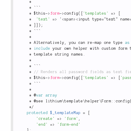
*
*
 ```
*
$this
-
>
form
-
>
config
(
[
'templates'
=
>
[
*
'text'
=
>
 '
<
span
>
<input type="text" name
*
]
]
)
;
*
 ```
*
*
 Alternatively
,
 you can re
-
map one type 
as
*
include
 your own helper with custom form 
*
 template string names
.
*
*
 ```
*
*
$this
-
>
form
-
>
config
(
[
'templates'
=
>
[
'pas
*
 ```
*
*
 @
var
array
*
 @see 
lithium
\
template
\
helper
\
Form
::
config
*
/
protected
$_templateMap
=
[
'create'
=
>
'form'
,
'end'
=
>
'form-end'
]
;