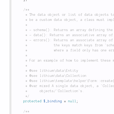
/**

	 * The data object or list of data objects to which the current form is bound. In order to

	 * be a custom data object, a class must implement the following methods:

	 *

	 * - schema(): Returns an array defining the objects fields and their data types.

	 * - data(): Returns an associative array of the data that this object represents.

	 * - errors(): Returns an associate array of validation errors for the current data set, where

	 *             the keys match keys from `schema()`, and the values are either strings (in cases

	 *             where a field only has one error) or an array (in case of multiple errors),

	 *

	 * For an example of how to implement these methods, see the `lithium\data\Entity` object.

	 *

	 * @see lithium\data\Entity

	 * @see lithium\data\Collection

	 * @see lithium\template\helper\Form::create()

	 * @var mixed A single data object, a `Collection` of multiple data objects, or an array of data

	 *      objects/`Collection`s.

	 */
protected
$_binding
=
null
;
/**
