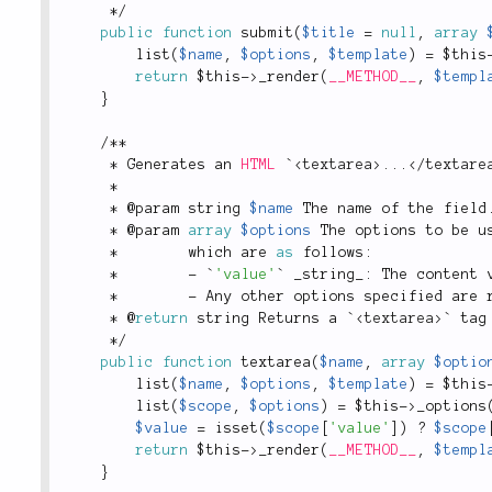
*
/
public
function
submit
(
$title
=
null
,
array
list
(
$name
,
$options
,
$template
)
=
$this
return
$this
-
>
_render
(
__METHOD__
,
$templ
}
/
*
*
*
 Generates an 
HTML
 `
<
textarea
>
.
.
.
</
textare
*
*
 @param string 
$name
 The name of the field
*
 @param 
array
$options
 The options to be u
*
        which are 
as
 follows
:
*
-
 `
'value'
` _string_
:
 The content 
*
-
 Any other options specified are 
*
 @
return
 string Returns a `
<
textarea
>
` tag
*
/
public
function
textarea
(
$name
,
array
$optio
list
(
$name
,
$options
,
$template
)
=
$this
list
(
$scope
,
$options
)
=
$this
-
>
_options
$value
=
isset
(
$scope
[
'value'
]
)
?
$scope
return
$this
-
>
_render
(
__METHOD__
,
$templ
}