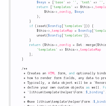
$keys
=
[
'base'
=
>
''
,
'text'
=
>
''
,
return
[
'templates'
=
>
$this
-
>
_templ
$this
-
>
_config
,
$keys
)
;
}
if
(
isset
(
$config
[
'templates'
]
)
)
{
$this
-
>
_templateMap
=
$config
[
'templ
unset
(
$config
[
'templates'
]
)
;
}
return
(
$this
-
>
_config
=
Set
::
merge
(
$thi
'templates'
=
>
$this
-
>
_templateMap
]
;
}
/
*
*
*
 Creates an 
HTML
 form
,
and
 optionally bind
*
 how to render form fields
,
 any data to pr
*
 Typically
,
 a data object will be a `Recor
*
 define your own custom objects 
as
 well
.
F
*
 `
lithium
\
template
\
helper
\
Form
::
$_binding
`
*
*
 @see 
lithium
\
template
\
helper
\
Form
::
$_bind