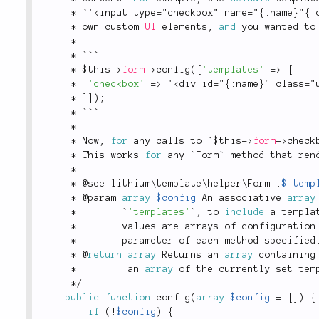
*
 `'
<input type="checkbox" name="{:name}"{:
*
 own custom 
UI
 elements
,
and
 you wanted to
*
*
 ```
*
$this
-
>
form
-
>
config
(
[
'templates'
=
>
[
*
'checkbox'
=
>
 '
<div id="{:name}" class="
*
]
]
)
;
*
 ```
*
*
 Now
,
for
 any calls to `
$this
-
>
form
-
>
check
*
 This works 
for
 any `Form` method that ren
*
*
 @see 
lithium
\
template
\
helper
\
Form
::
$_temp
*
 @param 
array
$config
 An associative 
array
*
        `
'templates'
`
,
 to 
include
 a templa
*
        values are arrays of configuration
*
        parameter of each method specified
*
 @
return
array
 Returns an 
array
 containing
*
         an 
array
 of the currently set tem
*
/
public
function
config
(
array
$config
=
[
]
)
{
if
(
!
$config
)
{