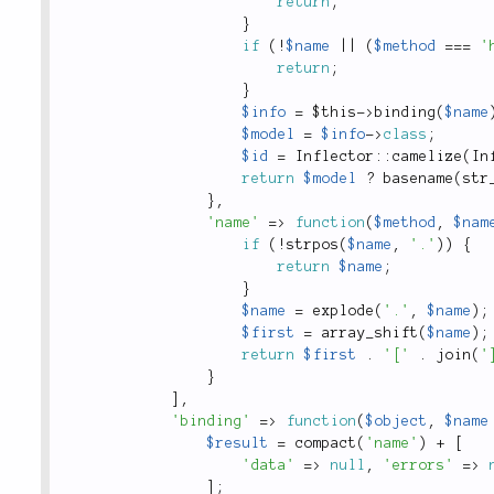
return
;
}
if
(
!
$name
||
(
$method
===
'
return
;
}
$info
=
$this
-
>
binding
(
$name
$model
=
$info
-
>
class
;
$id
=
Inflector
::
camelize
(
In
return
$model
?
basename
(
str
}
,
'name'
=
>
function
(
$method
,
$nam
if
(
!
strpos
(
$name
,
'.'
)
)
{
return
$name
;
}
$name
=
explode
(
'.'
,
$name
)
;
$first
=
array_shift
(
$name
)
;
return
$first
.
'['
.
join
(
'
}
]
,
'binding'
=
>
function
(
$object
,
$name
$result
=
compact
(
'name'
)
+
[
'data'
=
>
null
,
'errors'
=
>
]
;