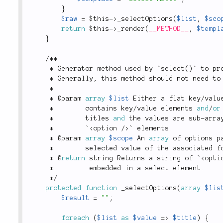
}
$raw
=
$this
-
>
_selectOptions
(
$list
,
$sco
return
$this
-
>
_render
(
__METHOD__
,
$templ
}
/
*
*
*
 Generator method used by `
select
(
)
` to pr
*
 Generally
,
 this method should not need to
*
*
 @param 
array
$list
 Either a flat key
/
valu
*
        contains key
/
value elements 
and
/
or
*
        titles 
and
 the values are sub
-
arra
*
        `
<
option
/>
` elements
.
*
 @param 
array
$scope
 An 
array
 of options p
*
        selected value of the associated f
*
 @
return
 string Returns a string of `
<
opti
*
         embedded in a select element
.
*
/
protected
function
_selectOptions
(
array
$lis
$result
=
""
;
foreach
(
$list
as
$value
=
>
$title
)
{