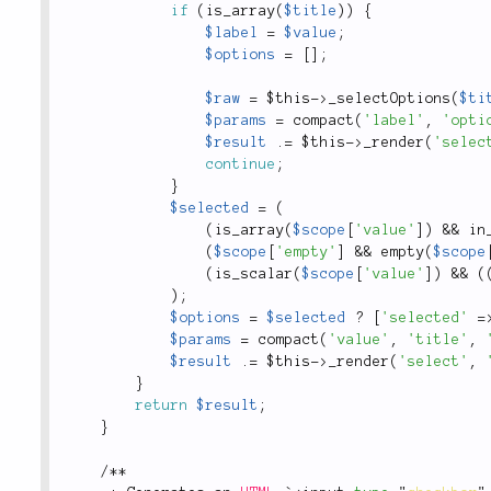
if
(
is_array
(
$title
)
)
{
$label
=
$value
;
$options
=
[
]
;
$raw
=
$this
-
>
_selectOptions
(
$ti
$params
=
compact
(
'label'
,
'opti
$result
.
=
$this
-
>
_render
(
'selec
continue
;
}
$selected
=
(
(
is_array
(
$scope
[
'value'
]
)
&&
in
(
$scope
[
'empty'
]
&&
empty
(
$scope
(
is_scalar
(
$scope
[
'value'
]
)
&&
(
)
;
$options
=
$selected
?
[
'selected'
=
$params
=
compact
(
'value'
,
'title'
,
$result
.
=
$this
-
>
_render
(
'select'
,
}
return
$result
;
}
/
*
*