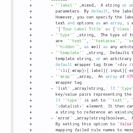
*
-
 `
'label'
` _mixed_
:
 A string 
or
a
*
          parameters
.
 By 
default
,
 the labe
*
          However
,
 you can specify the lab
*
          text 
and
 options 
as
 an 
array
,
 i
.
*
          `
[
'Your Label Title'
=
>
[
'class'
*
-
 `
'type'
` _string_
:
 The type of f
*
          are
:
 `
'text'
`
,
 `
'textarea'
`
,
 `
's
*
          `
'hidden'
`
,
as
 well 
as
 any arbit
*
-
 `
'template'
` _string_
:
 Defaults 
*
          template string
,
or
 an arbitrary
*
default
 wrapper tag from `
<
div
/
*
          `'
<li{:wrap}>
{
:
label
}
{
:
input
}
{
:
e
*
-
 `
'wrap'
` _array_
:
 An 
array
 of 
HT
*
          wrapper tag
.
*
-
 `list` _array
|
string_
:
If
 `
'type
*
          key
/
value pairs representing the
*
If
 `
'type'
` is set to `
'text'
`
,
 
*
          `
<
datalist
>
` element
.
 It then ca
*
          a string to reference an existin
*
-
 `error` _array
|
string
|
boolean_
:
 
*
          By setting this option to `
false
*
          mapping failed rule names to mes