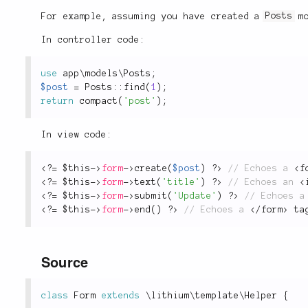
For example, assuming you have created a
Posts
mo
In controller code:
use
app
\
models
\
Posts
;
$post
=
Posts
::
find
(
1
)
;
return
compact
(
'post'
)
;
In view code:
<?
=
$this
-
>
form
-
>
create
(
$post
)
?>
 // Echoes a 
<
f
<?
=
$this
-
>
form
-
>
text
(
'title'
)
?>
 // Echoes an 
<
<?
=
$this
-
>
form
-
>
submit
(
'Update'
)
?>
<?
=
$this
-
>
form
-
>
end
(
)
?>
 // Echoes a 
</
form
>
 ta
Source
class
Form
extends
\
lithium
\
template
\
Helper
{