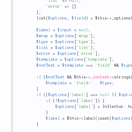
'list'
=
>
null
,
'error'
=
>
[
]
]
;
list
(
$options
,
$field
)
=
$this
-
>
_options
$label
=
$input
=
null
;
$wrap
=
$options
[
'wrap'
]
;
$type
=
$options
[
'type'
]
;
$list
=
$options
[
'list'
]
;
$error
=
$options
[
'error'
]
;
$template
=
$options
[
'template'
]
;
$notText
=
$template
===
'field'
&&
$typ
if
(
$notText
&&
$this
-
>
_context
-
>
strings
$template
=
'field-'
.
$type
;
}
if
(
(
$options
[
'label'
]
===
null
||
$opti
if
(
!
$options
[
'label'
]
)
{
$options
[
'label'
]
=
Inflector
::
h
}
$label
=
$this
-
>
label
(
isset
(
$options
}