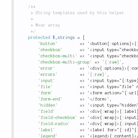
/**

	 * String templates used by this helper.

	 *

	 * @var array

	 */
protected
$_strings
=
[
'button'
=
>
 '
<button{:options}>
{
'checkbox'
=
>
 '
<input type="checkb
'checkbox-multi'
=
>
 '
<input type="checkb
'checkbox-multi-group'
=
>
'{:raw}'
,
'error'
=
>
 '
<div{:options}>
{
:
co
'errors'
=
>
'{:raw}'
,
'input'
=
>
 '
<input type="{:type
'file'
=
>
 '
<input type="file" 
'form'
=
>
 '
<form action="{:url
'form-end'
=
>
 '
</
form
>
'
,
'hidden'
=
>
 '
<input type="hidden
'field'
=
>
 '
<div{:wrap}>
{
:
label
'field-checkbox'
=
>
 '
<div{:wrap}>
{
:
input
'field-radio'
=
>
 '
<div{:wrap}>
{
:
input
'label'
=
>
 '
<label for="{:id}"{
'legend'
=
>
 '
<
legend
>
{
:
content
}
<