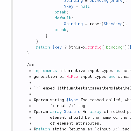
$binding
=
$binding
[
$name
]
;
$key
=
null
;
break
;
default
:
$binding
=
reset
(
$binding
)
;
break
;
}
}
return
$key
?
$this
-
>
_config
[
'binding'
]
(
}
/
*
*
*
Implements
alternative
 input types 
as
 met
*
 generation of 
HTML5
 input types 
and
 other
*
*
 ``` embed
:
lithium
\
tests
\
cases
\
template
\
he
*
*
 @param string 
$type
 The method called
,
 wh
*
        `
<
input
/>
` tag
.
*
 @param 
array
$params
 An 
array
 of method p
*
        element should be the name of the 
*
        of element attributes
.
*
 @
return
 string Returns an `
<
input
/>
` tag