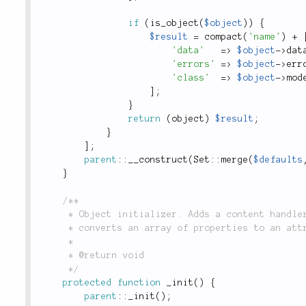
if
(
is_object
(
$object
)
)
{
$result
=
compact
(
'name'
)
+
'data'
=
>
$object
-
>
dat
'errors'
=
>
$object
-
>
err
'class'
=
>
$object
-
>
mod
]
;
}
return
(
object
)
$result
;
}
]
;
parent
::
__construct
(
Set
::
merge
(
$defaults
}
/**

	 * Object initializer. Adds a content handler for the `wrap` key in the `field()` method, which

	 * converts an array of properties to an attribute string.

	 *

	 * @return void

	 */
protected
function
_init
(
)
{
parent
::
_init
(
)
;