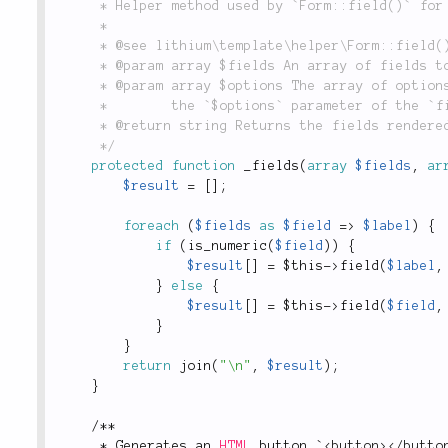
	 * Helper method used by `Form::field()` for iterating over an array of multiple fields.

	 *

	 * @see lithium\template\helper\Form::field()

	 * @param array $fields An array of fields to render.

	 * @param array $options The array of options to apply to all fields in the `$fields` array. See

	 *        the `$options` parameter of the `field` method for more information.

	 * @return string Returns the fields rendered by `field()`, each separated by a newline.

	 */
protected
function
_fields
(
array
$fields
,
ar
$result
=
[
]
;
foreach
(
$fields
as
$field
=
>
$label
)
{
if
(
is_numeric
(
$field
)
)
{
$result
[
]
=
$this
-
>
field
(
$label
,
}
else
{
$result
[
]
=
$this
-
>
field
(
$field
,
}
}
return
join
(
"\n"
,
$result
)
;
}
/
*
*
*
 Generates an 
HTML
 button `
<
button
>
</
butto