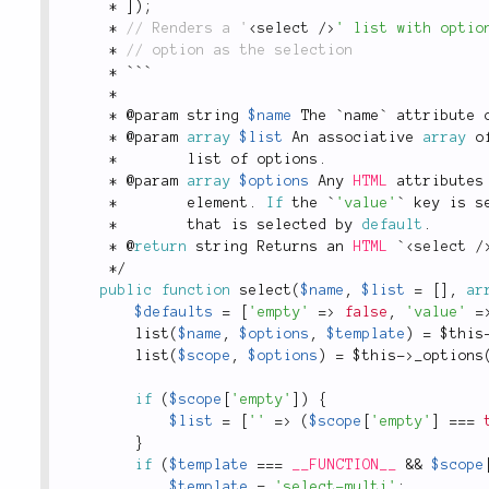
*
]
)
;
*
 // Renders a '
<
select
/>
' list with optio
*
*
 ```
*
*
 @param string 
$name
 The `name` attribute 
*
 @param 
array
$list
 An associative 
array
 o
*
        list of options
.
*
 @param 
array
$options
 Any 
HTML
 attributes
*
        element
.
If
 the `
'value'
` key is s
*
        that is selected by 
default
.
*
 @
return
 string Returns an 
HTML
 `
<
select
/
*
/
public
function
select
(
$name
,
$list
=
[
]
,
ar
$defaults
=
[
'empty'
=
>
false
,
'value'
=
list
(
$name
,
$options
,
$template
)
=
$this
list
(
$scope
,
$options
)
=
$this
-
>
_options
if
(
$scope
[
'empty'
]
)
{
$list
=
[
''
=
>
(
$scope
[
'empty'
]
===
}
if
(
$template
===
__FUNCTION__
&&
$scope
$template
=
'select-multi'
;