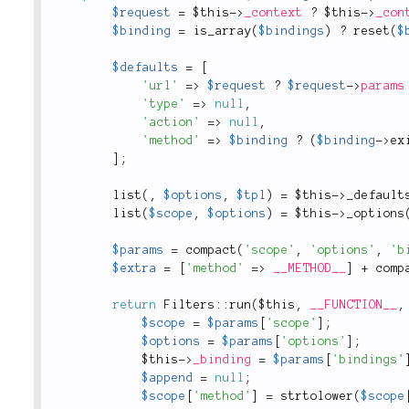
$request
=
$this
-
>
_context
?
$this
-
>
_con
$binding
=
is_array
(
$bindings
)
?
reset
(
$
$defaults
=
[
'url'
=
>
$request
?
$request
-
>
params
'type'
=
>
null
,
'action'
=
>
null
,
'method'
=
>
$binding
?
(
$binding
-
>
ex
]
;
list
(
,
$options
,
$tpl
)
=
$this
-
>
_default
list
(
$scope
,
$options
)
=
$this
-
>
_options
$params
=
compact
(
'scope'
,
'options'
,
'b
$extra
=
[
'method'
=
>
__METHOD__
]
+
comp
return
Filters
::
run
(
$this
,
__FUNCTION__
,
$scope
=
$params
[
'scope'
]
;
$options
=
$params
[
'options'
]
;
$this
-
>
_binding
=
$params
[
'bindings'
$append
=
null
;
$scope
[
'method'
]
=
strtolower
(
$scope