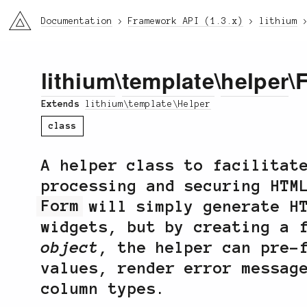
li3
Documentation
Framework API (1.3.x)
lithium
lithium
\
template
\
helper
\
Extends
lithium\template\Helper
class
A helper class to facilitat
processing and securing HTM
Form
will simply generate HT
widgets, but by creating a 
object
, the helper can pre-
values, render error messag
column types.