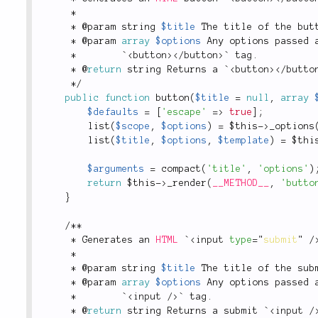
*
*
 @param string 
$title
 The title of the but
*
 @param 
array
$options
 Any options passed 
*
        `
<
button
>
</
button
>
` tag
.
*
 @
return
 string Returns a `
<
button
>
</
butto
*
/
public
function
button
(
$title
=
null
,
array
$defaults
=
[
'escape'
=
>
true
]
;
list
(
$scope
,
$options
)
=
$this
-
>
_options
list
(
$title
,
$options
,
$template
)
=
$thi
$arguments
=
compact
(
'title'
,
'options'
)
return
$this
-
>
_render
(
__METHOD__
,
'butto
}
/
*
*
*
 Generates an 
HTML
 `
<
input
type
=
"
submit
"
/
*
*
 @param string 
$title
 The title of the sub
*
 @param 
array
$options
 Any options passed 
*
        `
<
input
/>
` tag
.
*
 @
return
 string Returns a submit `
<
input
/