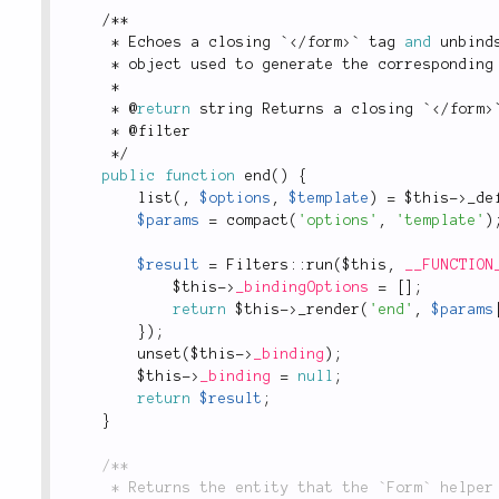
/
*
*
*
 Echoes a closing `
</
form
>
` tag 
and
 unbind
*
 object used to generate the corresponding
*
*
 @
return
 string Returns a closing `
</
form
>
*
 @filter
*
/
public
function
end
(
)
{
list
(
,
$options
,
$template
)
=
$this
-
>
_de
$params
=
compact
(
'options'
,
'template'
)
$result
=
Filters
::
run
(
$this
,
__FUNCTION
$this
-
>
_bindingOptions
=
[
]
;
return
$this
-
>
_render
(
'end'
,
$params
}
)
;
unset
(
$this
-
>
_binding
)
;
$this
-
>
_binding
=
null
;
return
$result
;
}
/**

	 * Returns the entity that the `Form` helper is currently bound to.
