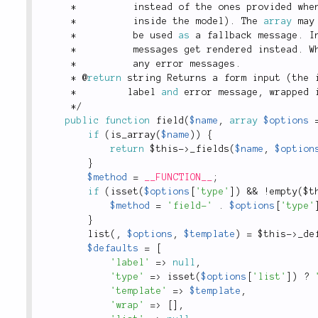
*
          instead of the ones provided whe
*
          inside the model
)
.
 The 
array
 may
*
          be used 
as
 a fallback message
.
 I
*
          messages get rendered instead
.
 W
*
          any error messages
.
*
 @
return
 string Returns a form input 
(
the 
*
         label 
and
 error message
,
 wrapped 
*
/
public
function
field
(
$name
,
array
$options
if
(
is_array
(
$name
)
)
{
return
$this
-
>
_fields
(
$name
,
$option
}
$method
=
__FUNCTION__
;
if
(
isset
(
$options
[
'type'
]
)
&&
!
empty
(
$t
$method
=
'field-'
.
$options
[
'type'
}
list
(
,
$options
,
$template
)
=
$this
-
>
_de
$defaults
=
[
'label'
=
>
null
,
'type'
=
>
isset
(
$options
[
'list'
]
)
?
'template'
=
>
$template
,
'wrap'
=
>
[
]
,