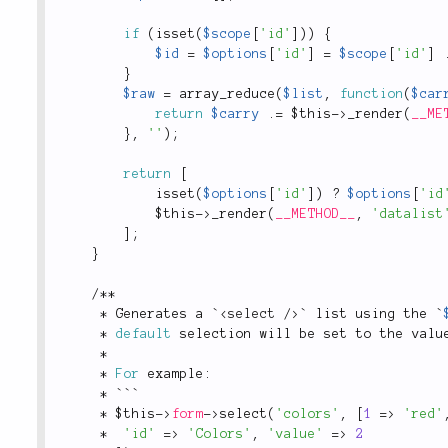
if
(
isset
(
$scope
[
'id'
]
)
)
{
$id
=
$options
[
'id'
]
=
$scope
[
'id'
]
}
$raw
=
array_reduce
(
$list
,
function
(
$car
return
$carry
.
=
$this
-
>
_render
(
__ME
}
,
''
)
;
return
[
isset
(
$options
[
'id'
]
)
?
$options
[
'id
$this
-
>
_render
(
__METHOD__
,
'datalist
]
;
}
/
*
*
*
 Generates a `
<
select
/>
` list using the `
*
default
 selection will be set to the valu
*
*
For
 example
:
*
 ```
*
$this
-
>
form
-
>
select
(
'colors'
,
[
1
=
>
'red'
*
'id'
=
>
'Colors'
,
'value'
=
>
2