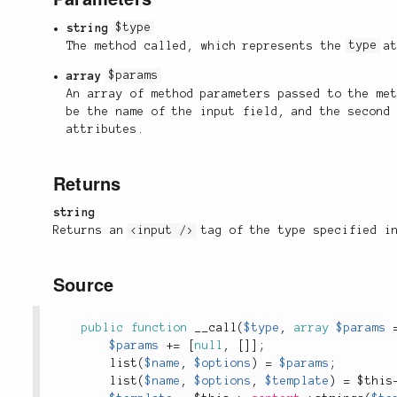
string
$type
The method called, which represents the
type
at
array
$params
An array of method parameters passed to the me
be the name of the input field, and the second
attributes.
Returns
string
Returns an
<input />
tag of the type specified 
Source
public
function
__call
(
$type
,
array
$params
$params
+
=
[
null
,
[
]
]
;
list
(
$name
,
$options
)
=
$params
;
list
(
$name
,
$options
,
$template
)
=
$this