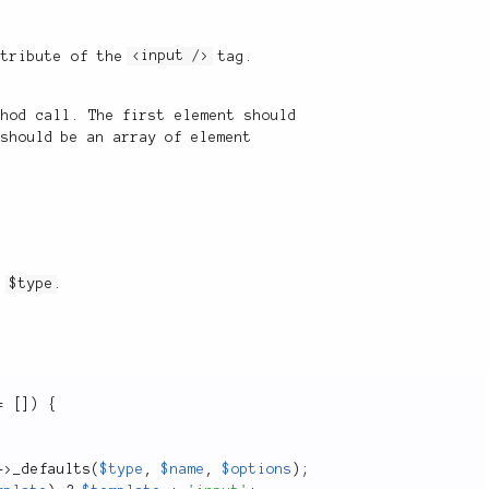
tribute of the
<input />
tag.
thod call. The first element should
 should be an array of element
in
$type
.
=
[
]
)
{
-
>
_defaults
(
$type
,
$name
,
$options
)
;