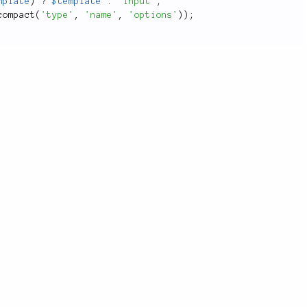
mplate
)
?
$template
:
'input'
;
compact
(
'type'
,
'name'
,
'options'
)
)
;