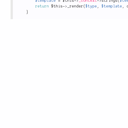
$template
=
$this
-
>
_context
-
>
strings
(
$te
return
$this
-
>
_render
(
$type
,
$template
,
}