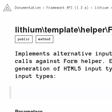
li3
Documentation
Framework API (1.3.x)
lithium
lithium
\
template
\
helper
\
public
method
Implements alternative inpu
calls against
Form
helper. E
generation of HTML5 input t
input types:
Parameters