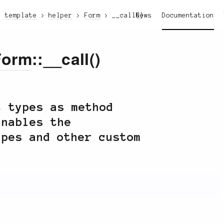
template
helper
Form
__call()
News
Documentation
Form
::__call()
t types as method
nables the
ypes and other custom