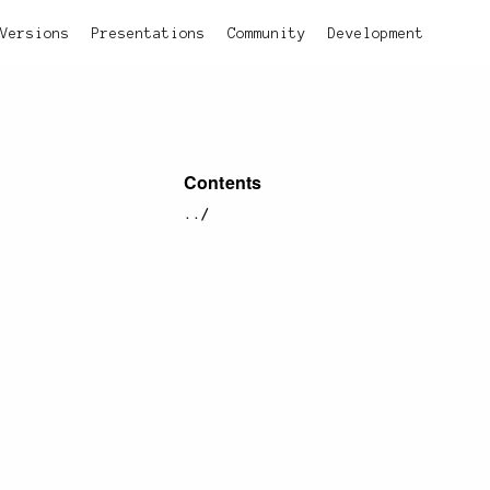
Versions
Presentations
Community
Development
Contents
../