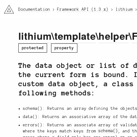
li3
Documentation
Framework API (1.3.x)
lithium
lithium
\
template
\
helper
\
protected
property
The data object or list of 
the current form is bound. 
custom data object, a class
following methods:
schema(): Returns an array defining the object
data(): Returns an associative array of the da
errors(): Returns an associate array of valida
where the keys match keys from
schema()
, and t