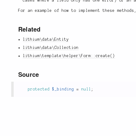
cases where a field only has one error) or an 
For an example of how to implement these method
Related
lithium\data\Entity
lithium\data\Collection
lithium\template\helper\Form::create()
Source
protected
$_binding
=
null
;