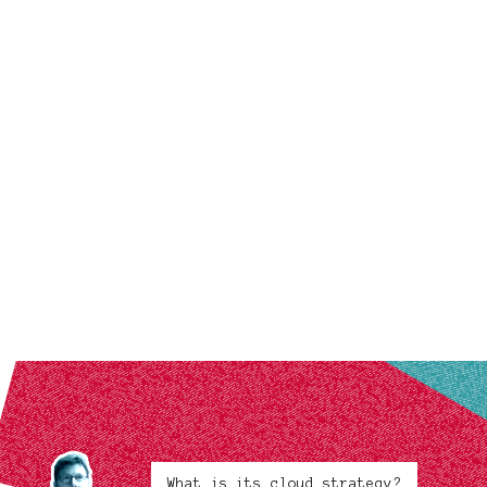
What is its cloud strategy?