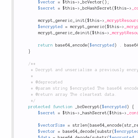
$vector
=
$this
-
>
_bcVector
(
)
;
$secret
=
$this
-
>
_bcHashSecret
(
$this
-
>
_c
mcrypt_generic_init
(
$this
-
>
_mcryptResour
$encrypted
=
mcrypt_generic
(
$this
-
>
_mcry
mcrypt_generic_deinit
(
$this
-
>
_mcryptReso
return
base64_encode
(
$encrypted
)
.
base6
}
/**

	 * Decrypt and unserialize a previously encrypted string.

	 *

	 * @deprecated

	 * @param string $encrypted The base64 encoded and encrypted string.

	 * @return array The cleartext data.

	 */
protected
function
_bcDecrypt
(
$encrypted
)
{
$secret
=
$this
-
>
_hashSecret
(
$this
-
>
_con
$vectorSize
=
strlen
(
base64_encode
(
str_r
$vector
=
base64_decode
(
substr
(
$encrypte
$data
=
base64_decode
(
substr
(
$encrypted
,