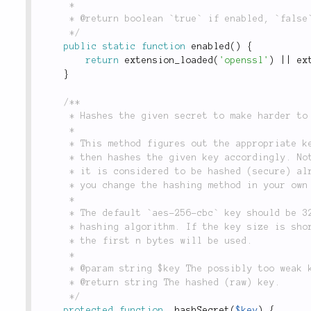
	 *

	 * @return boolean `true` if enabled, `false` otherwise.

	 */
public
static
function
enabled
(
)
{
return
extension_loaded
(
'openssl'
)
||
ex
}
/**

	 * Hashes the given secret to make harder to detect.

	 *

	 * This method figures out the appropriate key size for the chosen encryption algorithm and

	 * then hashes the given key accordingly. Note that if the key has already the needed length,

	 * it is considered to be hashed (secure) already and is therefore not hashed again. This lets

	 * you change the hashing method in your own code if you like.

	 *

	 * The default `aes-256-cbc` key should be 32 byte long `sha256` is used as the

	 * hashing algorithm. If the key size is shorter than the one generated by `sha256`,

	 * the first n bytes will be used.

	 *

	 * @param string $key The possibly too weak key.

	 * @return string The hashed (raw) key.

	 */
protected
function
_hashSecret
(
$key
)
{