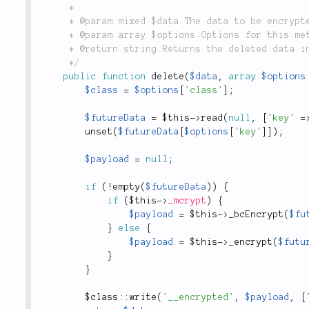
	 *

	 * @param mixed $data The data to be encrypted.

	 * @param array $options Options for this method.

	 * @return string Returns the deleted data in cleartext.

	 */
public
function
delete
(
$data
,
array
$options
$class
=
$options
[
'class'
]
;
$futureData
=
$this
-
>
read
(
null
,
[
'key'
=
unset
(
$futureData
[
$options
[
'key'
]
]
)
;
$payload
=
null
;
if
(
!
empty
(
$futureData
)
)
{
if
(
$this
-
>
_mcrypt
)
{
$payload
=
$this
-
>
_bcEncrypt
(
$fu
}
else
{
$payload
=
$this
-
>
_encrypt
(
$futu
}
}
$
class
::
write
(
'__encrypted'
,
$payload
,
[