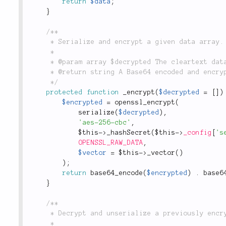
return
$data
;
}
/**

	 * Serialize and encrypt a given data array.

	 *

	 * @param array $decrypted The cleartext data to be encrypted.

	 * @return string A Base64 encoded and encrypted string.

	 */
protected
function
_encrypt
(
$decrypted
=
[
]
)
$encrypted
=
openssl_encrypt
(
serialize
(
$decrypted
)
,
'aes-256-cbc'
,
$this
-
>
_hashSecret
(
$this
-
>
_config
[
's
OPENSSL_RAW_DATA
,
$vector
=
$this
-
>
_vector
(
)
)
;
return
base64_encode
(
$encrypted
)
.
base6
}
/**

	 * Decrypt and unserialize a previously encrypted string.

	 *
