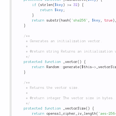
if
(
strlen
(
$key
)
>=
32
)
{
return
$key
;
}
return
substr
(
hash
(
'sha256'
,
$key
,
true
)
}
/**

	 * Generates an initialization vector.

	 *

	 * @return string Returns an initialization vector.

	 */
protected
function
_vector
(
)
{
return
Random
::
generate
(
$this
-
>
_vectorSi
}
/**

	 * Returns the vector size.

	 *

	 * @return integer The vector size in bytes.

	 */
protected
function
_vectorSize
(
)
{
return
openssl_cipher_iv_length
(
'aes-256