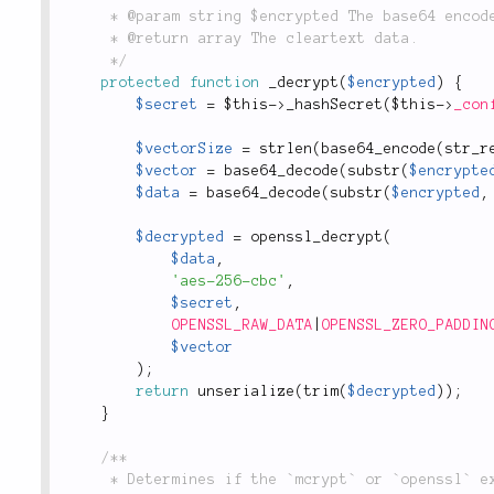
	 * @param string $encrypted The base64 encoded and encrypted string.

	 * @return array The cleartext data.

	 */
protected
function
_decrypt
(
$encrypted
)
{
$secret
=
$this
-
>
_hashSecret
(
$this
-
>
_con
$vectorSize
=
strlen
(
base64_encode
(
str_r
$vector
=
base64_decode
(
substr
(
$encrypte
$data
=
base64_decode
(
substr
(
$encrypted
,
$decrypted
=
openssl_decrypt
(
$data
,
'aes-256-cbc'
,
$secret
,
OPENSSL_RAW_DATA
|
OPENSSL_ZERO_PADDIN
$vector
)
;
return
unserialize
(
trim
(
$decrypted
)
)
;
}
/**

	 * Determines if the `mcrypt` or `openssl` extension has been installed.
