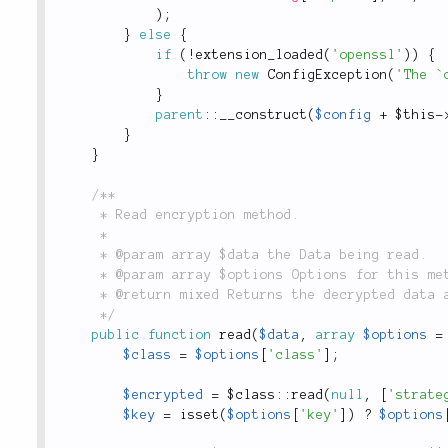
)
;
}
else
{
if
(
!
extension_loaded
(
'openssl'
)
)
{
throw
new
ConfigException
(
'The `
}
parent
::
__construct
(
$config
+
$this
-
}
}
/**

	 * Read encryption method.

	 *

	 * @param array $data the Data being read.

	 * @param array $options Options for this method.

	 * @return mixed Returns the decrypted data after it was read.

	 */
public
function
read
(
$data
,
array
$options
=
$class
=
$options
[
'class'
]
;
$encrypted
=
 $
class
::
read
(
null
,
[
'strate
$key
=
isset
(
$options
[
'key'
]
)
?
$options