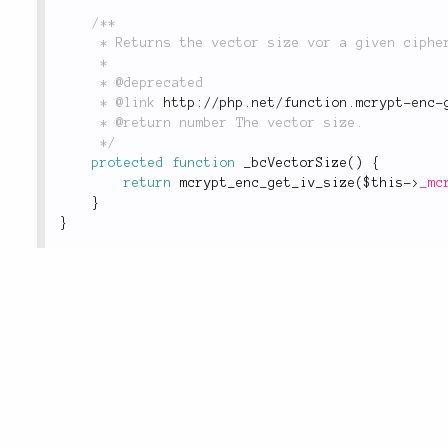
/**

	 * Returns the vector size vor a given cipher and mode.

	 *

	 * @deprecated

	 * @link 
http://php.net/function.mcrypt-enc-
	 * @return number The vector size.

	 */
protected
function
_bcVectorSize
(
)
{
return
mcrypt_enc_get_iv_size
(
$this
-
>
_mc
}
}