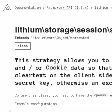
li3
Documentation
Framework API (1.3.x)
lithium
lithium
\
storage
\
session
\
Extends
lithium\core\ObjectDeprecated
class
This strategy allows you to
and / or
Cookie
data so that
cleartext on the client sid
secret key, otherwise an ex
To use this class, you need to have the
openssl
e
Example configuration: