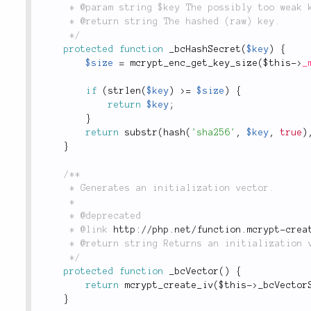
	 * @param string $key The possibly too weak key.

	 * @return string The hashed (raw) key.

	 */
protected
function
_bcHashSecret
(
$key
)
{
$size
=
mcrypt_enc_get_key_size
(
$this
-
>
_
if
(
strlen
(
$key
)
>=
$size
)
{
return
$key
;
}
return
substr
(
hash
(
'sha256'
,
$key
,
true
)
}
/**

	 * Generates an initialization vector.

	 *

	 * @deprecated

	 * @link 
http://php.net/function.mcrypt-crea
	 * @return string Returns an initialization vector.

	 */
protected
function
_bcVector
(
)
{
return
mcrypt_create_iv
(
$this
-
>
_bcVector
}