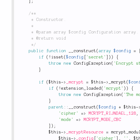
]
;
/**

	 * Constructor.

	 *

	 * @param array $config Configuration array.

	 * @return void

	 */
public
function
__construct
(
array
$config
=
if
(
!
isset
(
$config
[
'secret'
]
)
)
{
throw
new
ConfigException
(
'Encrypt s
}
if
(
$this
-
>
_mcrypt
=
$this
-
>
_mcrypt
(
$con
if
(
!
extension_loaded
(
'mcrypt'
)
)
{
throw
new
ConfigException
(
'The m
}
parent
::
__construct
(
$config
+
$this
-
'cipher'
=
>
MCRYPT_RIJNDAEL_128
,
'mode'
=
>
MCRYPT_MODE_CBC
]
)
;
$this
-
>
_mcryptResource
=
mcrypt_modu
$this
-
>
_config
[
'cipher'
]
,
''
,
$t