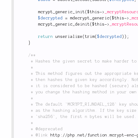
mcrypt_generic_init
(
$this
-
>
_mcryptResour
$decrypted
=
mdecrypt_generic
(
$this
-
>
_mc
mcrypt_generic_deinit
(
$this
-
>
_mcryptReso
return
unserialize
(
trim
(
$decrypted
)
)
;
}
/**

	 * Hashes the given secret to make harder to detect.

	 *

	 * This method figures out the appropriate key size for the chosen encryption algorithm and

	 * then hashes the given key accordingly. Note that if the key has already the needed length,

	 * it is considered to be hashed (secure) already and is therefore not hashed again. This lets

	 * you change the hashing method in your own code if you like.

	 *

	 * The default `MCRYPT_RIJNDAEL_128` key should be 32 byte long `sha256` is used

	 * as the hashing algorithm. If the key size is shorter than the one generated by

	 * `sha256`, the first n bytes will be used.

	 *

	 * @deprecated

	 * @link 
http://php.net/function.mcrypt-enc-