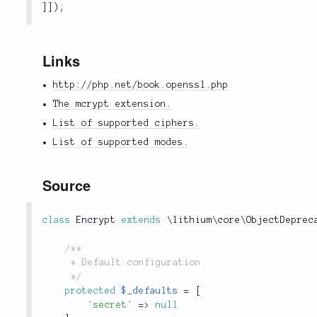
]
]
)
;
Links
http://php.net/book.openssl.php
The mcrypt extension.
List of supported ciphers.
List of supported modes.
Source
class
Encrypt
extends
\
lithium
\
core
\
ObjectDeprec
/**

	 * Default configuration.

	 */
protected
$_defaults
=
[
'secret'
=
>
null