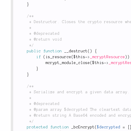
}
/**

	 * Destructor. Closes the crypto resource when it is no longer needed.

	 *

	 * @deprecated

	 * @return void

	 */
public
function
__destruct
(
)
{
if
(
is_resource
(
$this
-
>
_mcryptResource
)
)
mcrypt_module_close
(
$this
-
>
_mcryptRe
}
}
/**

	 * Serialize and encrypt a given data array.

	 *

	 * @deprecated

	 * @param array $decrypted The cleartext data to be encrypted.

	 * @return string A Base64 encoded and encrypted string.

	 */
protected
function
_bcEncrypt
(
$decrypted
=
[