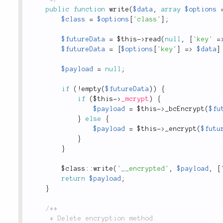
public
function
write
(
$data
,
array
$options
$class
=
$options
[
'class'
]
;
$futureData
=
$this
-
>
read
(
null
,
[
'key'
=
$futureData
=
[
$options
[
'key'
]
=
>
$data
]
$payload
=
null
;
if
(
!
empty
(
$futureData
)
)
{
if
(
$this
-
>
_mcrypt
)
{
$payload
=
$this
-
>
_bcEncrypt
(
$fu
}
else
{
$payload
=
$this
-
>
_encrypt
(
$futu
}
}
$
class
::
write
(
'__encrypted'
,
$payload
,
[
return
$payload
;
}
/**

	 * Delete encryption method.
