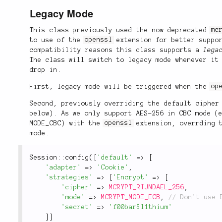
Legacy Mode
This class previously used the now deprecated
mc
to use of the
openssl
extension for better suppor
compatibility reasons this class supports a
lega
The class will switch to legacy mode whenever it
drop in.
First, legacy mode will be triggered when the
op
Second, previously overriding the default cipher
below). As we only support AES-256 in CBC mode 
MODE_CBC) with the
openssl
extension, overrding t
mode.
Session
::
config
(
[
'default'
=
>
[
'adapter'
=
>
'Cookie'
,
'strategies'
=
>
[
'Encrypt'
=
>
[
'cipher'
=
>
MCRYPT_RIJNDAEL_256
,
'mode'
=
>
MCRYPT_MODE_ECB
,
'secret'
=
>
'f00bar$l1thium'
]
]