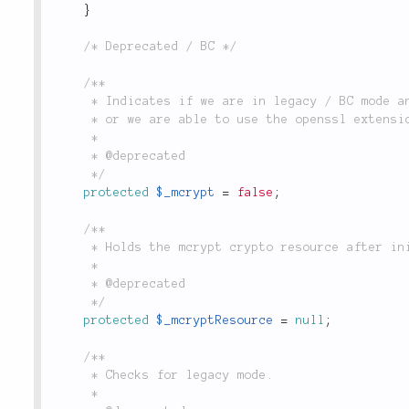
}
/* Deprecated / BC */
/**

	 * Indicates if we are in legacy / BC mode and the class is using the mcrypt extension

	 * or we are able to use the openssl extension.

	 *

	 * @deprecated

	 */
protected
$_mcrypt
=
false
;
/**

	 * Holds the mcrypt crypto resource after initialization, when in legacy mode.

	 *

	 * @deprecated

	 */
protected
$_mcryptResource
=
null
;
/**

	 * Checks for legacy mode.

	 *
