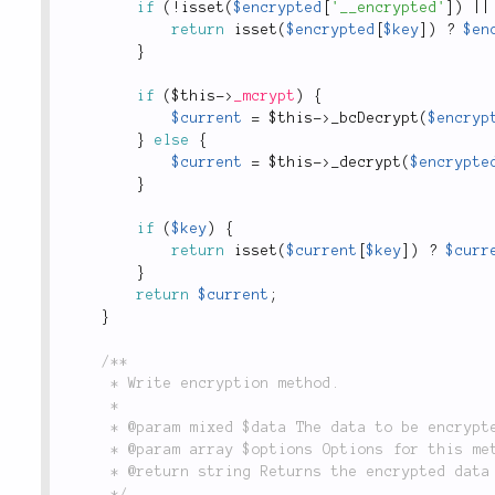
if
(
!
isset
(
$encrypted
[
'__encrypted'
]
)
||
return
isset
(
$encrypted
[
$key
]
)
?
$en
}
if
(
$this
-
>
_mcrypt
)
{
$current
=
$this
-
>
_bcDecrypt
(
$encryp
}
else
{
$current
=
$this
-
>
_decrypt
(
$encrypte
}
if
(
$key
)
{
return
isset
(
$current
[
$key
]
)
?
$curr
}
return
$current
;
}
/**

	 * Write encryption method.

	 *

	 * @param mixed $data The data to be encrypted.

	 * @param array $options Options for this method.

	 * @return string Returns the encrypted data that was written.

	 */