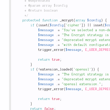
	 * @deprecated

	 * @param array $config

	 * @return boolean

	 */
protected
function
_mcrypt
(
array
$config
)
{
if
(
isset
(
$config
[
'cipher'
]
)
||
isset
(
$c
$message
=
"You've selected a non-d
$message
.
=
"The Encrypt strategy is
$message
.
=
"deprecated mcrypt exten
$message
.
=
"with default configurat
trigger_error
(
$message
,
E_USER_DEPRE
return
true
;
}
if
(
!
extension_loaded
(
'openssl'
)
)
{
$message
.
=
"The Encrypt strategy is
$message
.
=
"deprecated mcrypt exten
$message
.
=
"openssl extension."
;
trigger_error
(
$message
,
E_USER_DEPRE
return
true
;
}
return
false
;