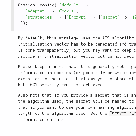
Session
::
config
(
[
'default'
=
>
[
'adapter'
=
>
'Cookie'
,
'strategies'
=
>
[
'Encrypt'
=
>
[
'secret'
=
>
'f
]
]
)
;
By default, this strategy uses the AES algorithm
initialization vector has to be generated and tr
is done transparently, but you may want to keep 
require an initialization vector but is not reco
Please keep in mind that it is generally not a g
information in cookies (or generally on the clie
exception to the rule. It allows you to store cl
but 100% security can't be achieved.
Also note that if you provide a secret that is s
the algorithm used, the secret will be hashed to
that if you want to use your own hashing algorit
length of the algorithm used. See the
Encrypt::_
information on this.