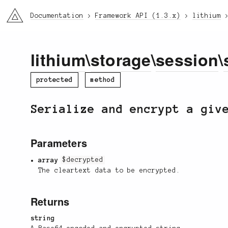
li3
Documentation
Framework API (1.3.x)
lithium
lithium
\
storage
\
session
\
protected
method
Serialize and encrypt a giv
Parameters
array
$decrypted
The cleartext data to be encrypted.
Returns
string