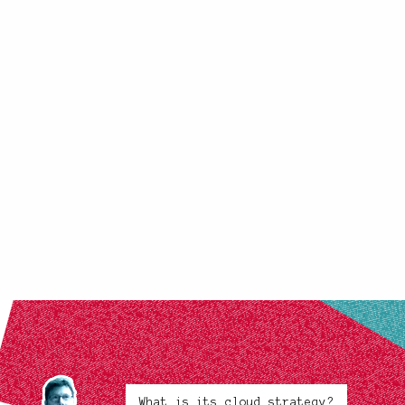
What is its cloud strategy?