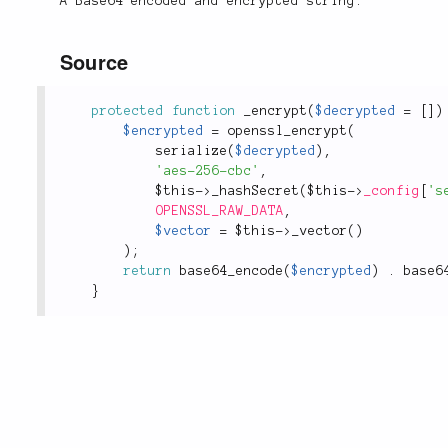
A Base64 encoded and encrypted string.
Source
protected
function
_encrypt
(
$decrypted
=
[
]
)
$encrypted
=
openssl_encrypt
(
serialize
(
$decrypted
)
,
'aes-256-cbc'
,
$this
-
>
_hashSecret
(
$this
-
>
_config
[
's
OPENSSL_RAW_DATA
,
$vector
=
$this
-
>
_vector
(
)
)
;
return
base64_encode
(
$encrypted
)
.
base6
}