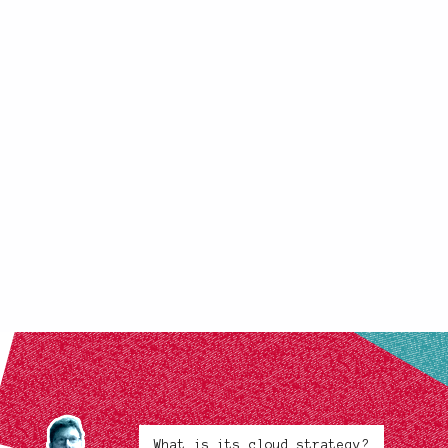
What is its cloud strategy?