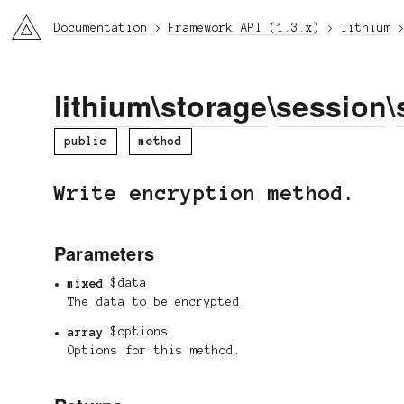
li3
Documentation
Framework API (1.3.x)
lithium
lithium
\
storage
\
session
\
public
method
Write encryption method.
Parameters
mixed
$data
The data to be encrypted.
array
$options
Options for this method.