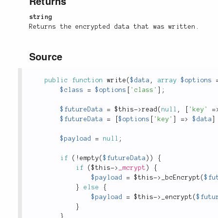
Returns
string
Returns the encrypted data that was written.
Source
public
function
write
(
$data
,
array
$options
$class
=
$options
[
'class'
]
;
$futureData
=
$this
-
>
read
(
null
,
[
'key'
=
$futureData
=
[
$options
[
'key'
]
=
>
$data
]
$payload
=
null
;
if
(
!
empty
(
$futureData
)
)
{
if
(
$this
-
>
_mcrypt
)
{
$payload
=
$this
-
>
_bcEncrypt
(
$fu
}
else
{
$payload
=
$this
-
>
_encrypt
(
$futu
}
}