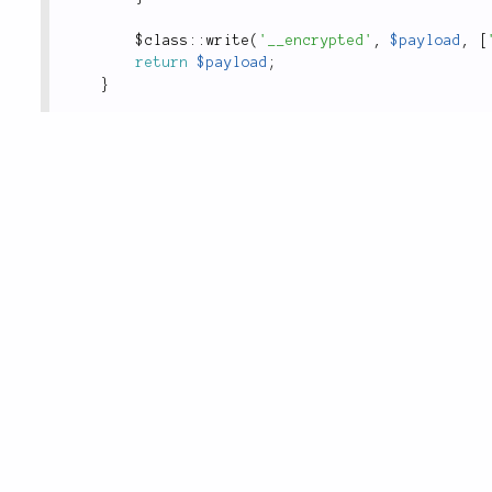
$
class
::
write
(
'__encrypted'
,
$payload
,
[
return
$payload
;
}