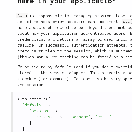
name in your application.
Auth
is responsible for managing session state fo
set of methods which adapters can implement:
set
more about each method below. Beyond these meth
about how your application authenticates users. 
credentials, and returns an array of user inform
failure. On successful authentication attempts, 
check is written to the session, which is automa
(though manual re-checking can be forced on a pe
To be secure by default (and if you don't overri
stored in the session adapter. This prevents a p
a cookie (for example). You can also be very spe
the session:
Auth
::
config
(
[
'default'
=
>
[
'session'
=
>
[
'persist'
=
>
[
'username'
,
'email'
]
]
]