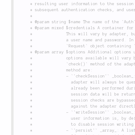
	 * resulting user information to the session such that credentials are not required for

	 * subsequent authentication checks, and user information is returned directly from the session.

	 *

	 * @param string $name The name of the `Auth` configuration/adapter to check against.

	 * @param mixed $credentials A container for the authentication credentials used in this check.

	 *              This will vary by adapter, but generally will be an object or array containing

	 *              a user name and password. In the case of the `Form` adapter, it contains a

	 *              `Request` object containing `POST` data with user login information.

	 * @param array $options Additional options used when performing the authentication check. The

	 *              options available will vary by adapter, please consult the documentation for the

	 *              `check()` method of the adapter you intend to use. The global options for this

	 *              method are:

	 *              - `'checkSession'` _boolean_: By default, the session store configured for the

	 *                adapter will always be queried first, to see if an authentication check has

	 *                already been performed during the current user session. If yes, then the

	 *                session data will be returned. By setting `'checkSession'` to `false`,

	 *                session checks are bypassed and the credentials provided are always checked

	 *                against the adapter directly.

	 *              - `'writeSession'` _boolean_: Upon a successful credentials check, the returned

	 *                user information is, by default, written to the session. Set this to `false`

	 *                to disable session writing for this authentication check.

	 *              - `'persist'` _array_: A list of fields that should be stored in the session.
