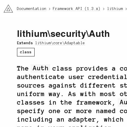
li3
Documentation
Framework API (1.3.x)
lithium
lithium
\
security
\Auth
Extends
lithium\core\Adaptable
class
The
Auth
class provides a co
authenticate user credentia
sources against different s
uniform way. As with most o
classes in the framework,
A
specify one or more named c
including an adapter, which