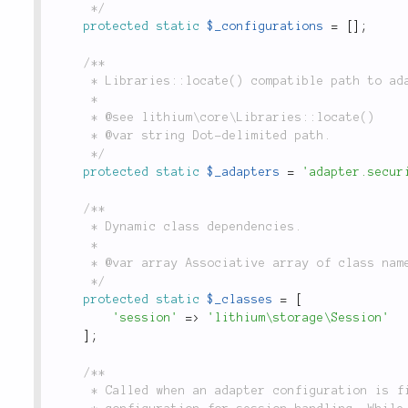
	 */
protected
static
$_configurations
=
[
]
;
/**

	 * Libraries::locate() compatible path to adapters for this class.

	 *

	 * @see lithium\core\Libraries::locate()

	 * @var string Dot-delimited path.

	 */
protected
static
$_adapters
=
'adapter.secur
/**

	 * Dynamic class dependencies.

	 *

	 * @var array Associative array of class names & their namespaces.

	 */
protected
static
$_classes
=
[
'session'
=
>
'lithium\storage\Session'
]
;
/**

	 * Called when an adapter configuration is first accessed, this method sets the default
