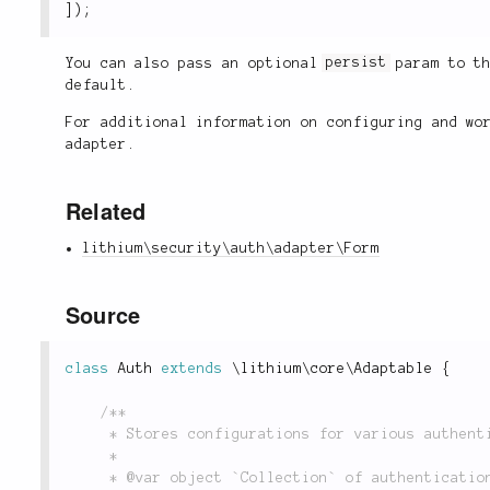
]
)
;
You can also pass an optional
persist
param to t
default.
For additional information on configuring and w
adapter.
Related
lithium\security\auth\adapter\Form
Source
class
Auth
extends
\
lithium
\
core
\
Adaptable
{
/**

	 * Stores configurations for various authentication adapters.

	 *

	 * @var object `Collection` of authentication configurations.
