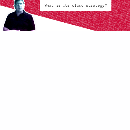
What is its cloud strategy?