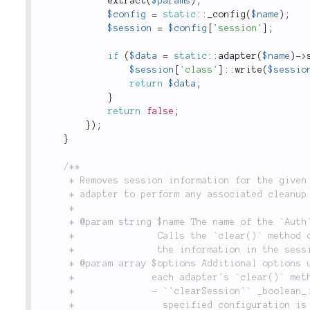
extract
(
$params
)
;
$config
=
static
::
_config
(
$name
)
;
$session
=
$config
[
'session'
]
;
if
(
$data
=
static
::
adapter
(
$name
)
-
>
$session
[
'class'
]
:
:
write
(
$sessio
return
$data
;
}
return
false
;
}
)
;
}
/**

	 * Removes session information for the given configuration, and allows the configuration's

	 * adapter to perform any associated cleanup tasks.

	 *

	 * @param string $name The name of the `Auth` configuration to clear the login information for.

	 *               Calls the `clear()` method of the given configuration's adapter, and removes

	 *               the information in the session key used by this configuration.

	 * @param array $options Additional options used when clearing the authenticated session. See

	 *              each adapter's `clear()` method for all available options. Global options:

	 *              - `'clearSession'` _boolean_: If `true` (the default), session data for the

	 *                specified configuration is removed, otherwise it is retained.
