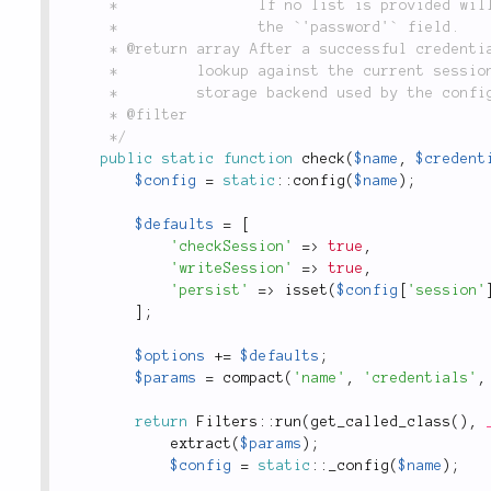
	 *                If no list is provided will store all fields in the session except

	 *                the `'password'` field.

	 * @return array After a successful credential check against the adapter (or a successful

	 *         lookup against the current session), returns an array of user information from the

	 *         storage backend used by the configured adapter.

	 * @filter

	 */
public
static
function
check
(
$name
,
$credent
$config
=
static
::
config
(
$name
)
;
$defaults
=
[
'checkSession'
=
>
true
,
'writeSession'
=
>
true
,
'persist'
=
>
isset
(
$config
[
'session'
]
;
$options
+
=
$defaults
;
$params
=
compact
(
'name'
,
'credentials'
,
return
Filters
::
run
(
get_called_class
(
)
,
extract
(
$params
)
;
$config
=
static
::
_config
(
$name
)
;