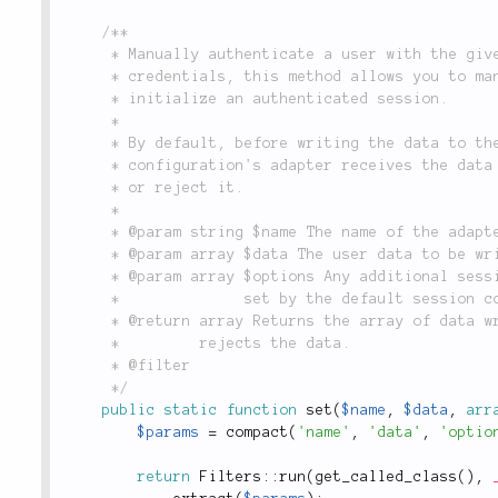
/**

	 * Manually authenticate a user with the given set of data. Rather than checking a user's

	 * credentials, this method allows you to manually specify a user for whom you'd like to

	 * initialize an authenticated session.

	 *

	 * By default, before writing the data to the session, the `set()` method of the named

	 * configuration's adapter receives the data to be written, and has an opportunity to modify

	 * or reject it.

	 *

	 * @param string $name The name of the adapter configuration to.

	 * @param array $data The user data to be written to the session.

	 * @param array $options Any additional session-writing options. These may override any options

	 *              set by the default session configuration for `$name`.

	 * @return array Returns the array of data written to the session, or `false` if the adapter

	 *         rejects the data.

	 * @filter

	 */
public
static
function
set
(
$name
,
$data
,
arr
$params
=
compact
(
'name'
,
'data'
,
'optio
return
Filters
::
run
(
get_called_class
(
)
,