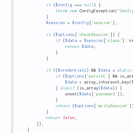
if
(
$config
===
null
)
{
throw
new
ConfigException
(
"Confi
}
$session
=
$config
[
'session'
]
;
if
(
$options
[
'checkSession'
]
)
{
if
(
$data
=
$session
[
'class'
]
:
:
r
return
$data
;
}
}
if
(
(
$credentials
)
&&
$data
=
static
if
(
$options
[
'persist'
]
&&
is_ar
$data
=
array_intersect_key
(
}
elseif
(
is_array
(
$data
)
)
{
unset
(
$data
[
'password'
]
)
;
}
return
(
$options
[
'writeSession'
]
}
return
false
;
}
)
;
}