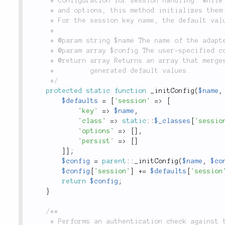
	 * configuration for session handling. While each configuration can use its own session class

	 * and options, this method initializes them to the default dependencies written into the class.

	 * For the session key name, the default value is set to the name of the configuration.

	 *

	 * @param string $name The name of the adapter configuration being accessed.

	 * @param array $config The user-specified configuration.

	 * @return array Returns an array that merges the user-specified configuration with the

	 *         generated default values.

	 */
protected
static
function
_initConfig
(
$name
,
$defaults
=
[
'session'
=
>
[
'key'
=
>
$name
,
'class'
=
>
static
::
$_classes
[
'sessio
'options'
=
>
[
]
,
'persist'
=
>
[
]
]
]
;
$config
=
parent
::
_initConfig
(
$name
,
$co
$config
[
'session'
]
+
=
$defaults
[
'session
return
$config
;
}
/**

	 * Performs an authentication check against the specified configuration, and writes the
