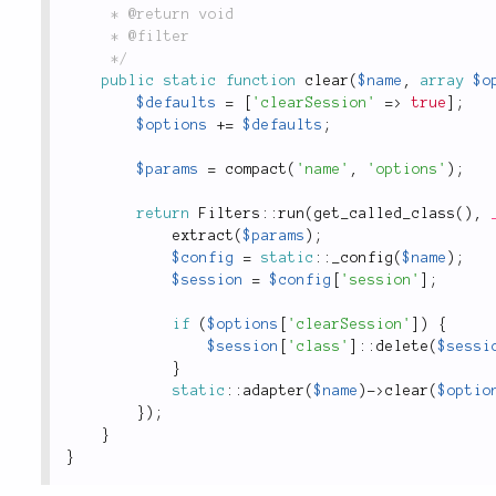
	 * @return void

	 * @filter

	 */
public
static
function
clear
(
$name
,
array
$o
$defaults
=
[
'clearSession'
=
>
true
]
;
$options
+
=
$defaults
;
$params
=
compact
(
'name'
,
'options'
)
;
return
Filters
::
run
(
get_called_class
(
)
,
extract
(
$params
)
;
$config
=
static
::
_config
(
$name
)
;
$session
=
$config
[
'session'
]
;
if
(
$options
[
'clearSession'
]
)
{
$session
[
'class'
]
:
:
delete
(
$sessi
}
static
::
adapter
(
$name
)
-
>
clear
(
$optio
}
)
;
}
}