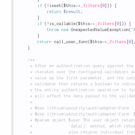
if
(
!
isset
(
$this
-
>
_filters
[
0
]
)
)
{
return
$result
;
}
if
(
!
is_callable
(
$this
-
>
_filters
[
0
]
)
)
{
throw
new
UnexpectedValueException
(
"
}
return
call_user_func
(
$this
-
>
_filters
[
0
]
}
/**

	 * After an authentication query against the configured model class has occurred, this method

	 * iterates over the configured validators and checks each one by passing the submitted form

	 * value as the first parameter, and the corresponding database value as the second. The

	 * validator then returns a boolean to indicate success. If the validator fails, it will cause

	 * the entire authentication operation to fail. Note that any filters applied to a form field

	 * will affect the data passed to the validator.

	 *

	 * @see lithium\security\auth\adapter\Form::__construct()

	 * @see lithium\security\auth\adapter\Form::$_validators

	 * @param object $user The user object returned from the database. This object must support a

	 *               `data()` method, which returns the object's array representation, and

	 *               also returns individual field values by name.
