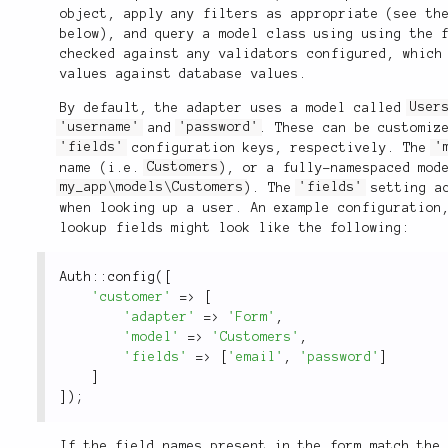
object, apply any filters as appropriate (see t
below), and query a model class using using the 
checked against any validators configured, which
values against database values.
By default, the adapter uses a model called
User
'username'
and
'password'
. These can be customiz
'fields'
configuration keys, respectively. The
'
name (i.e.
Customers
), or a fully-namespaced mod
my_app\models\Customers
). The
'fields'
setting ac
when looking up a user. An example configuration
lookup fields might look like the following:
Auth
::
config
(
[
'customer'
=
>
[
'adapter'
=
>
'Form'
,
'model'
=
>
'Customers'
,
'fields'
=
>
[
'email'
,
'password'
]
]
]
)
;
If the field names present in the form match the