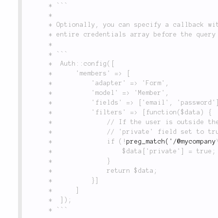
	 * ```

	 *

	 * Optionally, you can specify a callback with no key, which will receive (and can modify) the

	 * entire credentials array before the query is executed, as in the following example:

	 *

	 * ```

	 * 	Auth::config([

	 * 		'members' => [

	 * 			'adapter' => 'Form',

	 * 			'model' => 'Member',

	 * 			'fields' => ['email', 'password'],

	 * 			'filters' => [function($data) {

	 * 				// If the user is outside the company, then their account must have the

	 * 				// 'private' field set to true in order to log in:

	 * 				if (!
preg_match('/@mycompany
	 * 					$data['private'] = true;

	 * 				}

	 * 				return $data;

	 * 			}]

	 * 		]

	 * 	]);

	 * ```
