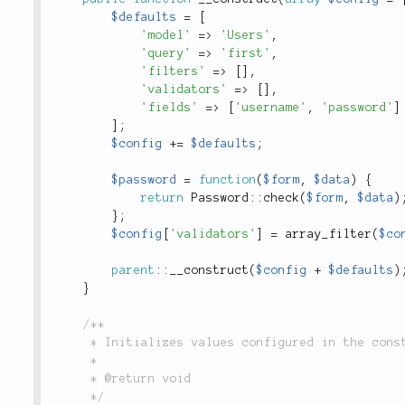
$defaults
=
[
'model'
=
>
'Users'
,
'query'
=
>
'first'
,
'filters'
=
>
[
]
,
'validators'
=
>
[
]
,
'fields'
=
>
[
'username'
,
'password'
]
]
;
$config
+
=
$defaults
;
$password
=
function
(
$form
,
$data
)
{
return
Password
::
check
(
$form
,
$data
)
}
;
$config
[
'validators'
]
=
array_filter
(
$co
parent
::
__construct
(
$config
+
$defaults
)
}
/**

	 * Initializes values configured in the constructor.

	 *

	 * @return void

	 */