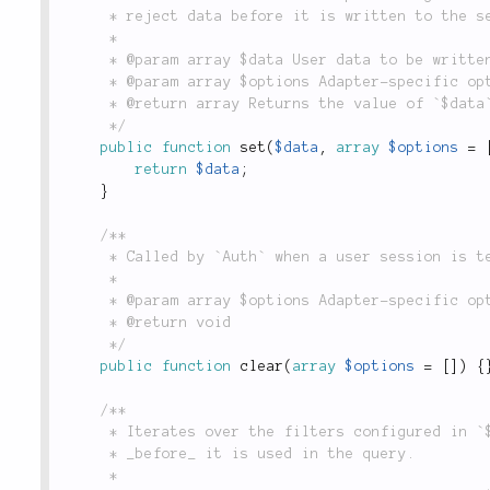
	 * reject data before it is written to the session.

	 *

	 * @param array $data User data to be written to the session.

	 * @param array $options Adapter-specific options. Not implemented in the `Form` adapter.

	 * @return array Returns the value of `$data`.

	 */
public
function
set
(
$data
,
array
$options
=
return
$data
;
}
/**

	 * Called by `Auth` when a user session is terminated. Not implemented in the `Form` adapter.

	 *

	 * @param array $options Adapter-specific options. Not implemented in the `Form` adapter.

	 * @return void

	 */
public
function
clear
(
array
$options
=
[
]
)
{
/**

	 * Iterates over the filters configured in `$_filters` which are applied to submitted form data

	 * _before_ it is used in the query.

	 *
