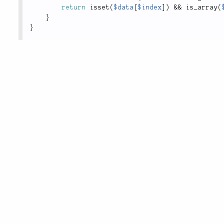
return
isset
(
$data
[
$index
]
)
&&
is_array
(
}
}