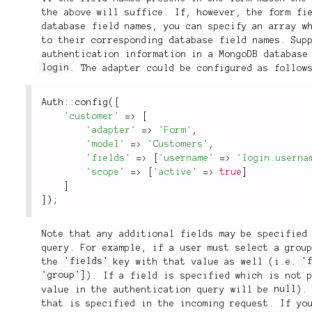
the above will suffice. If, however, the form fi
database field names, you can specify an array w
to their corresponding database field names. Sup
authentication information in a MongoDB database
login
. The adapter could be configured as follow
Auth
::
config
(
[
'customer'
=
>
[
'adapter'
=
>
'Form'
,
'model'
=
>
'Customers'
,
'fields'
=
>
[
'username'
=
>
'login.userna
'scope'
=
>
[
'active'
=
>
true
]
]
]
)
;
Note that any additional fields may be specified
query. For example, if a user must select a grou
the
'fields'
key with that value as well (i.e.
'
'group']
). If a field is specified which is not 
value in the authentication query will be
null
).
that is specified in the incoming request. If yo