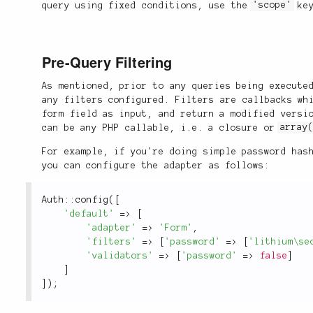
query using fixed conditions, use the
'scope'
key
Pre-Query Filtering
As mentioned, prior to any queries being execute
any filters configured. Filters are callbacks wh
form field as input, and return a modified versi
can be any PHP callable, i.e. a closure or
array
For example, if you're doing simple password has
you can configure the adapter as follows:
Auth
::
config
(
[
'default'
=
>
[
'adapter'
=
>
'Form'
,
'filters'
=
>
[
'password'
=
>
[
'lithium\se
'validators'
=
>
[
'password'
=
>
false
]
]
]
)
;