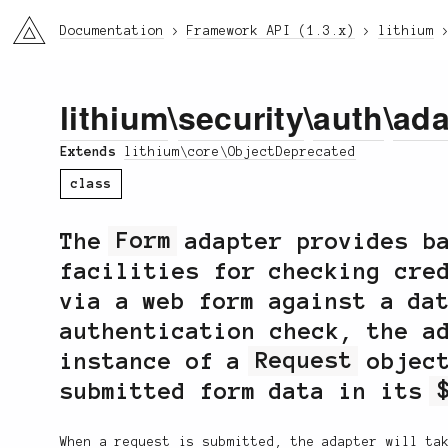
li3
Documentation
Framework API (1.3.x)
lithium
lithium
\
security
\
auth
\
ada
Extends
lithium\core\ObjectDeprecated
class
The
Form
adapter provides ba
facilities for checking cre
via a web form against a da
authentication check, the a
instance of a
Request
object
submitted form data in its
When a request is submitted, the adapter will ta