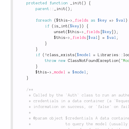
protected
function
_init
(
)
{
parent
::
_init
(
)
;
foreach
(
$this
-
>
_fields
as
$key
=
>
$val
)
if
(
is_int
(
$key
)
)
{
unset
(
$this
-
>
_fields
[
$key
]
)
;
$this
-
>
_fields
[
$val
]
=
$val
;
}
}
if
(
!
class_exists
(
$model
=
Libraries
::
lo
throw
new
ClassNotFoundException
(
"Mo
}
$this
-
>
_model
=
$model
;
}
/**

	 * Called by the `Auth` class to run an authentication check against a model class using the

	 * credentials in a data container (a `Request` object), and returns an array of user

	 * information on success, or `false` on failure.

	 *

	 * @param object $credentials A data container which wraps the authentication credentials used

	 *               to query the model (usually a `Request` object). See the documentation for this
