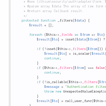
	 * @see lithium\security\auth\adapter\Form::$_filters

	 * @param array $data The array of raw form data to be filtered.

	 * @return array Callback result.

	 */
protected
function
_filters
(
$data
)
{
$result
=
[
]
;
foreach
(
$this
-
>
_fields
as
$from
=
>
$to
)
$result
[
$to
]
=
isset
(
$data
[
$from
]
)
?
if
(
!
isset
(
$this
-
>
_filters
[
$from
]
)
)
$result
[
$to
]
=
is_scalar
(
$result
continue
;
}
if
(
$this
-
>
_filters
[
$from
]
===
false
continue
;
}
if
(
!
is_callable
(
$this
-
>
_filters
[
$fr
$message
=
"Authentication filte
throw
new
UnexpectedValueExcepti
}
$result
[
$to
]
=
call_user_func
(
$this
-
}