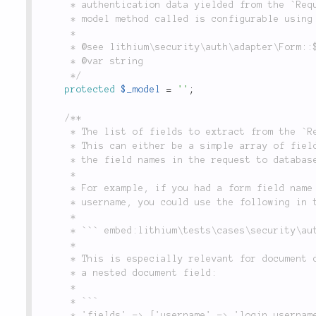
	 * authentication data yielded from the `Request` object in `Form::check()`. (Note that the

	 * model method called is configurable using the `$_query` property).

	 *

	 * @see lithium\security\auth\adapter\Form::$_query

	 * @var string

	 */
protected
$_model
=
''
;
/**

	 * The list of fields to extract from the `Request` object and use when querying the database.

	 * This can either be a simple array of field names, or a set of key/value pairs, which map

	 * the field names in the request to database field names.

	 *

	 * For example, if you had a form field name `username`, which mapped to a database field named

	 * username, you could use the following in the `'fields'` configuration:

	 *

	 * ``` embed:lithium\tests\cases\security\auth\adapter\FormTest::testMixedFieldMapping(3-3) ```

	 *

	 * This is especially relevant for document databases, where you may want to map a form field to

	 * a nested document field:

	 *

	 * ```

	 * 'fields' => ['username' => 'login.username', 'password'],
