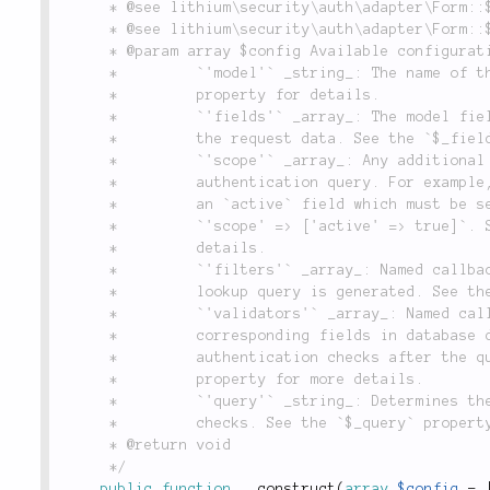
	 * @see lithium\security\auth\adapter\Form::$_validators

	 * @see lithium\security\auth\adapter\Form::$_query

	 * @param array $config Available configuration options:

	 *         `'model'` _string_: The name of the model class to use. See the `$_model`

	 *         property for details.

	 *         `'fields'` _array_: The model fields to query against when taking input from

	 *         the request data. See the `$_fields` property for details.

	 *         `'scope'` _array_: Any additional conditions used to constrain the

	 *         authentication query. For example, if active accounts in an application have

	 *         an `active` field which must be set to `true`, you can specify

	 *         `'scope' => ['active' => true]`. See the `$_scope` property for more

	 *         details.

	 *         `'filters'` _array_: Named callbacks to apply to request data before the user

	 *         lookup query is generated. See the `$_filters` property for more details.

	 *         `'validators'` _array_: Named callbacks to apply to fields in request data and

	 *         corresponding fields in database data in order to do programmatic

	 *         authentication checks after the query has occurred. See the `$_validators`

	 *         property for more details.

	 *         `'query'` _string_: Determines the model method to invoke for authentication

	 *         checks. See the `$_query` property for more details.

	 * @return void

	 */
public
function
__construct
(
array
$config
=