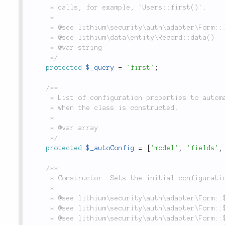
	 * calls, for example, `Users::first()`.

	 *

	 * @see lithium\security\auth\adapter\Form::__construct()

	 * @see lithium\data\entity\Record::data()

	 * @var string

	 */
protected
$_query
=
'first'
;
/**

	 * List of configuration properties to automatically assign to the properties of the adapter

	 * when the class is constructed.

	 *

	 * @var array

	 */
protected
$_autoConfig
=
[
'model'
,
'fields'
,
/**

	 * Constructor. Sets the initial configuration for the `Form` adapter, as detailed below.

	 *

	 * @see lithium\security\auth\adapter\Form::$_model

	 * @see lithium\security\auth\adapter\Form::$_fields

	 * @see lithium\security\auth\adapter\Form::$_filters
