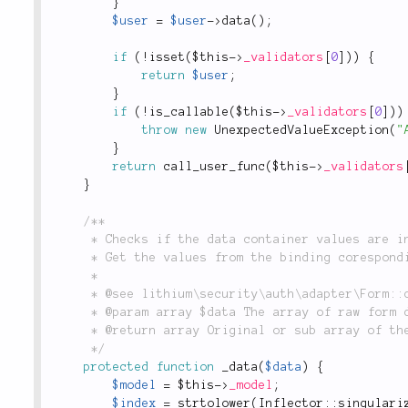
}
$user
=
$user
-
>
data
(
)
;
if
(
!
isset
(
$this
-
>
_validators
[
0
]
)
)
{
return
$user
;
}
if
(
!
is_callable
(
$this
-
>
_validators
[
0
]
)
)
throw
new
UnexpectedValueException
(
"
}
return
call_user_func
(
$this
-
>
_validators
}
/**

	 * Checks if the data container values are inside indexed arrays from binding.

	 * Get the values from the binding coresponding to the model if such exists.

	 *

	 * @see lithium\security\auth\adapter\Form::check

	 * @param array $data The array of raw form data.

	 * @return array Original or sub array of the form data.

	 */
protected
function
_data
(
$data
)
{
$model
=
$this
-
>
_model
;
$index
=
strtolower
(
Inflector
::
singulari