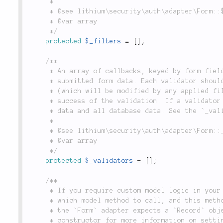
	 *

	 * @see lithium\security\auth\adapter\Form::$_fields

	 * @var array

	 */
protected
$_filters
=
[
]
;
/**

	 * An array of callbacks, keyed by form field name, which make an assertion about a piece of

	 * submitted form data. Each validator should accept the value of the form field submitted

	 * (which will be modified by any applied filters), and return a boolean value indicating the

	 * success of the validation. If a validator is specified with no key, it will receive all form

	 * data and all database data. See the `_validate()` method for more information.

	 *

	 * @see lithium\security\auth\adapter\Form::_validate()

	 * @var array

	 */
protected
$_validators
=
[
]
;
/**

	 * If you require custom model logic in your authentication query, use this setting to specify

	 * which model method to call, and this method will receive the authentication query. In return,

	 * the `Form` adapter expects a `Record` object which implements the `data()` method. See the

	 * constructor for more information on setting this property. Defaults to `'first'`, which
