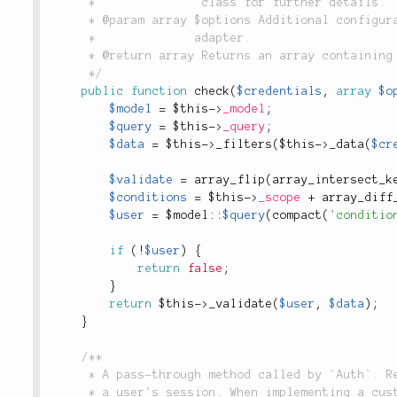
	 *               class for further details.

	 * @param array $options Additional configuration options. Not currently implemented in this

	 *              adapter.

	 * @return array Returns an array containing user information on success, or `false` on failure.

	 */
public
function
check
(
$credentials
,
array
$o
$model
=
$this
-
>
_model
;
$query
=
$this
-
>
_query
;
$data
=
$this
-
>
_filters
(
$this
-
>
_data
(
$cr
$validate
=
array_flip
(
array_intersect_k
$conditions
=
$this
-
>
_scope
+
array_diff
$user
=
 $
model
::
$query
(
compact
(
'conditio
if
(
!
$user
)
{
return
false
;
}
return
$this
-
>
_validate
(
$user
,
$data
)
;
}
/**

	 * A pass-through method called by `Auth`. Returns the value of `$data`, which is written to

	 * a user's session. When implementing a custom adapter, this method may be used to modify or
