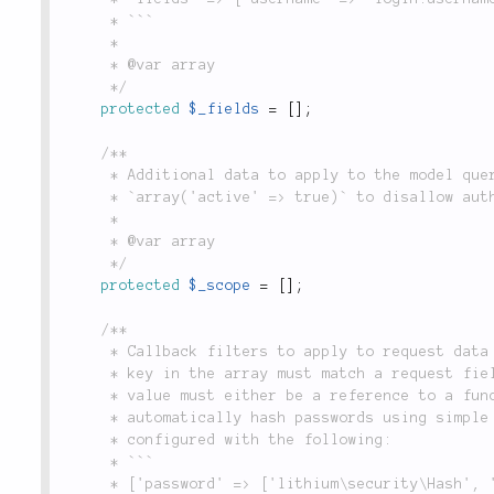
	 * ```

	 *

	 * @var array

	 */
protected
$_fields
=
[
]
;
/**

	 * Additional data to apply to the model query conditions when looking up users, i.e.

	 * `array('active' => true)` to disallow authenticating against inactive user accounts.

	 *

	 * @var array

	 */
protected
$_scope
=
[
]
;
/**

	 * Callback filters to apply to request data before using it in the authentication query. Each

	 * key in the array must match a request field specified in the `$_fields` property, and each

	 * value must either be a reference to a function or method name, or a closure. For example, to

	 * automatically hash passwords using simple SHA 512 hashing, the `Form` adapter could be

	 * configured with the following:

	 * ```

	 * ['password' => ['lithium\security\Hash', 'calculate']]
