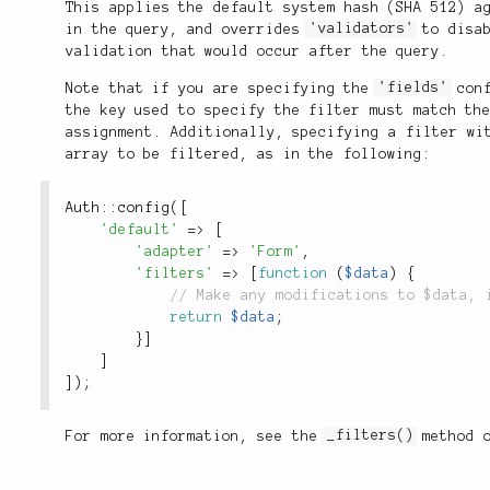
This applies the default system hash (SHA 512) a
in the query, and overrides
'validators'
to disab
validation that would occur after the query.
Note that if you are specifying the
'fields'
conf
the key used to specify the filter must match th
assignment. Additionally, specifying a filter wi
array to be filtered, as in the following:
Auth
::
config
(
[
'default'
=
>
[
'adapter'
=
>
'Form'
,
'filters'
=
>
[
function
(
$data
)
{
return
$data
;
}
]
]
]
)
;
For more information, see the
_filters()
method 