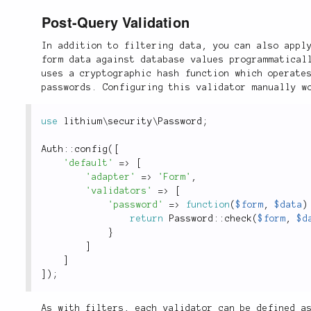
Post-Query Validation
In addition to filtering data, you can also appl
form data against database values programmatical
uses a cryptographic hash function which operate
passwords. Configuring this validator manually w
use
lithium
\
security
\
Password
;
Auth
::
config
(
[
'default'
=
>
[
'adapter'
=
>
'Form'
,
'validators'
=
>
[
'password'
=
>
function
(
$form
,
$data
)
return
Password
::
check
(
$form
,
$d
}
]
]
]
)
;
As with filters, each validator can be defined a