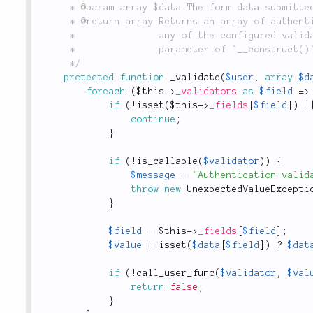
	 * @param array $data The form data submitted in the request and passed to `Form::check()`.

	 * @return array Returns an array of authenticated user data on success, otherwise `false` if

	 *               any of the configured validators fails. See `'validators'` in the `$config`

	 *               parameter of `__construct()`.

	 */
protected
function
_validate
(
$user
,
array
$d
foreach
(
$this
-
>
_validators
as
$field
=
>
if
(
!
isset
(
$this
-
>
_fields
[
$field
]
)
|
continue
;
}
if
(
!
is_callable
(
$validator
)
)
{
$message
=
"Authentication valid
throw
new
UnexpectedValueExcepti
}
$field
=
$this
-
>
_fields
[
$field
]
;
$value
=
isset
(
$data
[
$field
]
)
?
$dat
if
(
!
call_user_func
(
$validator
,
$val
return
false
;
}