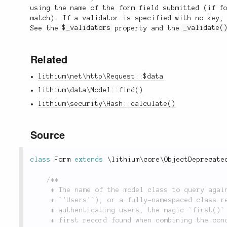
using the name of the form field submitted (if f
match). If a validator is specified with no key,
See the
$_validators
property and the
_validate(
Related
lithium\net\http\Request::$data
lithium\data\Model::find()
lithium\security\Hash::calculate()
Source
class
Form
extends
\
lithium
\
core
\
ObjectDeprecate
/**

	 * The name of the model class to query against. This can either be a model name (i.e.

	 * `'Users'`), or a fully-namespaced class reference (i.e. `'app\models\Users'`). When

	 * authenticating users, the magic `first()` method is invoked against the model to return the

	 * first record found when combining the conditions in the `$_scope` property with the
