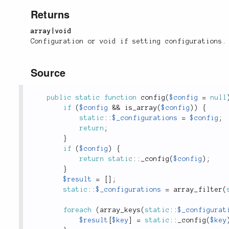
Returns
array|void
Configuration or void if setting configurations.
Source
public
static
function
config
(
$config
=
null
if
(
$config
&&
is_array
(
$config
)
)
{
static
::
$_configurations
=
$config
;
return
;
}
if
(
$config
)
{
return
static
::
_config
(
$config
)
;
}
$result
=
[
]
;
static
::
$_configurations
=
array_filter
(
foreach
(
array_keys
(
static
::
$_configurat
$result
[
$key
]
=
static
::
_config
(
$key