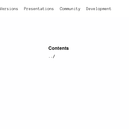
Versions
Presentations
Community
Development
Contents
../