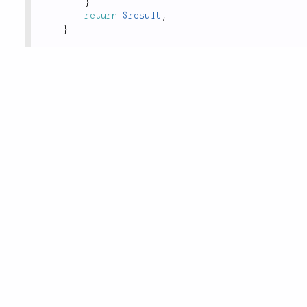
}
return
$result
;
}