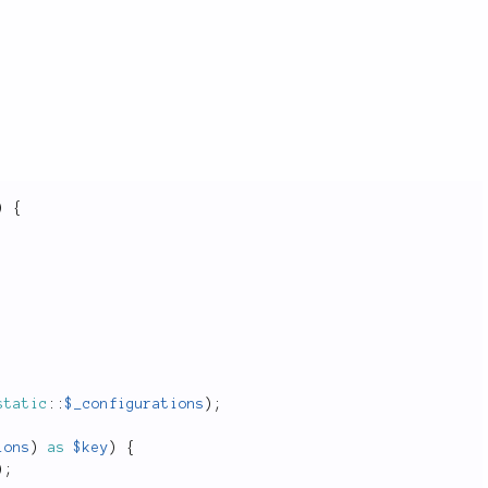
)
{
static
::
$_configurations
)
;
ions
)
as
$key
)
{
)
;