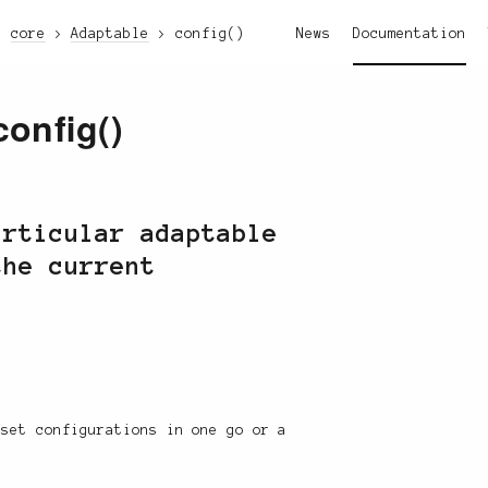
core
Adaptable
config()
News
Documentation
config()
articular adaptable
the current
 set configurations in one go or a