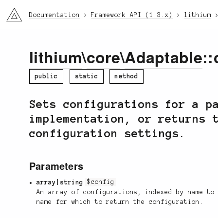
li3
Documentation
Framework API (1.3.x)
lithium
lithium
\
core
\
Adaptable
::
public
static
method
Sets configurations for a p
implementation, or returns 
configuration settings.
Parameters
array|string
$config
An array of configurations, indexed by name to
name for which to return the configuration.