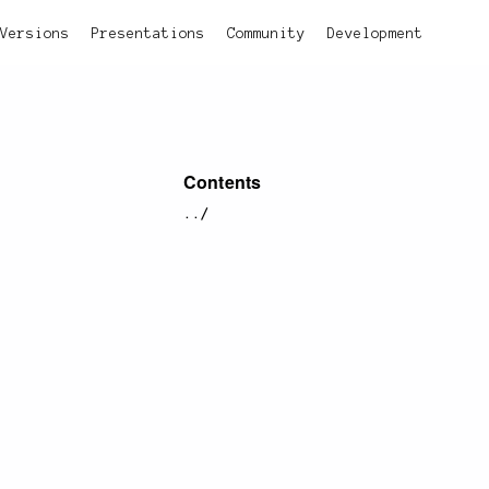
Versions
Presentations
Community
Development
Contents
../