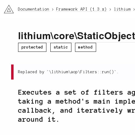
li3
Documentation
Framework API (1.3.x)
lithium
lithium
\
core
\
StaticObjec
protected
static
method
Replaced by `\lithium\aop\Filters::run()`.
Executes a set of filters a
taking a method's main impl
callback, and iteratively w
around it.