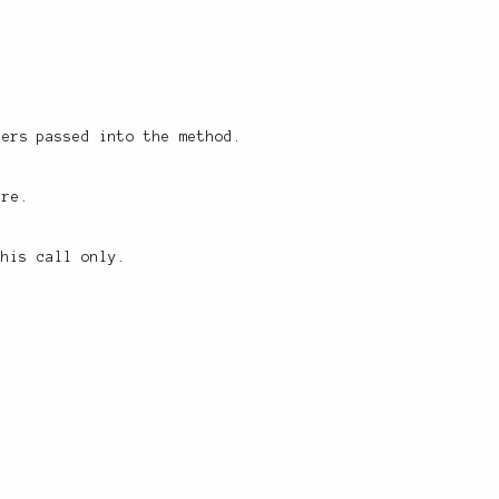
ters passed into the method.
ure.
this call only.