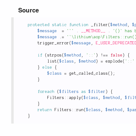
Source
protected
static
function
_filter
(
$method
,
$
$message
=
'`'
.
__METHOD__
.
'()` has 
$message
.
=
'`\lithium\aop\Filters::run(
trigger_error
(
$message
,
E_USER_DEPRECATE
if
(
strpos
(
$method
,
'::'
)
!
==
false
)
{
list
(
$class
,
$method
)
=
explode
(
'::'
}
else
{
$class
=
get_called_class
(
)
;
}
foreach
(
$filters
as
$filter
)
{
Filters
::
apply
(
$class
,
$method
,
$fil
}
return
Filters
::
run
(
$class
,
$method
,
$pa
}