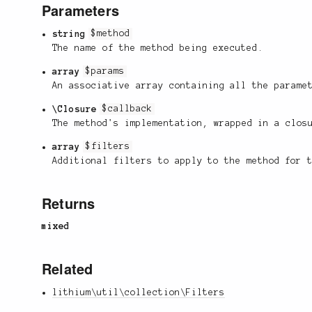
Parameters
string
$method
The name of the method being executed.
array
$params
An associative array containing all the parame
\Closure
$callback
The method's implementation, wrapped in a clos
array
$filters
Additional filters to apply to the method for 
Returns
mixed
Related
lithium\util\collection\Filters