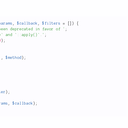
params
,
$callback
,
$filters
=
[
]
)
{
been deprecated in favor of '
;
)` and `::apply()`.'
;
D
)
;
,
$method
)
;
ter
)
;
rams
,
$callback
)
;