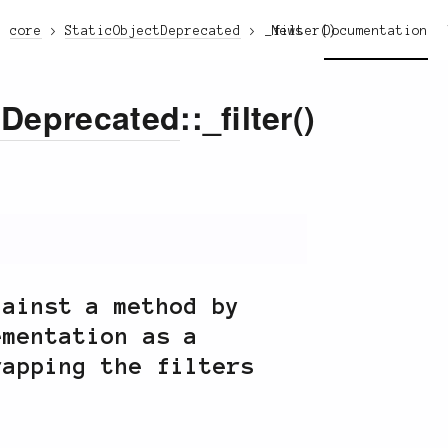
core
StaticObjectDeprecated
_filter()
News
Documentation
tDeprecated
::_filter()
gainst a method by
ementation as a
rapping the filters