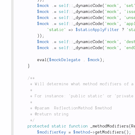
$mock
.
=
self
::
_dynamicCode
(
'mock'
,
'set
$mock
.
=
self
::
_dynamicCode
(
'mock'
,
'iss
$mock
.
=
self
::
_dynamicCode
(
'mock'
,
'uns
$mock
.
=
self
::
_dynamicCode
(
'mock'
,
'app
'static'
=
>
$staticApplyFilter
?
'st
)
)
;
$mock
.
=
self
::
_dynamicCode
(
'mock'
,
'des
$mock
.
=
self
::
_dynamicCode
(
'mock'
,
'end
eval
(
$mockDelegate
.
$mock
)
;
}
/**

	 * Will determine what method mofifiers of a method.

	 *

	 * For instance: 'public static' or 'private abstract'

	 *

	 * @param  ReflectionMethod $method

	 * @return string

	 */
protected
static
function
_methodModifiers
(
R
$modifierKey
=
$method
-
>
getModifiers
(
)
;