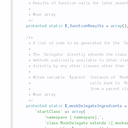
	 * Results of function calls for later assertion in `MockerChain`.

	 *

	 * @var array

	 */
protected
static
$_functionResults
=
array
(
)
/**

	 * A list of code to be generated for the `Delegate`.

	 *

	 * The `Delegate` directly extends the class you wish to mock and makes all

	 * methods publically available to other classes but should not be accessed

	 * directly by any other classes other than `Mock`.

	 *

	 * @item variable `$parent` Instance of `Mock`. Allows `Delegate` to send

	 *                          calls back to `Mock` if it was called directly

	 *                          from a parent class.

	 * @var array

	 */
protected
static
$_mockDelegateIngredients
=
'startClass'
=
>
array
(
'namespace {:namespace};'
,
'class MockDelegate extends \{:mocke