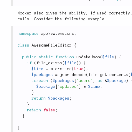
Mocker also gives the ability, if used correctly
calls. Consider the following example.
namespace
app
\
extensions
;
class
AwesomeFileEditor
{
public
static
function
updateJson
(
$file
)
{
if
(
file_exists
(
$file
)
)
{
$time
=
microtime
(
true
)
;
$packages
=
json_decode
(
file_get_contents
(
foreach
(
$packages
[
'users'
]
as
&
$package
)
$package
[
'updated'
]
=
$time
;
}
return
$packages
;
}
return
false
;
}
}