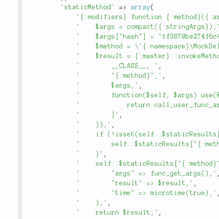
'staticMethod'
=
>
array
(
'{:modifiers} function {:method}({:a
'    $args = compact({:stringArgs});
'    $args["hash"] = "1f3870be274f6c
'    $method = \'{:namespace}\MockDe
'    $result = {:master}::invokeMeth
'        __CLASS__, '
,
'        "{:method}",'
,
'        $args,'
,
'        function($self, $args) use(
'            return call_user_func_a
'        }'
,
'    ));'
,
'    if (!isset(self::$staticResults
'        self::$staticResults["{:met
'    }'
,
'    self::$staticResults["{:method}
'        "args" => func_get_args(),'
'        "result" => $result,'
,
'        "time" => microtime(true),'
'    );'
,
'    return $result;'
,