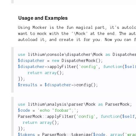
Usage and Examples
Using Mocker is the fun magical part, it's autol
want to mock with the '\Mock' at the end. The au
autoload it, and create it for you. Now you can 
use
lithium
\
console
\
dispatcher
\
Mock
as
 Dispatche
$dispatcher
=
new
DispatcherMock
(
)
;
$dispatcher
-
>
applyFilter
(
'config'
,
function
(
$sel
return
array
(
)
;
}
)
;
$results
=
$dispatcher
-
>
config
(
)
;
use
lithium
\
analysis
\
parser
\
Mock
as
 ParserMock
;
$code
=
'echo "foobar";'
;
ParserMock
::
applyFilter
(
'config'
,
function
(
$self
return
array
(
)
;
}
)
;
$tokens
=
ParserMock
::
tokenize
(
$code
,
array
(
'wra