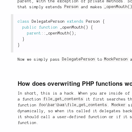
parent, with the exception of private methods. S
that simply extends
Person
and makes
_openMouth(
class
DelegatePerson
extends
Person
{
public
function
_openMouth
(
)
{
parent
::
_openMouth
(
)
;
}
}
Now we simply pass
DelegatePerson
to
MockPerson
a
How does overwriting PHP functions w
In short, this is a hack. When you are inside of
a function
file_get_contents
it first searches th
function
foo\bar\baz\file_get_contents
.
Mocker
si
dynamically, so when its called it delegates ba
it should call a user-defined function or if it 
function.