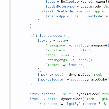
$docs
=
ReflectionMethod
::
export
$getByReference
=
preg_match
(
'/&
}
elseif
(
$method
-
>
name
===
'applyFi
$staticApplyFilter
=
$method
-
>
is
}
}
if
(
!
$constructor
)
{
$tokens
=
array
(
'namespace'
=
>
self
::
_namespace
(
'modifiers'
=
>
'public'
,
'args'
=
>
null
,
'stringArgs'
=
>
'array()'
,
'mocker'
=
>
$mocker
,
)
;
$mock
.
=
self
::
_dynamicCode
(
'mock'
,
$mockDelegate
.
=
self
::
_dynamicCode
(
}
$mockDelegate
.
=
self
::
_dynamicCode
(
'moc
$mock
.
=
self
::
_dynamicCode
(
'mock'
,
'get
'reference'
=
>
$getByReference
?
'&'
)
)
;