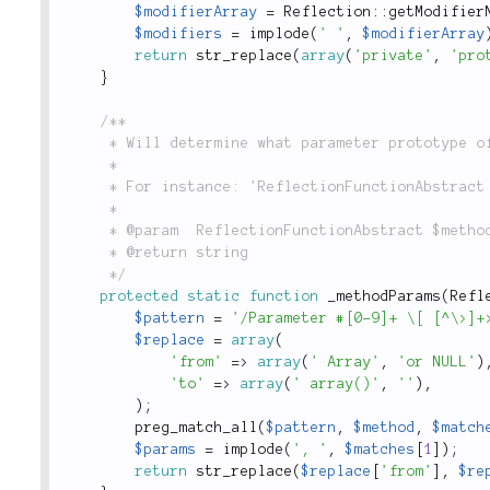
$modifierArray
=
Reflection
::
getModifier
$modifiers
=
implode
(
' '
,
$modifierArray
return
str_replace
(
array
(
'private'
,
'pro
}
/**

	 * Will determine what parameter prototype of a method.

	 *

	 * For instance: 'ReflectionFunctionAbstract $method' or '$name, array $foo = null'

	 *

	 * @param  ReflectionFunctionAbstract $method

	 * @return string

	 */
protected
static
function
_methodParams
(
Refl
$pattern
=
'/Parameter #[0-9]+ \[ [^\>]+
$replace
=
array
(
'from'
=
>
array
(
' Array'
,
'or NULL'
)
'to'
=
>
array
(
' array()'
,
''
)
,
)
;
preg_match_all
(
$pattern
,
$method
,
$match
$params
=
implode
(
', '
,
$matches
[
1
]
)
;
return
str_replace
(
$replace
[
'from'
]
,
$re