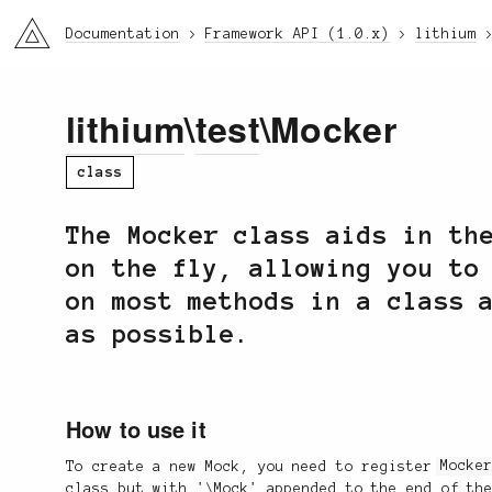
li3
Documentation
Framework API (1.0.x)
lithium
lithium
\
test
\Mocker
class
The Mocker class aids in th
on the fly, allowing you to
on most methods in a class 
as possible.
How to use it
To create a new Mock, you need to register
Mocke
class but with '\Mock' appended to the end of th