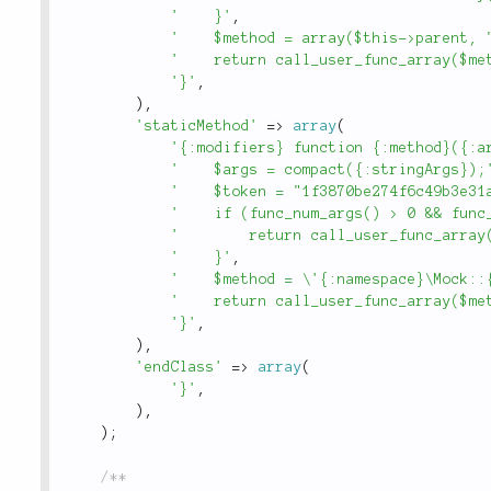
'    }'
,
'    $method = array($this->parent, 
'    return call_user_func_array($me
'}'
,
)
,
'staticMethod'
=
>
array
(
'{:modifiers} function {:method}({:a
'    $args = compact({:stringArgs});
'    $token = "1f3870be274f6c49b3e31
'    if (func_num_args() > 0 && func
'        return call_user_func_array
'    }'
,
'    $method = \'{:namespace}\Mock::
'    return call_user_func_array($me
'}'
,
)
,
'endClass'
=
>
array
(
'}'
,
)
,
)
;
/**
