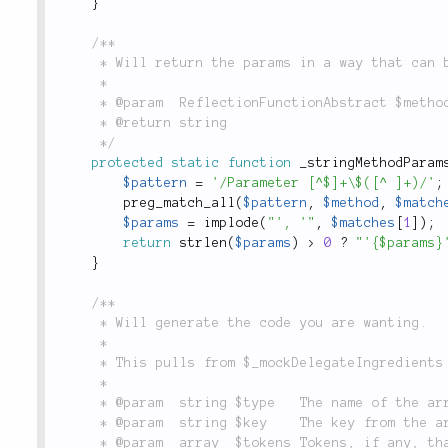
}
/**

	 * Will return the params in a way that can be placed into `compact()`

	 *

	 * @param  ReflectionFunctionAbstract $method

	 * @return string

	 */
protected
static
function
_stringMethodParam
$pattern
=
'/Parameter [^$]+\$([^ ]+)/'
;
preg_match_all
(
$pattern
,
$method
,
$match
$params
=
implode
(
"', '"
,
$matches
[
1
]
)
;
return
strlen
(
$params
)
>
0
?
"'{$params}
}
/**

	 * Will generate the code you are wanting.

	 *

	 * This pulls from $_mockDelegateIngredients and $_mockIngredients.

	 *

	 * @param  string $type   The name of the array of ingredients to use

	 * @param  string $key    The key from the array of ingredients

	 * @param  array  $tokens Tokens, if any, that should be inserted
