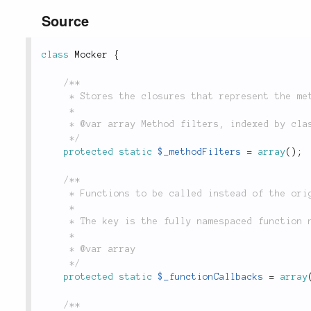
Source
class
Mocker
{
/**

	 * Stores the closures that represent the method filters. They are indexed by called class.

	 *

	 * @var array Method filters, indexed by class.

	 */
protected
static
$_methodFilters
=
array
(
)
;
/**

	 * Functions to be called instead of the original.

	 *

	 * The key is the fully namespaced function name, and the value is the closure to be called.

	 *

	 * @var array

	 */
protected
static
$_functionCallbacks
=
array
/**
