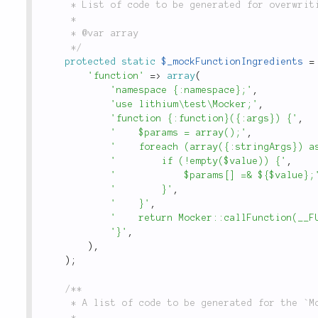
	 * List of code to be generated for overwriting php functions.

	 *

	 * @var array

	 */
protected
static
$_mockFunctionIngredients
=
'function'
=
>
array
(
'namespace {:namespace};'
,
'use lithium\test\Mocker;'
,
'function {:function}({:args}) {'
,
'    $params = array();'
,
'    foreach (array({:stringArgs}) a
'        if (!empty($value)) {'
,
'            $params[] =& ${$value};
'        }'
,
'    }'
,
'    return Mocker::callFunction(__F
'}'
,
)
,
)
;
/**

	 * A list of code to be generated for the `Mock`.

	 *
