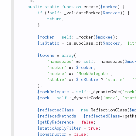
	 */
public
static
function
create
(
$mockee
)
{
if
(
!
self
::
_validateMockee
(
$mockee
)
)
{
return
;
}
$mocker
=
self
::
_mocker
(
$mockee
)
;
$isStatic
=
is_subclass_of
(
$mocker
,
'lit
$tokens
=
array
(
'namespace'
=
>
self
::
_namespace
(
$moc
'mocker'
=
>
$mocker
,
'mockee'
=
>
'MockDelegate'
,
'static'
=
>
$isStatic
?
'static'
:
'
)
;
$mockDelegate
=
self
::
_dynamicCode
(
'mock
$mock
=
self
::
_dynamicCode
(
'mock'
,
'star
$reflectedClass
=
new
ReflectionClass
(
$m
$reflecedMethods
=
$reflectedClass
-
>
getM
$getByReference
=
false
;
$staticApplyFilter
=
true
;
$constructor
=
false
;