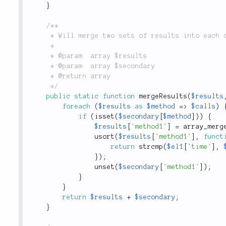
}
/**

	 * Will merge two sets of results into each other.

	 *

	 * @param  array $results

	 * @param  array $secondary

	 * @return array

	 */
public
static
function
mergeResults
(
$results
foreach
(
$results
as
$method
=
>
$calls
)
if
(
isset
(
$secondary
[
$method
]
)
)
{
$results
[
'method1'
]
=
array_merg
usort
(
$results
[
'method1'
]
,
funct
return
strcmp
(
$el1
[
'time'
]
,
}
)
;
unset
(
$secondary
[
'method1'
]
)
;
}
}
return
$results
+
$secondary
;
}