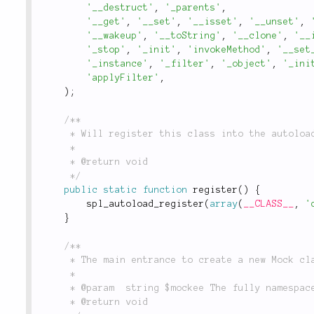
'__destruct'
,
'_parents'
,
'__get'
,
'__set'
,
'__isset'
,
'__unset'
,
'__wakeup'
,
'__toString'
,
'__clone'
,
'__
'_stop'
,
'_init'
,
'invokeMethod'
,
'__set
'_instance'
,
'_filter'
,
'_object'
,
'_ini
'applyFilter'
,
)
;
/**

	 * Will register this class into the autoloader.

	 *

	 * @return void

	 */
public
static
function
register
(
)
{
spl_autoload_register
(
array
(
__CLASS__
,
'
}
/**

	 * The main entrance to create a new Mock class.

	 *

	 * @param  string $mockee The fully namespaced `\Mock` class

	 * @return void
