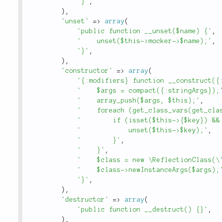
'}'
,
)
,
'unset'
=
>
array
(
'public function __unset($name) {'
,
'    unset($this->mocker->$name);'
,
'}'
,
)
,
'constructor'
=
>
array
(
'{:modifiers} function __construct({
'    $args = compact({:stringArgs});
'    array_push($args, $this);'
,
'    foreach (get_class_vars(get_cla
'        if (isset($this->{$key}) &&
'            unset($this->$key);'
,
'        }'
,
'    }'
,
'    $class = new \ReflectionClass(\
'    $class->newInstanceArgs($args);
'}'
,
)
,
'destructor'
=
>
array
(
'public function __destruct() {}'
,
)
,