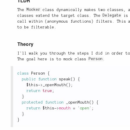
TLDR
The
Mocker
class dynamically makes two classes,
classes extend the target class. The
Delegate
is 
call within (anonymous functions) filters. This 
to be filterable.
Theory
I'll walk you through the steps I did in order t
The goal here is to mock class
Person
.
class
Person
{
public
function
speak
(
)
{
$this
-
>
_openMouth
(
)
;
return
true
;
}
protected
function
_openMouth
(
)
{
return
$this
-
>
mouth
=
'open'
;
}
}