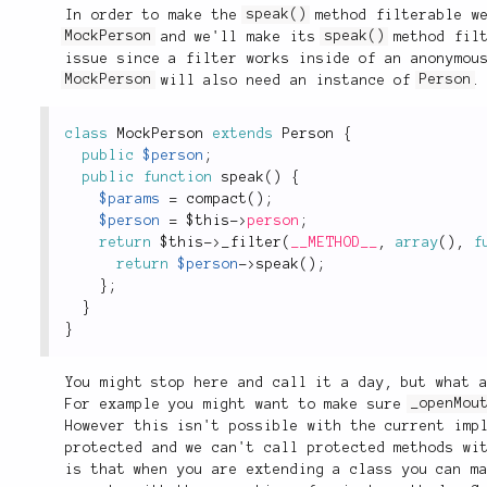
In order to make the
speak()
method filterable we
MockPerson
and we'll make its
speak()
method filt
issue since a filter works inside of an anonymou
MockPerson
will also need an instance of
Person
.
class
MockPerson
extends
Person
{
public
$person
;
public
function
speak
(
)
{
$params
=
compact
(
)
;
$person
=
$this
-
>
person
;
return
$this
-
>
_filter
(
__METHOD__
,
array
(
)
,
f
return
$person
-
>
speak
(
)
;
}
;
}
}
You might stop here and call it a day, but what 
For example you might want to make sure
_openMou
However this isn't possible with the current im
protected and we can't call protected methods wi
is that when you are extending a class you can m