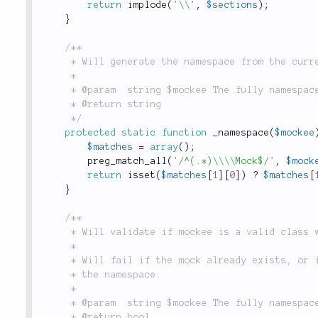
return
implode
(
'\\'
,
$sections
)
;
}
/**

	 * Will generate the namespace from the current mockee.

	 *

	 * @param  string $mockee The fully namespaced `\Mock` class

	 * @return string

	 */
protected
static
function
_namespace
(
$mockee
$matches
=
array
(
)
;
preg_match_all
(
'/^(.*)\\\\Mock$/'
,
$mock
return
isset
(
$matches
[
1
]
[
0
]
)
?
$matches
[
}
/**

	 * Will validate if mockee is a valid class we should mock.

	 *

	 * Will fail if the mock already exists, or it doesn't contain `\Mock` in

	 * the namespace.

	 *

	 * @param  string $mockee The fully namespaced `\Mock` class

	 * @return bool
