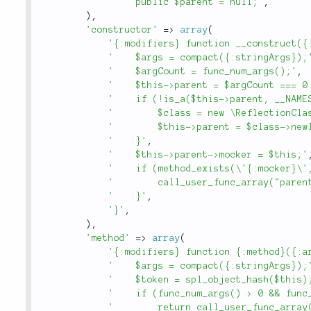
'    public $parent = null;'
,
)
,
'constructor'
=
>
array
(
'{:modifiers} function __construct({
'    $args = compact({:stringArgs});
'    $argCount = func_num_args();'
,
'    $this->parent = $argCount === 0
'    if (!is_a($this->parent, __NAME
'        $class = new \ReflectionCla
'        $this->parent = $class->new
'    }'
,
'    $this->parent->mocker = $this;'
'    if (method_exists(\'{:mocker}\'
'        call_user_func_array("paren
'    }'
,
'}'
,
)
,
'method'
=
>
array
(
'{:modifiers} function {:method}({:a
'    $args = compact({:stringArgs});
'    $token = spl_object_hash($this)
'    if (func_num_args() > 0 && func
'        return call_user_func_array