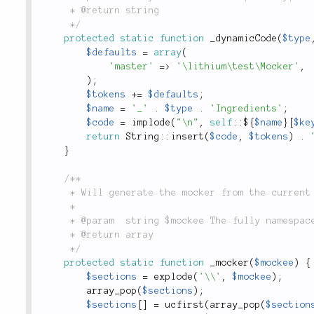
	 * @return string

	 */
protected
static
function
_dynamicCode
(
$type
$defaults
=
array
(
'master'
=
>
'\lithium\test\Mocker'
,
)
;
$tokens
+
=
$defaults
;
$name
=
'_'
.
$type
.
'Ingredients'
;
$code
=
implode
(
"\n"
,
self
::
$
{
$name
}
[
$ke
return
String
::
insert
(
$code
,
$tokens
)
.
}
/**

	 * Will generate the mocker from the current mockee.

	 *

	 * @param  string $mockee The fully namespaced `\Mock` class

	 * @return array

	 */
protected
static
function
_mocker
(
$mockee
)
{
$sections
=
explode
(
'\\'
,
$mockee
)
;
array_pop
(
$sections
)
;
$sections
[
]
=
ucfirst
(
array_pop
(
$section