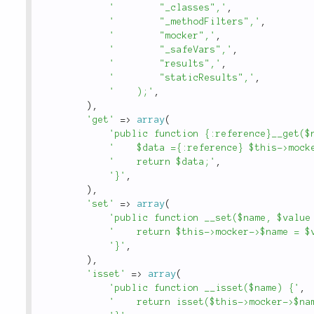
'        "_classes",'
,
'        "_methodFilters",'
,
'        "mocker",'
,
'        "_safeVars",'
,
'        "results",'
,
'        "staticResults",'
,
'    );'
,
)
,
'get'
=
>
array
(
'public function {:reference}__get($
'    $data ={:reference} $this->mock
'    return $data;'
,
'}'
,
)
,
'set'
=
>
array
(
'public function __set($name, $value
'    return $this->mocker->$name = $
'}'
,
)
,
'isset'
=
>
array
(
'public function __isset($name) {'
,
'    return isset($this->mocker->$na