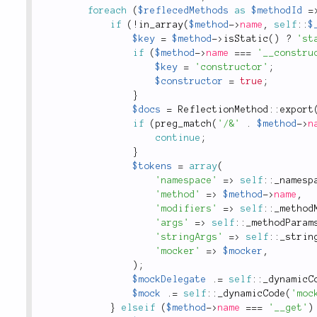
foreach
(
$reflecedMethods
as
$methodId
=
if
(
!
in_array
(
$method
-
>
name
,
self
::
$
$key
=
$method
-
>
isStatic
(
)
?
'st
if
(
$method
-
>
name
===
'__constru
$key
=
'constructor'
;
$constructor
=
true
;
}
$docs
=
ReflectionMethod
::
export
if
(
preg_match
(
'/&'
.
$method
-
>
n
continue
;
}
$tokens
=
array
(
'namespace'
=
>
self
::
_namesp
'method'
=
>
$method
-
>
name
,
'modifiers'
=
>
self
::
_method
'args'
=
>
self
::
_methodParam
'stringArgs'
=
>
self
::
_strin
'mocker'
=
>
$mocker
,
)
;
$mockDelegate
.
=
self
::
_dynamicC
$mock
.
=
self
::
_dynamicCode
(
'moc
}
elseif
(
$method
-
>
name
===
'__get'
)