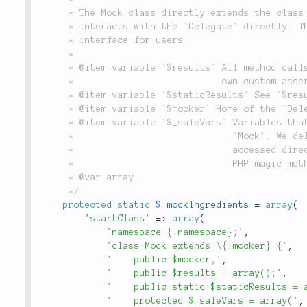
	 * The Mock class directly extends the class you wish to mock but only

	 * interacts with the `Delegate` directly. This class is the public

	 * interface for users.

	 *

	 * @item variable `$results` All method calls allowing you for you make your

	 *                           own custom assertions.

	 * @item variable `$staticResults` See `$results`.

	 * @item variable `$mocker` Home of the `Delegate` defined above.

	 * @item variable `$_safeVars` Variables that should not be deleted on

	 *                             `Mock`. We delete them so they cannot be

	 *                             accessed directly, but sent to `Delegate` via

	 *                             PHP magic methods on `Mock`.

	 * @var array

	 */
protected
static
$_mockIngredients
=
array
(
'startClass'
=
>
array
(
'namespace {:namespace};'
,
'class Mock extends \{:mocker} {'
,
'    public $mocker;'
,
'    public $results = array();'
,
'    public static $staticResults = 
'    protected $_safeVars = array('
,