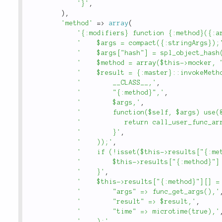
'}'
,
)
,
'method'
=
>
array
(
'{:modifiers} function {:method}({:a
'    $args = compact({:stringArgs});
'    $args["hash"] = spl_object_hash
'    $method = array($this->mocker, 
'    $result = {:master}::invokeMeth
'        __CLASS__,'
,
'        "{:method}",'
,
'        $args,'
,
'        function($self, $args) use(
'           return call_user_func_ar
'        }'
,
'    ));'
,
'    if (!isset($this->results["{:me
'        $this->results["{:method}"]
'    }'
,
'    $this->results["{:method}"][] =
'        "args" => func_get_args(),'
'        "result" => $result,'
,
'        "time" => microtime(true),'
'    );'
,