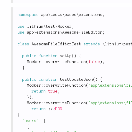
namespace
app
\
tests
\
cases
\
extensions
;
use
lithium
\
test
\
Mocker
;
use
app
\
extensions
\
AwesomeFileEditor
;
class
AwesomeFileEditorTest
extends
\
lithium
\
tes
public
function
setUp
(
)
{
Mocker
::
overwriteFunction
(
false
)
;
}
public
function
testUpdateJson
(
)
{
Mocker
::
overwriteFunction
(
'app\extensions\fi
return
true
;
}
)
;
Mocker
::
overwriteFunction
(
'app\extensions\fi
return
<
<
<
EOD
{
"users"
:
[
{