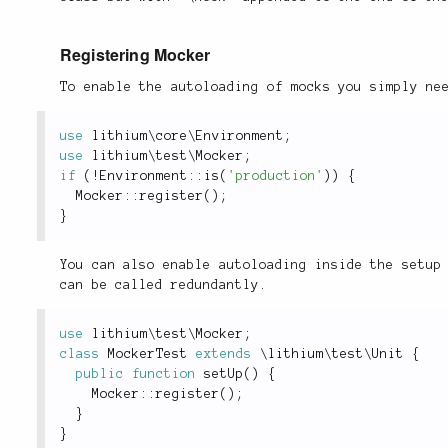
Registering Mocker
To enable the autoloading of mocks you simply ne
use
lithium
\
core
\
Environment
;
use
lithium
\
test
\
Mocker
;
if
(
!
Environment
::
is
(
'production'
)
)
{
Mocker
::
register
(
)
;
}
You can also enable autoloading inside the setup
can be called redundantly.
use
lithium
\
test
\
Mocker
;
class
MockerTest
extends
\
lithium
\
test
\
Unit
{
public
function
setUp
(
)
{
Mocker
::
register
(
)
;
}
}