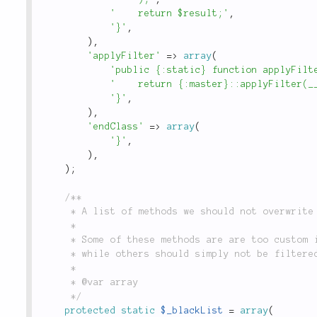
'    return $result;'
,
'}'
,
)
,
'applyFilter'
=
>
array
(
'public {:static} function applyFilt
'    return {:master}::applyFilter(_
'}'
,
)
,
'endClass'
=
>
array
(
'}'
,
)
,
)
;
/**

	 * A list of methods we should not overwrite in our mock class.

	 *

	 * Some of these methods are are too custom inside the `Mock` or `Delegate`,

	 * while others should simply not be filtered.

	 *

	 * @var array

	 */
protected
static
$_blackList
=
array
(