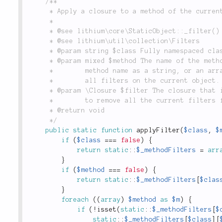
/**

	 * Apply a closure to a method of the current static object.

	 *

	 * @see lithium\core\StaticObject::_filter()

	 * @see lithium\util\collection\Filters

	 * @param string $class Fully namespaced class to apply filters.

	 * @param mixed $method The name of the method to apply the closure to. Can either be a single

	 *        method name as a string, or an array of method names. Can also be false to remove

	 *        all filters on the current object.

	 * @param \Closure $filter The closure that is used to filter the method(s), can also be false

	 *        to remove all the current filters for the given method.

	 * @return void

	 */
public
static
function
applyFilter
(
$class
,
$
if
(
$class
===
false
)
{
return
static
::
$_methodFilters
=
arr
}
if
(
$method
===
false
)
{
return
static
::
$_methodFilters
[
$clas
}
foreach
(
(
array
)
$method
as
$m
)
{
if
(
!
isset
(
static
::
$_methodFilters
[
$
static
::
$_methodFilters
[
$class
]
[