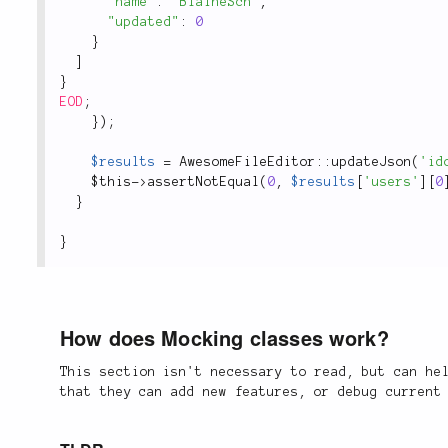
"name"
:
"BlaineSch"
,
"updated"
:
0
}
]
}
EOD
;
}
)
;
$results
=
AwesomeFileEditor
::
updateJson
(
'id
$this
-
>
assertNotEqual
(
0
,
$results
[
'users'
]
[
0
}
}
How does Mocking classes work?
This section isn't necessary to read, but can he
that they can add new features, or debug current