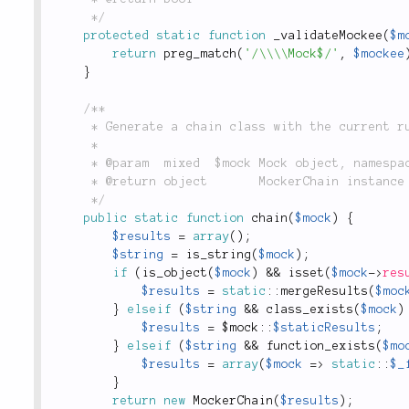
	 */
protected
static
function
_validateMockee
(
$m
return
preg_match
(
'/\\\\Mock$/'
,
$mockee
}
/**

	 * Generate a chain class with the current rules of the mock.

	 *

	 * @param  mixed  $mock Mock object, namespaced static mock, namespaced function name.

	 * @return object       MockerChain instance

	 */
public
static
function
chain
(
$mock
)
{
$results
=
array
(
)
;
$string
=
is_string
(
$mock
)
;
if
(
is_object
(
$mock
)
&&
isset
(
$mock
-
>
res
$results
=
static
::
mergeResults
(
$moc
}
elseif
(
$string
&&
class_exists
(
$mock
)
$results
=
 $
mock
::
$staticResults
;
}
elseif
(
$string
&&
function_exists
(
$mo
$results
=
array
(
$mock
=
>
static
::
$_
}
return
new
MockerChain
(
$results
)
;