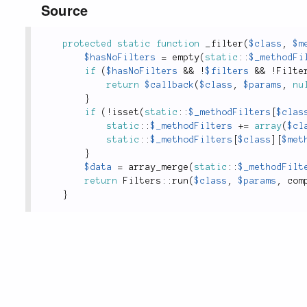
Source
protected
static
function
_filter
(
$class
,
$m
$hasNoFilters
=
empty
(
static
::
$_methodFi
if
(
$hasNoFilters
&&
!
$filters
&&
!
Filte
return
$callback
(
$class
,
$params
,
nu
}
if
(
!
isset
(
static
::
$_methodFilters
[
$clas
static
::
$_methodFilters
+
=
array
(
$cl
static
::
$_methodFilters
[
$class
]
[
$met
}
$data
=
array_merge
(
static
::
$_methodFilt
return
Filters
::
run
(
$class
,
$params
,
com
}