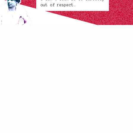
out of respect.