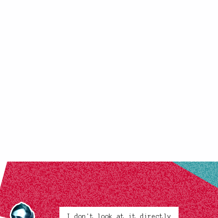
I don't look at it directly