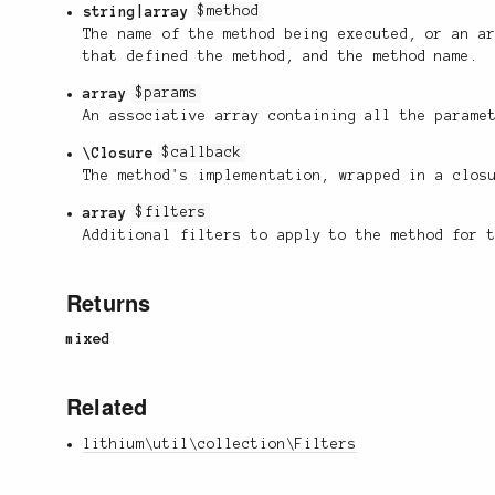
string|array
$method
The name of the method being executed, or an a
that defined the method, and the method name.
array
$params
An associative array containing all the parame
\Closure
$callback
The method's implementation, wrapped in a clos
array
$filters
Additional filters to apply to the method for 
Returns
mixed
Related
lithium\util\collection\Filters