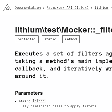
li3
Documentation
Framework API (1.0.x)
lithium
lithium
\
test
\
Mocker
::_filt
protected
static
method
Executes a set of filters a
taking a method's main impl
callback, and iteratively w
around it.
Parameters
string
$class
Fully namespaced class to apply filters.