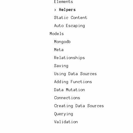
Elements
Helpers
Static Content
Auto Escaping
Models
Mongodb
Meta
Relationships
Saving
Using Data Sources
Adding Functions
Data Mutation
Connections
Creating Data Sources
Querying
Validation