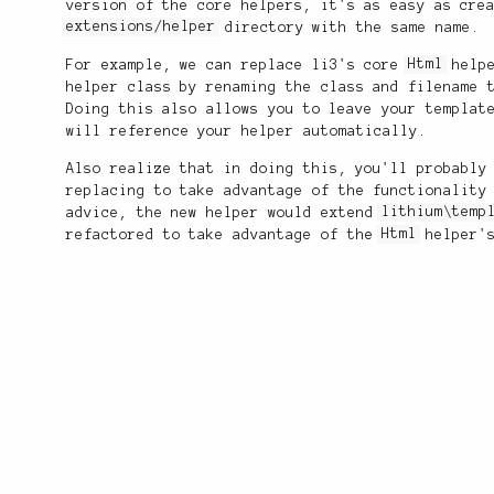
version of the core helpers, it's as easy as cre
extensions/helper
directory with the same name.
For example, we can replace li3's core
Html
helpe
helper class by renaming the class and filename 
Doing this also allows you to leave your templat
will reference your helper automatically.
Also realize that in doing this, you'll probably
replacing to take advantage of the functionality
advice, the new helper would extend
lithium\temp
refactored to take advantage of the
Html
helper's