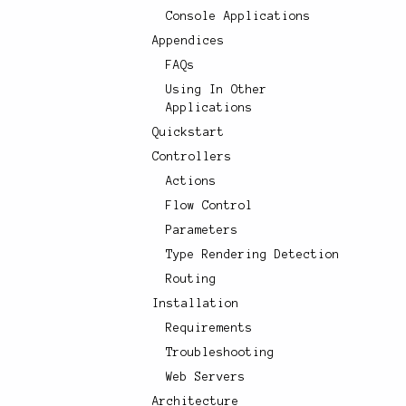
Console Applications
Appendices
FAQs
Using In Other
Applications
Quickstart
Controllers
Actions
Flow Control
Parameters
Type Rendering Detection
Routing
Installation
Requirements
Troubleshooting
Web Servers
Architecture