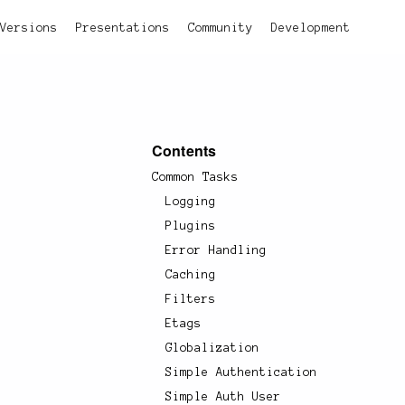
Versions
Presentations
Community
Development
Contents
Common Tasks
Logging
Plugins
Error Handling
Caching
Filters
Etags
Globalization
Simple Authentication
Simple Auth User