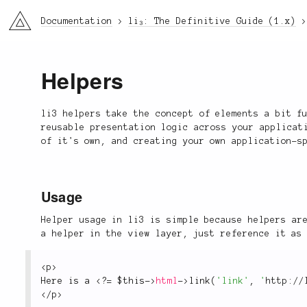
li3
Documentation
li₃: The Definitive Guide (1.x)
Helpers
li3 helpers take the concept of elements a bit f
reusable presentation logic across your applicat
of it's own, and creating your own application-s
Usage
Helper usage in li3 is simple because helpers ar
a helper in the view layer, just reference it as
<
p
>
Here is a 
<?
=
$this
-
>
html
-
>
link
(
'link'
,
'
http://
</
p
>