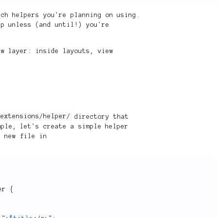
ich helpers you're planning on using.
up unless (and until!) you're
ew layer: inside layouts, view
e
extensions/helper/
directory that
ple, let's create a simple helper
a new file in
er
{