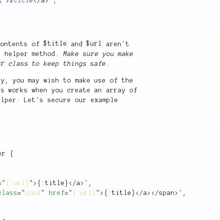
\">
$title
</
a
>
"
;
 contents of
$title
and
$url
aren't
e helper method.
Make sure you make
er
class to keep things safe
.
sy, you may wish to make use of the
s works when you create an array of
lper. Let's secure our example
er
{
=
"
{:url}
"
>
{
:
title
}
</
a
>
'
,
class
=
"
cool
"
href
=
"
{:url}
"
>
{
:
title
}
</
a
>
</
span
>
'
,