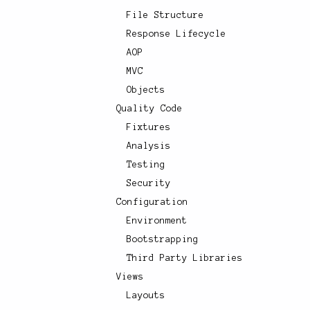
File Structure
Response Lifecycle
AOP
MVC
Objects
Quality Code
Fixtures
Analysis
Testing
Security
Configuration
Environment
Bootstrapping
Third Party Libraries
Views
Layouts