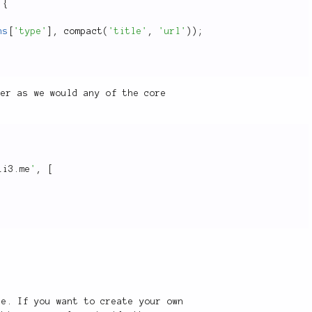
{
ns
[
'type'
]
,
compact
(
'title'
,
'url'
)
)
;
per as we would any of the core
li3.me
'
,
[
re. If you want to create your own