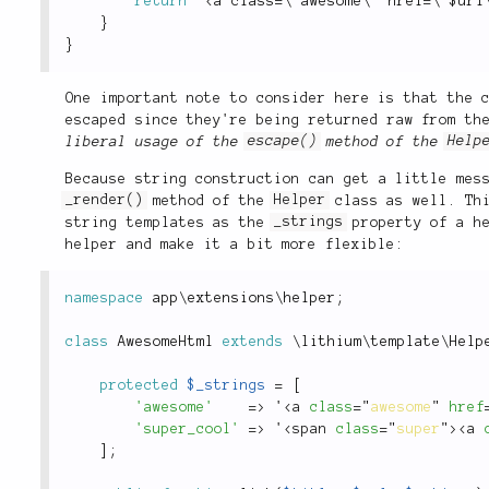
return
 "
<a class=\"awesome\" href=\"$url
}
}
One important note to consider here is that the
escaped since they're being returned raw from th
liberal usage of the
escape()
method of the
Help
Because string construction can get a little mes
_render()
method of the
Helper
class as well. Thi
string templates as the
_strings
property of a he
helper and make it a bit more flexible:
namespace
app
\
extensions
\
helper
;
class
AwesomeHtml
extends
\
lithium
\
template
\
Help
protected
$_strings
=
[
'awesome'
=
>
 '
<
a
class
=
"
awesome
"
href
'super_cool'
=
>
 '
<
span
class
=
"
super
"
>
<
a
]
;