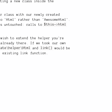
ating a new class inside the
r class with our newly created
to 'Html' rather than 'AwesomeHtml'.
es untouched: calls to
$this->html
 wish to extend the helper you're
 already there. If we took our own
late\helper\Html
and
link()
would be
 existing link function.