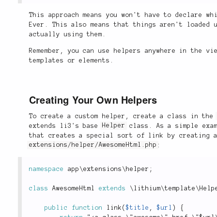
This approach means you won't have to declare wh
Ever. This also means that things aren't loaded 
actually using them.
Remember, you can use helpers anywhere in the vi
templates or elements.
Creating Your Own Helpers
To create a custom helper, create a class in th
extends li3's base
Helper
class. As a simple exam
that creates a special sort of link by creating 
extensions/helper/AwesomeHtml.php
:
namespace
app
\
extensions
\
helper
;
class
AwesomeHtml
extends
\
lithium
\
template
\
Help
public
function
link
(
$title
,
$url
)
{