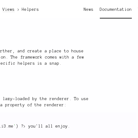
Views
Helpers
News
Documentation
urther, and create a place to house
ion. The framework comes with a few
pecific helpers is a snap.
e lazy-loaded by the renderer. To use
 a property of the renderer:
li3.me
'
)
?>
 you'll all enjoy
.