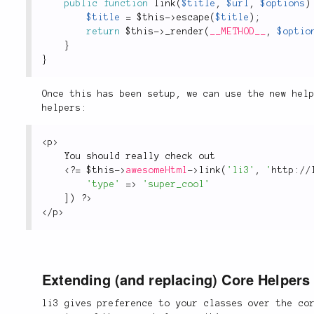
public
function
link
(
$title
,
$url
,
$options
)
$title
=
$this
-
>
escape
(
$title
)
;
return
$this
-
>
_render
(
__METHOD__
,
$optio
}
}
Once this has been setup, we can use the new hel
helpers:
<
p
>
You should really check out
<?
=
$this
-
>
awesomeHtml
-
>
link
(
'li3'
,
'
http://
'type'
=
>
'super_cool'
]
)
?>
</
p
>
Extending (and replacing) Core Helpers
li3 gives preference to your classes over the co