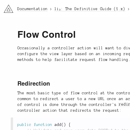
li3
Documentation
li₃: The Definitive Guide (1.x)
Flow Control
Occasionally a controller action will want to di
configure the view layer based on an incoming re
methods to help facilitate request flow handling
Redirection
The most basic type of flow control at the contr
common to redirect a user to a new URL once an a
of control is done through the controller's
redi
controller action that redirects the request:
public
function
add
(
)
{