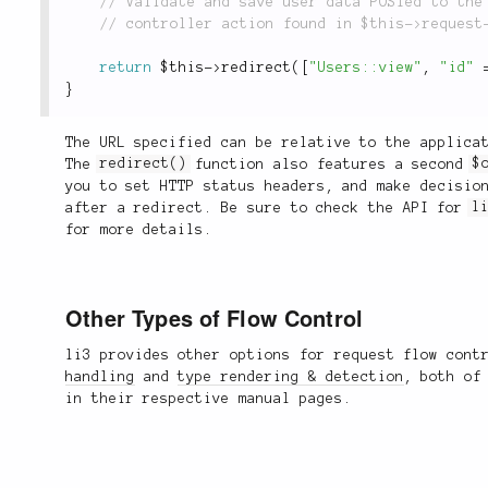
return
$this
-
>
redirect
(
[
"Users::view"
,
"id"
}
The URL specified can be relative to the applica
The
redirect()
function also features a second
$
you to set HTTP status headers, and make decisio
after a redirect. Be sure to check the API for
l
for more details.
Other Types of Flow Control
li3 provides other options for request flow con
handling
and
type rendering & detection
, both of
in their respective manual pages.