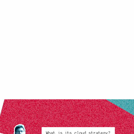
What is its cloud strategy?