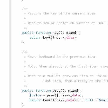
/**

	 * Returns the key of the current item.

	 *

	 * @return scalar Scalar on success or `null` on failure.

	 */
public
function
key
(
)
:
 mixed 
{
return
key
(
$this
-
>
_data
)
;
}
/**

	 * Moves backward to the previous item.

	 *

	 * Note: When already at the first item, moves to the last one.

	 *

	 * @return mixed The previous item or `false` if the collection is empty. Returns the

	 *         last item, when already at the first item.

	 */
public
function
prev
(
)
:
 mixed 
{
$value
=
prev
(
$this
-
>
_data
)
;
return
key
(
$this
-
>
_data
)
!
==
null
?
$val
}