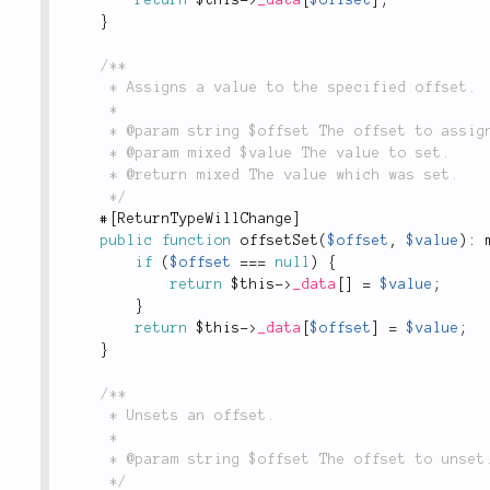
}
/**

	 * Assigns a value to the specified offset.

	 *

	 * @param string $offset The offset to assign the value to.

	 * @param mixed $value The value to set.

	 * @return mixed The value which was set.

	 */
#
[
ReturnTypeWillChange
]
public
function
offsetSet
(
$offset
,
$value
)
:
 
if
(
$offset
===
null
)
{
return
$this
-
>
_data
[
]
=
$value
;
}
return
$this
-
>
_data
[
$offset
]
=
$value
;
}
/**

	 * Unsets an offset.

	 *

	 * @param string $offset The offset to unset.

	 */