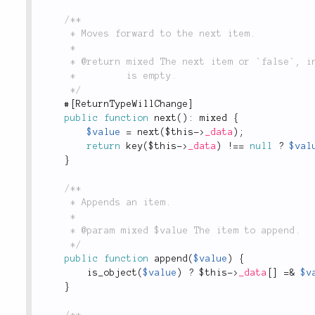
/**

	 * Moves forward to the next item.

	 *

	 * @return mixed The next item or `false`, in case there's no next item or the collection

	 *         is empty.

	 */
#
[
ReturnTypeWillChange
]
public
function
next
(
)
:
 mixed 
{
$value
=
next
(
$this
-
>
_data
)
;
return
key
(
$this
-
>
_data
)
!
==
null
?
$val
}
/**

	 * Appends an item.

	 *

	 * @param mixed $value The item to append.

	 */
public
function
append
(
$value
)
{
is_object
(
$value
)
?
$this
-
>
_data
[
]
=
&
$v
}
/**
