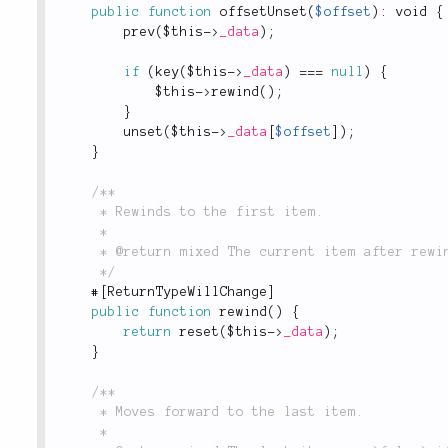
public
function
offsetUnset
(
$offset
)
:
 void 
{
prev
(
$this
-
>
_data
)
;
if
(
key
(
$this
-
>
_data
)
===
null
)
{
$this
-
>
rewind
(
)
;
}
unset
(
$this
-
>
_data
[
$offset
]
)
;
}
/**

	 * Rewinds to the first item.

	 *

	 * @return mixed The current item after rewinding, or `false` if the collection is empty.

	 */
#
[
ReturnTypeWillChange
]
public
function
rewind
(
)
{
return
reset
(
$this
-
>
_data
)
;
}
/**

	 * Moves forward to the last item.

	 *
