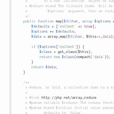
	 *        in a new `Collection` object or subclass.

	 * @return mixed The filtered items. Will be an array unless `'collect'` is defined in the

	 *         `$options` argument, then an instance of this class will be returned.

	 */
public
function
map
(
$filter
,
array
$options
$defaults
=
[
'collect'
=
>
true
]
;
$options
+
=
$defaults
;
$data
=
array_map
(
$filter
,
$this
-
>
_data
)
if
(
$options
[
'collect'
]
)
{
$class
=
get_class
(
$this
)
;
return
new
$class
(
compact
(
'data'
)
)
;
}
return
$data
;
}
/**

	 * Reduce, or fold, a collection down to a single value

	 *

	 * @link 
http://php.net/array_reduce
	 * @param callable $reducer The reduce function, i.e. `function($carry, $item) { return ... }`

	 * @param mixed $initial Initial value passed to the reduce function as `$carry`,

	 *        defaults to `false`.
