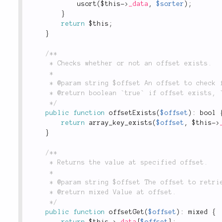
usort
(
$this
-
>
_data
,
$sorter
)
;
}
return
$this
;
}
/**

	 * Checks whether or not an offset exists.

	 *

	 * @param string $offset An offset to check for.

	 * @return boolean `true` if offset exists, `false` otherwise.

	 */
public
function
offsetExists
(
$offset
)
:
 bool 
return
array_key_exists
(
$offset
,
$this
-
>
}
/**

	 * Returns the value at specified offset.

	 *

	 * @param string $offset The offset to retrieve.

	 * @return mixed Value at offset.

	 */
public
function
offsetGet
(
$offset
)
:
 mixed 
{
return
$this
-
>
_data
[
$offset
]
;