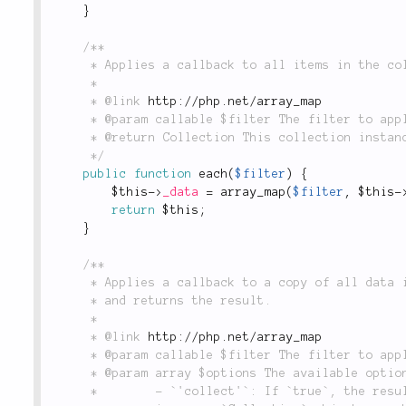
}
/**

	 * Applies a callback to all items in the collection.

	 *

	 * @link 
http://php.net/array_map
	 * @param callable $filter The filter to apply.

	 * @return Collection This collection instance.

	 */
public
function
each
(
$filter
)
{
$this
-
>
_data
=
array_map
(
$filter
,
$this
-
return
$this
;
}
/**

	 * Applies a callback to a copy of all data in the collection

	 * and returns the result.

	 *

	 * @link 
http://php.net/array_map
	 * @param callable $filter The filter to apply.

	 * @param array $options The available options are:

	 *        - `'collect'`: If `true`, the results will be returned wrapped
