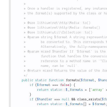
	 *

	 * Once a handler is registered, any instance of `Collection` or a subclass can be converted to

	 * the format(s) supported by the class or handler, using the `to()` method.

	 *

	 * @see lithium\net\http\Media::to()

	 * @see lithium\net\http\Media::formats()

	 * @see lithium\util\Collection::to()

	 * @param string $format A string representing the name of the format that a `Collection` can

	 *        be converted to. This corresponds to the `$format` parameter in the `to()` method.

	 *        Alternatively, the fully-namespaced class name of a format-handler class.

	 * @param mixed $handler If `$format` is the name of a format string, `$handler` should be the

	 *        function that handles the conversion, either an anonymous function, or a

	 *        reference to a method name in `"Class::method"` form. If `$format` is a class

	 *        name, can be `null`.

	 * @return mixed Returns the value of the format handler assigned.

	 */
public
static
function
formats
(
$format
,
$han
if
(
$format
===
false
)
{
return
static
::
$_formats
=
[
'array'
}
if
(
$handler
===
null
&&
class_exists
(
$f
return
static
::
$_formats
[
]
=
$format