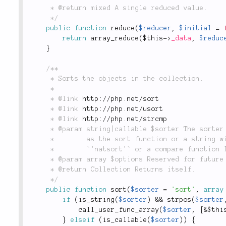
	 * @return mixed A single reduced value.

	 */
public
function
reduce
(
$reducer
,
$initial
=
return
array_reduce
(
$this
-
>
_data
,
$reduc
}
/**

	 * Sorts the objects in the collection.

	 *

	 * @link 
http://php.net/sort
	 * @link 
http://php.net/usort
	 * @link 
http://php.net/strcmp
	 * @param string|callable $sorter The sorter for the data. Either a callable to use

	 *        as the sort function or a string with the name of a well-known sort function like

	 *        `'natsort'` or a compare function like `'strcmp'`. Defaults to `'sort'`.

	 * @param array $options Reserved for future use.

	 * @return Collection Returns itself.

	 */
public
function
sort
(
$sorter
=
'sort'
,
array
if
(
is_string
(
$sorter
)
&&
strpos
(
$sorter
call_user_func_array
(
$sorter
,
[
&
$thi
}
elseif
(
is_callable
(
$sorter
)
)
{