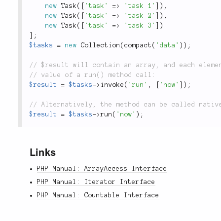
new
Task
(
[
'task'
=
>
'task 1'
]
)
,
new
Task
(
[
'task'
=
>
'task 2'
]
)
,
new
Task
(
[
'task'
=
>
'task 3'
]
)
]
;
$tasks
=
new
Collection
(
compact
(
'data'
)
)
;
$result
=
$tasks
-
>
invoke
(
'run'
,
[
'now'
]
)
;
$result
=
$tasks
-
>
run
(
'now'
)
;
Links
PHP Manual: ArrayAccess Interface
PHP Manual: Iterator Interface
PHP Manual: Countable Interface