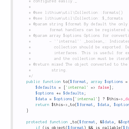
	 * configured easily._

	 *

	 * @see lithium\util\Collection::formats()

	 * @see lithium\util\Collection::$_formats

	 * @param string $format By default the only supported value is `'array'`. However, additional

	 *        format handlers can be registered using the `formats()` method.

	 * @param array $options Options for converting this collection:

	 *        - `'internal'` _boolean_: Indicates whether the current internal representation of the

	 *          collection should be exported. Defaults to `false`, which uses the standard iterator

	 *          interfaces. This is useful for exporting record sets, where records are lazy-loaded,

	 *          and the collection must be iterated in order to fetch all objects.

	 * @return mixed The object converted to the value specified in `$format`; usually an array or

	 *         string.

	 */
public
function
to
(
$format
,
array
$options
=
$defaults
=
[
'internal'
=
>
false
]
;
$options
+
=
$defaults
;
$data
=
$options
[
'internal'
]
?
$this
-
>
_d
return
$this
-
>
_to
(
$format
,
$data
,
$optio
}
protected
function
_to
(
$format
,
&
$data
,
&
$op
if
(
is_object
(
$format
)
&&
is_callable
(
$f