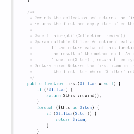
/**

	 * Rewinds the collection and returns the first item or when a filter is used,

	 * returns the first non-empty item after the filter is applied.

	 *

	 * @see lithium\util\Collection::rewind()

	 * @param callable $filter An optional callable through which items  will be passed.

	 *        If the return value of this function is trueish, it will be returned as

	 *        the result of the method call. An example filter function may look like:

	 *        `function($item) { return $item->year < 2005; }`.

	 * @return mixed Returns the first item in the collection or when `$filter` is used,

	 *         the first item where `$filter` returned a trueish result.

	 */
public
function
first
(
$filter
=
null
)
{
if
(
!
$filter
)
{
return
$this
-
>
rewind
(
)
;
}
foreach
(
$this
as
$item
)
{
if
(
$filter
(
$item
)
)
{
return
$item
;
}
}