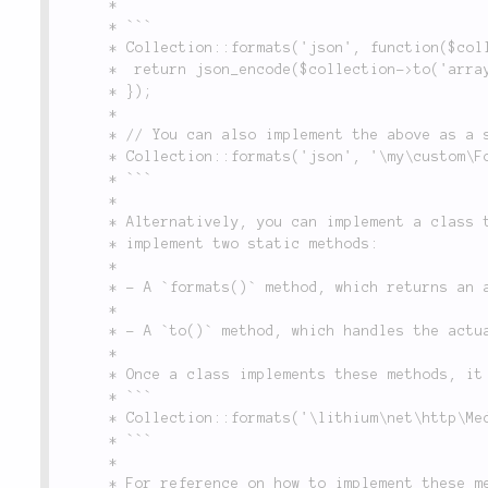
	 *

	 * ```

	 * Collection::formats('json', function($collection, $options) {

	 * 	return json_encode($collection->to('array'));

	 * });

	 *

	 * // You can also implement the above as a static class method, and register it as follows:

	 * Collection::formats('json', '\my\custom\Formatter::toJson');

	 * ```

	 *

	 * Alternatively, you can implement a class that can handle several formats. This class must

	 * implement two static methods:

	 *

	 * - A `formats()` method, which returns an array indicating what formats it handles.

	 *

	 * - A `to()` method, which handles the actual conversion.

	 *

	 * Once a class implements these methods, it may be registered per the following:

	 * ```

	 * Collection::formats('\lithium\net\http\Media');

	 * ```

	 *

	 * For reference on how to implement these methods, see the `Media` class.
