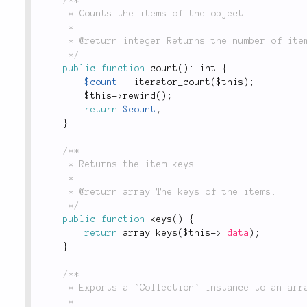
	 * Counts the items of the object.

	 *

	 * @return integer Returns the number of items in the collection.

	 */
public
function
count
(
)
:
 int 
{
$count
=
iterator_count
(
$this
)
;
$this
-
>
rewind
(
)
;
return
$count
;
}
/**

	 * Returns the item keys.

	 *

	 * @return array The keys of the items.

	 */
public
function
keys
(
)
{
return
array_keys
(
$this
-
>
_data
)
;
}
/**

	 * Exports a `Collection` instance to an array. Used by `Collection::to()`.

	 *
