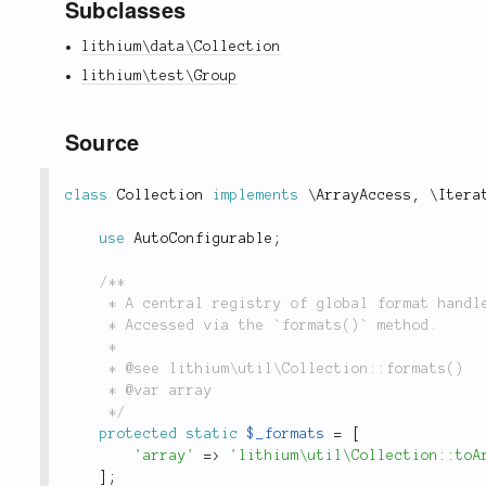
Subclasses
lithium\data\Collection
lithium\test\Group
Source
class
Collection
implements
\
ArrayAccess
,
 \
Itera
use
AutoConfigurable
;
/**

	 * A central registry of global format handlers for `Collection` objects and subclasses.

	 * Accessed via the `formats()` method.

	 *

	 * @see lithium\util\Collection::formats()

	 * @var array

	 */
protected
static
$_formats
=
[
'array'
=
>
'lithium\util\Collection::toA
]
;