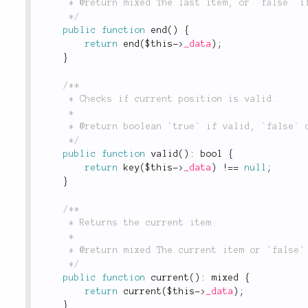
	 * @return mixed The last item, or `false` if there is no last item or the collection is empty.

	 */
public
function
end
(
)
{
return
end
(
$this
-
>
_data
)
;
}
/**

	 * Checks if current position is valid.

	 *

	 * @return boolean `true` if valid, `false` otherwise.

	 */
public
function
valid
(
)
:
 bool 
{
return
key
(
$this
-
>
_data
)
!
==
null
;
}
/**

	 * Returns the current item.

	 *

	 * @return mixed The current item or `false` on failure.

	 */
public
function
current
(
)
:
 mixed 
{
return
current
(
$this
-
>
_data
)
;
}