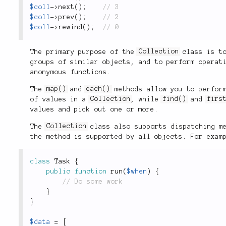
$coll
-
>
next
(
)
;
$coll
-
>
prev
(
)
;
$coll
-
>
rewind
(
)
;
The primary purpose of the
Collection
class is to
groups of similar objects, and to perform operat
anonymous functions.
The
map()
and
each()
methods allow you to perform
of values in a
Collection
, while
find()
and
firs
values and pick out one or more.
The
Collection
class also supports dispatching me
the method is supported by all objects. For exam
class
Task
{
public
function
run
(
$when
)
{
}
}
$data
=
[