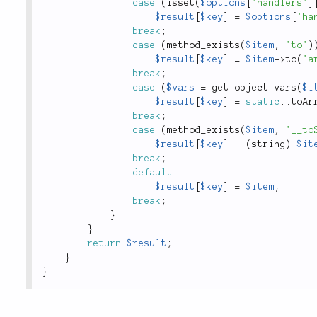
case
(
isset
(
$options
[
'handlers'
]
$result
[
$key
]
=
$options
[
'ha
break
;
case
(
method_exists
(
$item
,
'to'
)
$result
[
$key
]
=
$item
-
>
to
(
'a
break
;
case
(
$vars
=
get_object_vars
(
$i
$result
[
$key
]
=
static
::
toAr
break
;
case
(
method_exists
(
$item
,
'__to
$result
[
$key
]
=
(
string
)
$it
break
;
default
:
$result
[
$key
]
=
$item
;
break
;
}
}
return
$result
;
}
}