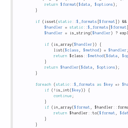
return
$format
(
$data
,
$options
)
;
}
if
(
isset
(
static
::
$_formats
[
$format
]
)
&&
$handler
=
static
::
$_formats
[
$format
$handler
=
is_string
(
$handler
)
?
exp
if
(
is_array
(
$handler
)
)
{
list
(
$class
,
$method
)
=
$handler
return
 $
class
::
$method
(
$data
,
$o
}
return
$handler
(
$data
,
$options
)
;
}
foreach
(
static
::
$_formats
as
$key
=
>
$h
if
(
!
is_int
(
$key
)
)
{
continue
;
}
if
(
in_array
(
$format
,
 $
handler
::
form
return
 $
handler
::
to
(
$format
,
$da
}
}