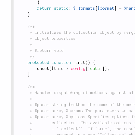
}
return
static
::
$_formats
[
$format
]
=
$han
}
/**

	 * Initializes the collection object by merging in collection items and removing redundant

	 * object properties.

	 *

	 * @return void

	 */
protected
function
_init
(
)
{
unset
(
$this
-
>
_config
[
'data'
]
)
;
}
/**

	 * Handles dispatching of methods against all items in the collection.

	 *

	 * @param string $method The name of the method to call on each instance in the collection.

	 * @param array $params The parameters to pass on each method call.

	 * @param array $options Specifies options for how to run the given method against the object

	 *        collection. The available options are:

	 *        - `'collect'`: If `true`, the results of this method call will be returned

	 *          wrapped in a new `Collection` object or subclass.
