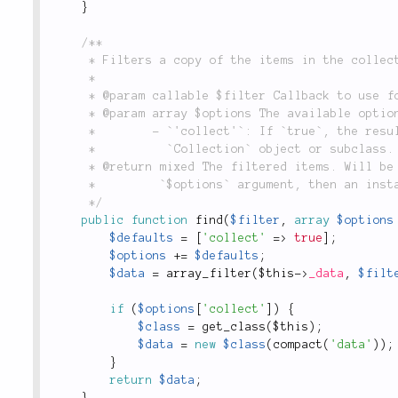
}
/**

	 * Filters a copy of the items in the collection.

	 *

	 * @param callable $filter Callback to use for filtering.

	 * @param array $options The available options are:

	 *        - `'collect'`: If `true`, the results will be returned wrapped in a new

	 *          `Collection` object or subclass. Defaults to `true`.

	 * @return mixed The filtered items. Will be an array unless `'collect'` is defined in the

	 *         `$options` argument, then an instance of this class will be returned.

	 */
public
function
find
(
$filter
,
array
$options
$defaults
=
[
'collect'
=
>
true
]
;
$options
+
=
$defaults
;
$data
=
array_filter
(
$this
-
>
_data
,
$filt
if
(
$options
[
'collect'
]
)
{
$class
=
get_class
(
$this
)
;
$data
=
new
$class
(
compact
(
'data'
)
)
;
}
return
$data
;
}