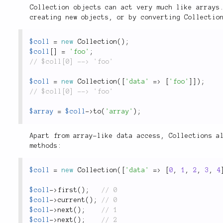
Collection objects can act very much like arrays
creating new objects, or by converting Collectio
$coll
=
new
Collection
(
)
;
$coll
[
]
=
'foo'
;
$coll
=
new
Collection
(
[
'data'
=
>
[
'foo'
]
]
)
;
$array
=
$coll
-
>
to
(
'array'
)
;
Apart from array-like data access, Collections a
methods:
$coll
=
new
Collection
(
[
'data'
=
>
[
0
,
1
,
2
,
3
,
4
$coll
-
>
first
(
)
;
$coll
-
>
current
(
)
;
$coll
-
>
next
(
)
;
$coll
-
>
next
(
)
;