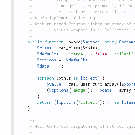
	 *        - `'merge'`: Used primarily if the method being invoked returns an array.  If

	 *          set to `true`, merges all results arrays into one.

	 * @todo Implement filtering.

	 * @return mixed Returns either an array of the return values of the methods, or the return

	 *         values wrapped in a `Collection` instance.

	 */
public
function
invoke
(
$method
,
array
$param
$class
=
get_class
(
$this
)
;
$defaults
=
[
'merge'
=
>
false
,
'collect'
$options
+
=
$defaults
;
$data
=
[
]
;
foreach
(
$this
as
$object
)
{
$value
=
call_user_func_array
(
[
&
$obj
(
$options
[
'merge'
]
)
?
$data
=
array_
}
return
(
$options
[
'collect'
]
)
?
new
$clas
}
/**

	 * Hook to handle dispatching of methods against all items in the collection.

	 *
