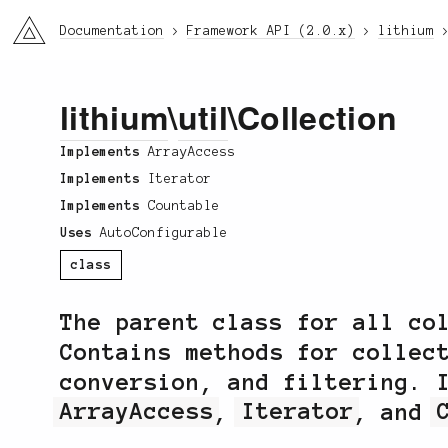
li3
Documentation
Framework API (2.0.x)
lithium
lithium
\
util
\Collection
Implements
ArrayAccess
Implements
Iterator
Implements
Countable
Uses
AutoConfigurable
class
The parent class for all co
Contains methods for collec
conversion, and filtering. 
ArrayAccess
,
Iterator
, and