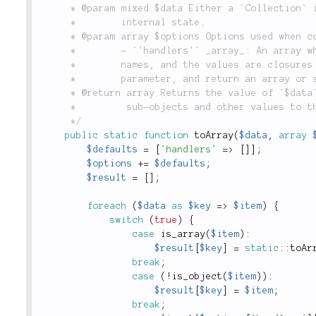
	 * @param mixed $data Either a `Collection` instance, or an array representing a `Collection`'s

	 *        internal state.

	 * @param array $options Options used when converting `$data` to an array:

	 *        - `'handlers'` _array_: An array where the keys are fully-namespaced class

	 *        names, and the values are closures that take an instance of the class as a

	 *        parameter, and return an array or scalar value that the instance represents.

	 * @return array Returns the value of `$data` as a pure PHP array, recursively converting all

	 *         sub-objects and other values to their closest array or scalar equivalents.

	 */
public
static
function
toArray
(
$data
,
array
$defaults
=
[
'handlers'
=
>
[
]
]
;
$options
+
=
$defaults
;
$result
=
[
]
;
foreach
(
$data
as
$key
=
>
$item
)
{
switch
(
true
)
{
case
is_array
(
$item
)
:
$result
[
$key
]
=
static
::
toAr
break
;
case
(
!
is_object
(
$item
)
)
:
$result
[
$key
]
=
$item
;
break
;