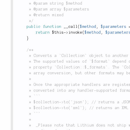
	 * @param string $method

	 * @param array $parameters

	 * @return mixed

	 */
public
function
__call
(
$method
,
$parameters
return
$this
-
>
invoke
(
$method
,
$parameter
}
/**

	 * Converts a `Collection` object to another type of object, or a simple type such as an array.

	 * The supported values of `$format` depend on the format handlers registered in the static

	 * property `Collection::$_formats`. The `Collection` class comes with built-in support for

	 * array conversion, but other formats may be registered.

	 *

	 * Once the appropriate handlers are registered, a `Collection` instance can be

	 * converted into any handler-supported format, i.e.:

	 * ```

	 * $collection->to('json'); // returns a JSON string

	 * $collection->to('xml'); // returns an XML string

	 * ```

	 *

	 *  _Please note that Lithium does not ship with a default XML handler, but one can be
