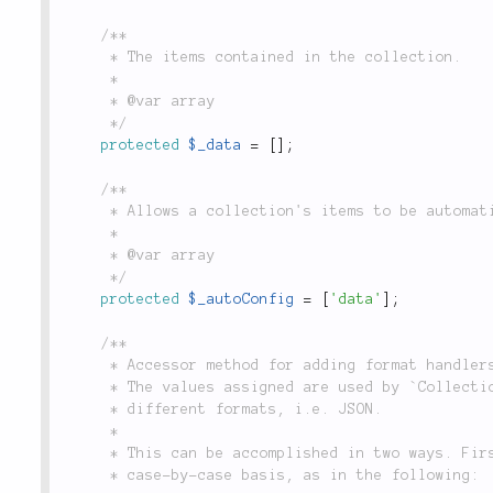
/**

	 * The items contained in the collection.

	 *

	 * @var array

	 */
protected
$_data
=
[
]
;
/**

	 * Allows a collection's items to be automatically assigned from class construction options.

	 *

	 * @var array

	 */
protected
$_autoConfig
=
[
'data'
]
;
/**

	 * Accessor method for adding format handlers to instances and subclasses of `Collection`.

	 * The values assigned are used by `Collection::to()` to convert `Collection` instances into

	 * different formats, i.e. JSON.

	 *

	 * This can be accomplished in two ways. First, format handlers may be registered on a

	 * case-by-case basis, as in the following:
