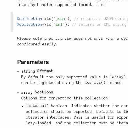
into any handler-supported format, i.e.:
$collection
-
>
to
(
'json'
)
;
$collection
-
>
to
(
'xml'
)
;
Please note that Lithium does not ship with a de
configured easily.
Parameters
string
$format
By default the only supported value is
'array'
can be registered using the
formats()
method.
array
$options
Options for converting this collection:
'internal'
boolean
: Indicates whether the cu
collection should be exported. Defaults to
f
iterator interfaces. This is useful for expo
lazy-loaded, and the collection must be iter