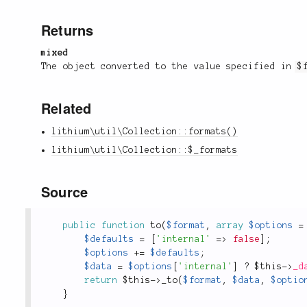
Returns
mixed
The object converted to the value specified in
$
Related
lithium\util\Collection::formats()
lithium\util\Collection::$_formats
Source
public
function
to
(
$format
,
array
$options
=
$defaults
=
[
'internal'
=
>
false
]
;
$options
+
=
$defaults
;
$data
=
$options
[
'internal'
]
?
$this
-
>
_d
return
$this
-
>
_to
(
$format
,
$data
,
$optio
}