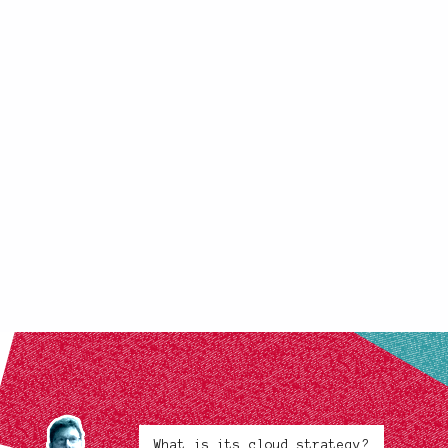
What is its cloud strategy?