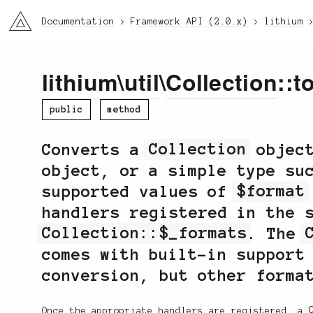
li3
Documentation
Framework API (2.0.x)
lithium
lithium
\
util
\
Collection
::t
public
method
Converts a
Collection
object
object, or a simple type su
supported values of
$format
handlers registered in the 
Collection::$_formats
. The
comes with built-in support
conversion, but other forma
Once the appropriate handlers are registered, a