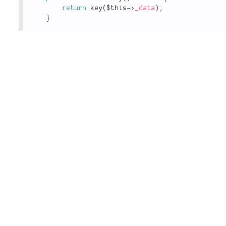
return
key
(
$this
-
>
_data
)
;
}