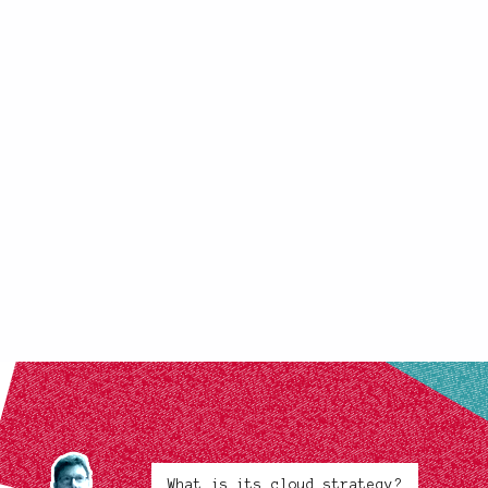
What is its cloud strategy?