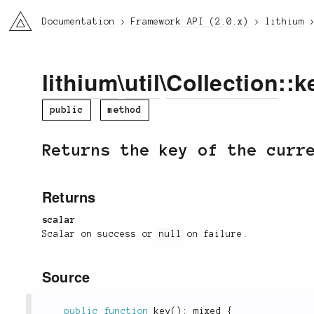
li3
Documentation
Framework API (2.0.x)
lithium
lithium
\
util
\
Collection
::k
public
method
Returns the key of the curr
Returns
scalar
Scalar on success or
null
on failure.
Source
public
function
key
(
)
:
 mixed 
{