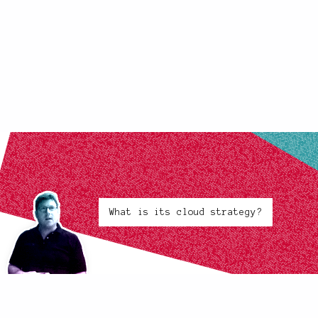
What is its cloud strategy?