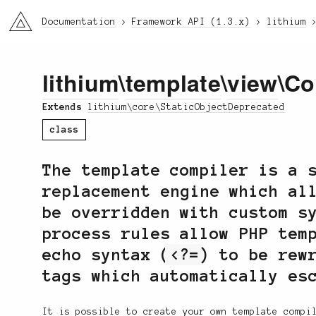
li3
Documentation
Framework API (1.3.x)
lithium
lithium
\
template
\
view
\Co
Extends
lithium\core\StaticObjectDeprecated
class
The template compiler is a 
replacement engine which al
be overridden with custom s
process rules allow PHP tem
echo syntax (
<?=
) to be rew
tags which automatically es
It is possible to create your own template compi