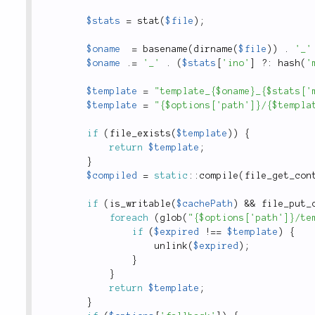
$stats
=
stat
(
$file
)
;
$oname
=
basename
(
dirname
(
$file
)
)
.
'_'
$oname
.
=
'_'
.
(
$stats
[
'ino'
]
?
:
hash
(
'
$template
=
"template_{$oname}_{$stats['
$template
=
"{$options['path']}/{$templa
if
(
file_exists
(
$template
)
)
{
return
$template
;
}
$compiled
=
static
::
compile
(
file_get_con
if
(
is_writable
(
$cachePath
)
&&
file_put_
foreach
(
glob
(
"{$options['path']}/te
if
(
$expired
!
==
$template
)
{
unlink
(
$expired
)
;
}
}
return
$template
;
}