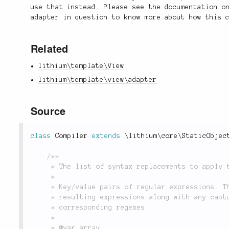
use that instead. Please see the documentation o
adapter in question to know more about how this 
Related
lithium\template\View
lithium\template\view\adapter
Source
class
Compiler
extends
\
lithium
\
core
\
StaticObjec
/**

	 * The list of syntax replacements to apply to compiled templates.

	 *

	 * Key/value pairs of regular expressions. The keys are the regexes, and the values are the

	 * resulting expressions along with any capture groups that may have been used in the

	 * corresponding regexes.

	 *

	 * @var array
