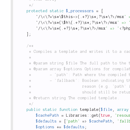
	 */
protected
static
$_processors
=
[
'
/
\
<\?=\s*\$this->
(
.
+
?
)
\
s
*
;
?
\
s
*
\
?>
/
msx
' 
'
/
\
<\?=\s*(\$h\(.+?)\s*;?\s*\?>
/
msx
' => 
'
/
\
<\?=\s*(.+?)\s*;?\s*\?>
/
msx
' => '
<?ph
]
;
/**

	 * Compiles a template and writes it to a cache file, which is used for inclusion.

	 *

	 * @param string $file The full path to the template that will be compiled.

	 * @param array $options Options for compilation include:

	 *        - `path`: Path where the compiled template should be written.

	 *        - `fallback`: Boolean indicating that if the compilation failed for some

	 *                      reason (e.g. `path` is not writable), that the compiled template

	 *                      should still be returned and no exception be thrown.

	 * @return string The compiled template.

	 */
public
static
function
template
(
$file
,
array
$cachePath
=
Libraries
::
get
(
true
,
'resou
$defaults
=
[
'path'
=
>
$cachePath
,
'fall
$options
+
=
$defaults
;