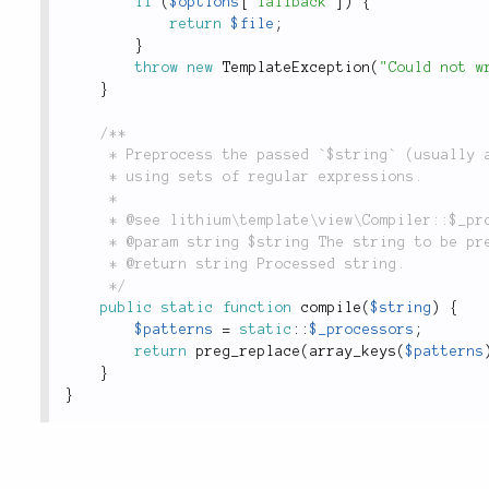
if
(
$options
[
'fallback'
]
)
{
return
$file
;
}
throw
new
TemplateException
(
"Could not w
}
/**

	 * Preprocess the passed `$string` (usually a PHP template) for syntax replacements

	 * using sets of regular expressions.

	 *

	 * @see lithium\template\view\Compiler::$_processors

	 * @param string $string The string to be preprocessed.

	 * @return string Processed string.

	 */
public
static
function
compile
(
$string
)
{
$patterns
=
static
::
$_processors
;
return
preg_replace
(
array_keys
(
$patterns
}
}