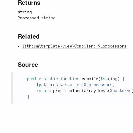
Returns
string
Processed string.
Related
lithium\template\view\Compiler::$_processors
Source
public
static
function
compile
(
$string
)
{
$patterns
=
static
::
$_processors
;
return
preg_replace
(
array_keys
(
$patterns
}