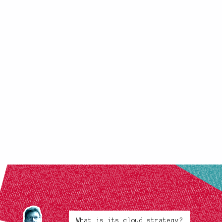
What is its cloud strategy?