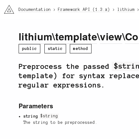
li3
Documentation
Framework API (1.3.x)
lithium
lithium
\
template
\
view
\
Co
public
static
method
Preprocess the passed
$stri
template) for syntax replac
regular expressions.
Parameters
string
$string
The string to be preprocessed.