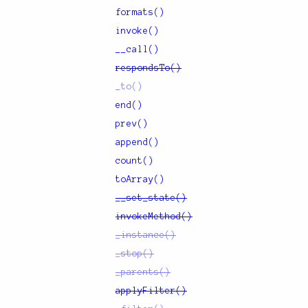
formats()
invoke()
__call()
respondsTo()
_to()
end()
prev()
append()
count()
toArray()
__set_state()
invokeMethod()
_instance()
_stop()
_parents()
applyFilter()