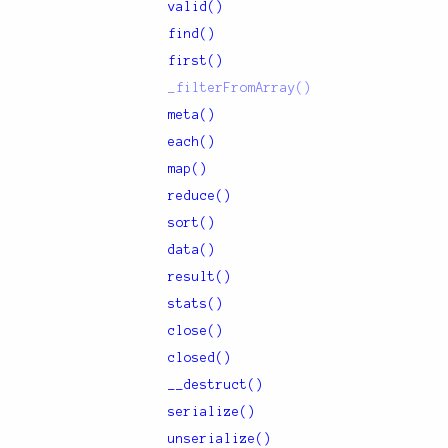
valid()
find()
first()
_filterFromArray()
meta()
each()
map()
reduce()
sort()
data()
result()
stats()
close()
closed()
__destruct()
serialize()
unserialize()