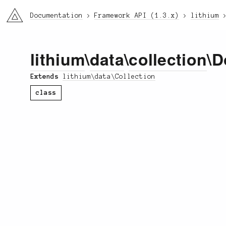
li3
Documentation
Framework API (1.3.x)
lithium
lithium
\
data
\
collection
\D
Extends
lithium\data\Collection
class