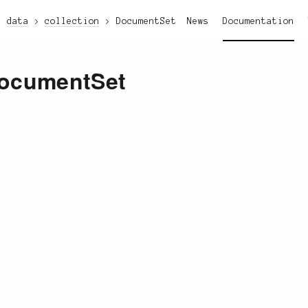
data
collection
DocumentSet
News
Documentation
ocumentSet