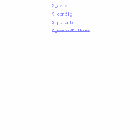
$_data
$_config
$_parents
$_methodFilters