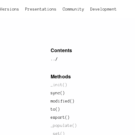
Versions
Presentations
Community
Development
Contents
../
Methods
_init()
sync()
modified()
to()
export()
_populate()
_set()