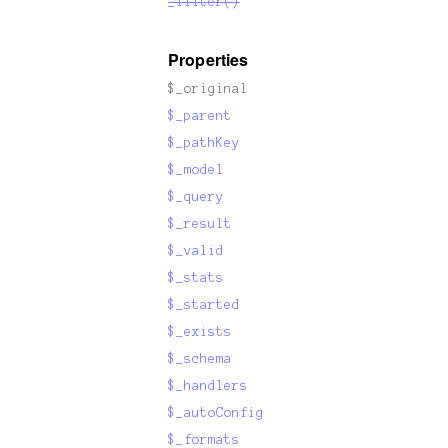
_filter()
Properties
$_original
$_parent
$_pathKey
$_model
$_query
$_result
$_valid
$_stats
$_started
$_exists
$_schema
$_handlers
$_autoConfig
$_formats