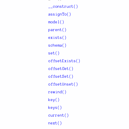
__construct()
assignTo()
model()
parent()
exists()
schema()
set()
offsetExists()
offsetGet()
offsetSet()
offsetUnset()
rewind()
key()
keys()
current()
next()