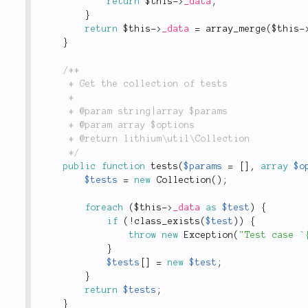
return
$this
-
>
_data
;
}
return
$this
-
>
_data
=
array_merge
(
$this
-
}
/**

	 * Get the collection of tests

	 *

	 * @param string|array $params

	 * @param array $options

	 * @return lithium\util\Collection

	 */
public
function
tests
(
$params
=
[
]
,
array
$o
$tests
=
new
Collection
(
)
;
foreach
(
$this
-
>
_data
as
$test
)
{
if
(
!
class_exists
(
$test
)
)
{
throw
new
Exception
(
"Test case `
}
$tests
[
]
=
new
$test
;
}
return
$tests
;
}