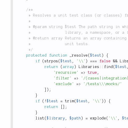
/**

	 * Resolves a unit test class (or classes) from a class or namespace path string.

	 *

	 * @param string $test The path string in which to find the test case(s). This may be a

	 *               library, a namespace, or a fully-namespaced class reference.

	 * @return array Returns an array containing one or more fully-namespaced class references to

	 *               unit tests.

	 */
protected
function
_resolve
(
$test
)
{
if
(
strpos
(
$test
,
'\\'
)
===
false
&&
Lib
return
(
array
)
Libraries
::
find
(
$test
'recursive'
=
>
true
,
'filter'
=
>
'/(cases|integration
'exclude'
=
>
'/tests\\\mocks/'
]
)
;
}
if
(
!
$test
=
trim
(
$test
,
'\\'
)
)
{
return
[
]
;
}
list
(
$library
,
$path
)
=
explode
(
'\\'
,
$t