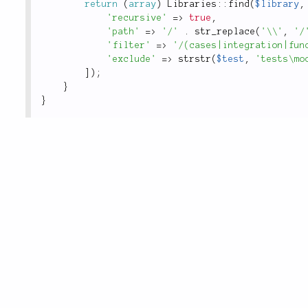
return
(
array
)
Libraries
::
find
(
$library
,
'recursive'
=
>
true
,
'path'
=
>
'/'
.
str_replace
(
'\\'
,
'/
'filter'
=
>
'/(cases|integration|fun
'exclude'
=
>
strstr
(
$test
,
'tests\mo
]
)
;
}
}