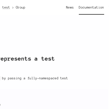
test
Group
News
Documentation
epresents a test
t
by passing a fully-namespaced test
)