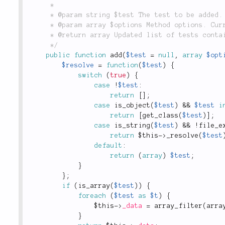
	 *

	 * @param string $test The test to be added.

	 * @param array $options Method options. Currently not used in this method.

	 * @return array Updated list of tests contained within this collection.

	 */
public
function
add
(
$test
=
null
,
array
$opt
$resolve
=
function
(
$test
)
{
switch
(
true
)
{
case
!
$test
:
return
[
]
;
case
is_object
(
$test
)
&&
$test
i
return
[
get_class
(
$test
)
]
;
case
is_string
(
$test
)
&&
!
file_e
return
$this
-
>
_resolve
(
$test
default
:
return
(
array
)
$test
;
}
}
;
if
(
is_array
(
$test
)
)
{
foreach
(
$test
as
$t
)
{
$this
-
>
_data
=
array_filter
(
arra
}