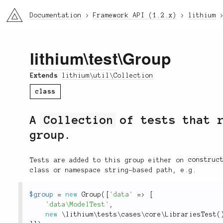
li3
Documentation
Framework API (1.2.x)
lithium
lithium
\
test
\Group
Extends
lithium\util\Collection
class
A
Collection
of tests that r
group.
Tests are added to this group either on
construc
class or namespace string-based path, e.g.
$group
=
new
Group
(
[
'data'
=
>
[
'data\ModelTest'
,
new
\
lithium
\
tests
\
cases
\
core
\
LibrariesTest
(