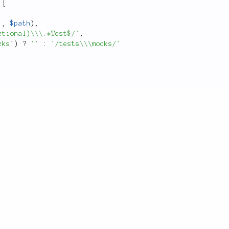
[
'
,
$path
)
,
ctional)\\\.*Test$/'
,
cks'
)
?
''
:
'/tests\\\mocks/'