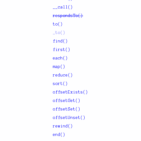
__call()
respondsTo()
to()
_to()
find()
first()
each()
map()
reduce()
sort()
offsetExists()
offsetGet()
offsetSet()
offsetUnset()
rewind()
end()