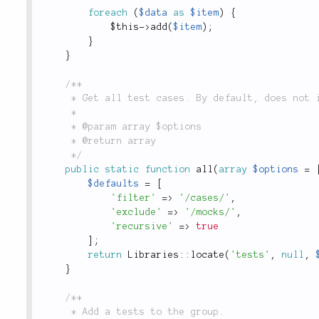
foreach
(
$data
as
$item
)
{
$this
-
>
add
(
$item
)
;
}
}
/**

	 * Get all test cases. By default, does not include function or integration tests.

	 *

	 * @param array $options

	 * @return array

	 */
public
static
function
all
(
array
$options
=
$defaults
=
[
'filter'
=
>
'/cases/'
,
'exclude'
=
>
'/mocks/'
,
'recursive'
=
>
true
]
;
return
Libraries
::
locate
(
'tests'
,
null
,
}
/**

	 * Add a tests to the group.
