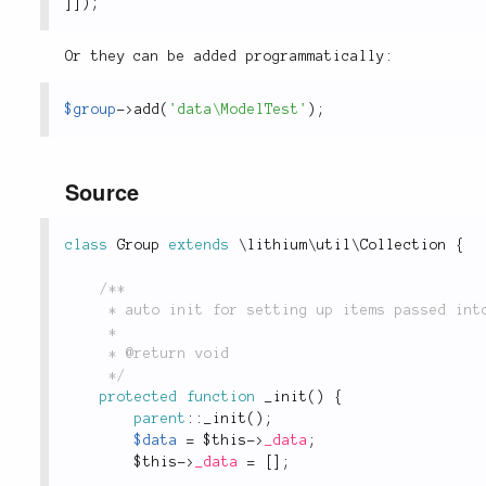
]
]
)
;
Or they can be added programmatically:
$group
-
>
add
(
'data\ModelTest'
)
;
Source
class
Group
extends
\
lithium
\
util
\
Collection
{
/**

	 * auto init for setting up items passed into constructor

	 *

	 * @return void

	 */
protected
function
_init
(
)
{
parent
::
_init
(
)
;
$data
=
$this
-
>
_data
;
$this
-
>
_data
=
[
]
;