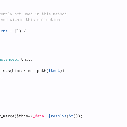
ions
=
[
]
)
{
nstanceof
Unit
:
xists
(
Libraries
::
path
(
$test
)
)
:
)
;
y_merge
(
$this
-
>
_data
,
$resolve
(
$t
)
)
)
;