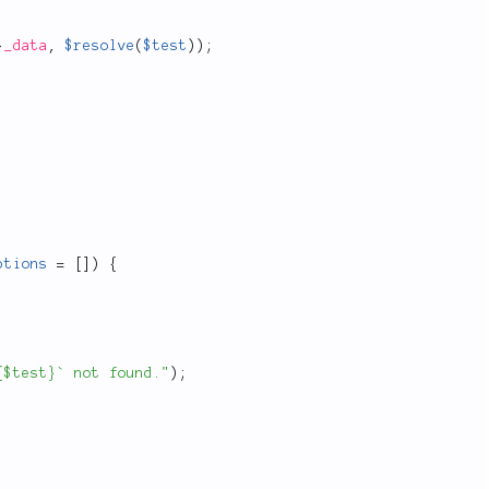
>
_data
,
$resolve
(
$test
)
)
;
ptions
=
[
]
)
{
{$test}` not found."
)
;