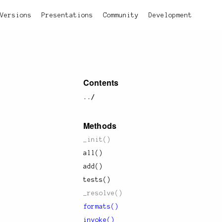
Versions
Presentations
Community
Development
Contents
../
Methods
_init()
all()
add()
tests()
_resolve()
formats()
invoke()