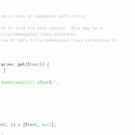
raries
::
get
(
$test
)
)
{
,
[
|functional)\\\.*Test$/'
,
est
,
2
)
+
[
$test
,
null
]
;