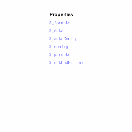
Properties
$_formats
$_data
$_autoConfig
$_config
$_parents
$_methodFilters