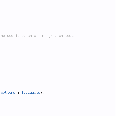
[
]
)
{
$options
+
$defaults
)
;