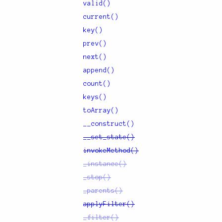
valid()
current()
key()
prev()
next()
append()
count()
keys()
toArray()
__construct()
__set_state()
invokeMethod()
_instance()
_stop()
_parents()
applyFilter()
_filter()