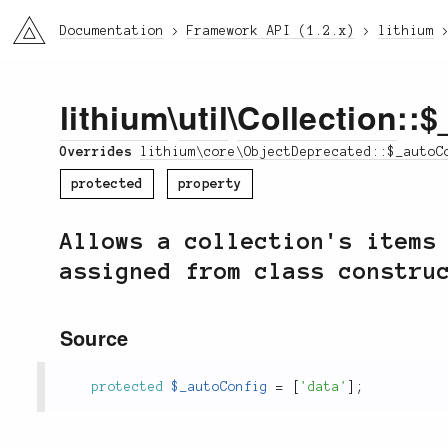
li3
Documentation
Framework API (1.2.x)
lithium
lithium
\
util
\
Collection
::$
Overrides
lithium\core\ObjectDeprecated::$_autoC
protected
property
Allows a collection's items
assigned from class constru
Source
protected
$_autoConfig
=
[
'data'
]
;