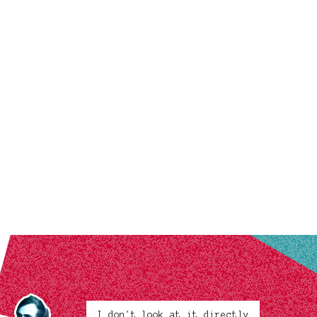
I don't look at it directly