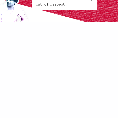
out of respect.