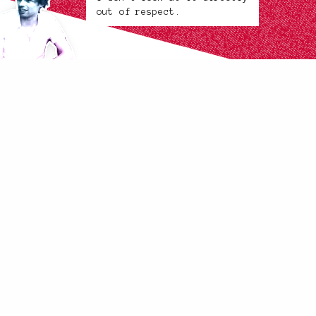
out of respect.