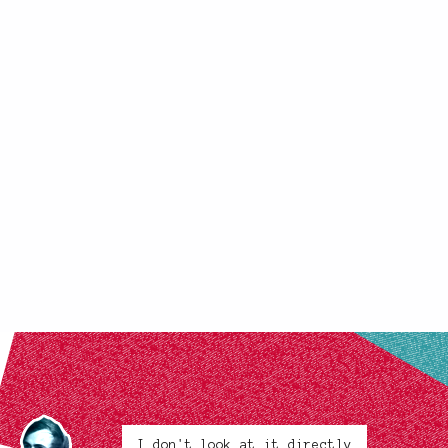
I don't look at it directly