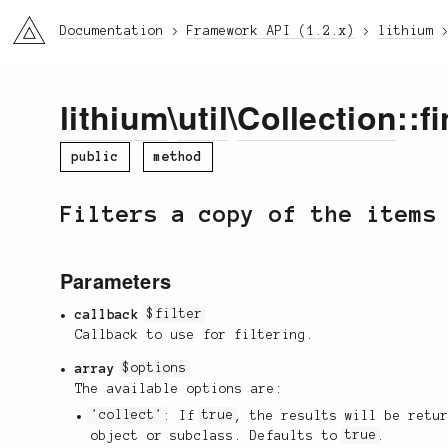
li3
Documentation
Framework API (1.2.x)
lithium
lithium
\
util
\
Collection
::f
public
method
Filters a copy of the items
Parameters
callback
$filter
Callback to use for filtering.
array
$options
The available options are:
'collect'
: If
true
, the results will be retu
object or subclass. Defaults to
true
.