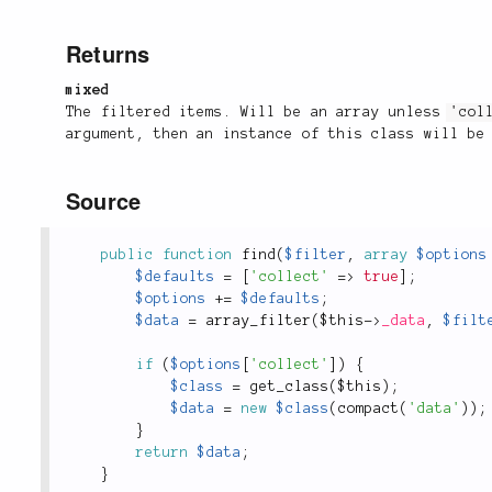
Returns
mixed
The filtered items. Will be an array unless
'col
argument, then an instance of this class will be
Source
public
function
find
(
$filter
,
array
$options
$defaults
=
[
'collect'
=
>
true
]
;
$options
+
=
$defaults
;
$data
=
array_filter
(
$this
-
>
_data
,
$filt
if
(
$options
[
'collect'
]
)
{
$class
=
get_class
(
$this
)
;
$data
=
new
$class
(
compact
(
'data'
)
)
;
}
return
$data
;
}