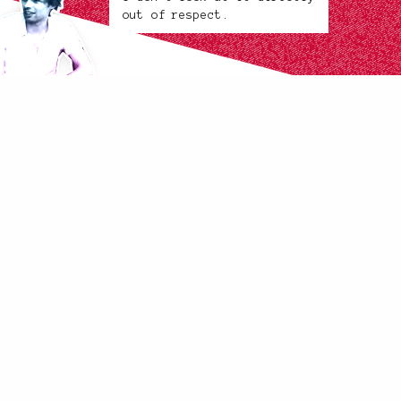
out of respect.