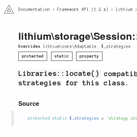
li3
Documentation
Framework API (1.2.x)
lithium
lithium
\
storage
\
Session
:
Overrides
lithium\core\Adaptable::$_strategies
protected
static
property
Libraries::locate()
compatib
strategies for this class.
Source
protected
static
$_strategies
=
'strategy.st