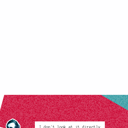
I don't look at it directly