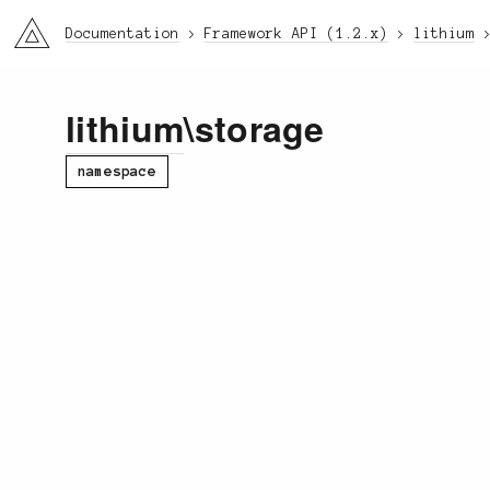
li3
Documentation
Framework API (1.2.x)
lithium
lithium
\storage
namespace