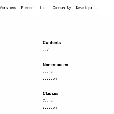
Versions
Presentations
Community
Development
Contents
../
Namespaces
cache
session
Classes
Cache
Session