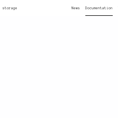
storage
News
Documentation