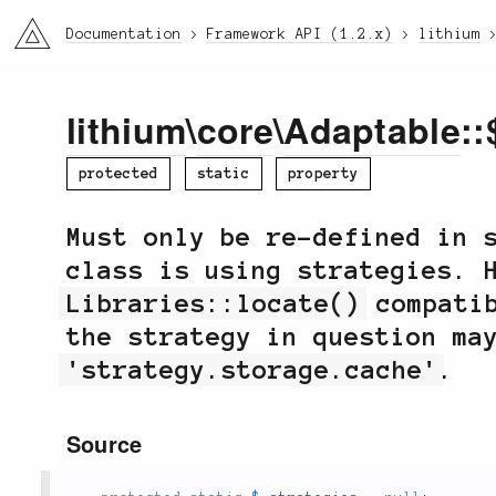
li3
Documentation
Framework API (1.2.x)
lithium
lithium
\
core
\
Adaptable
::
protected
static
property
Must only be re-defined in 
class is using strategies. 
Libraries::locate()
compatib
the strategy in question ma
'strategy.storage.cache'
.
Source