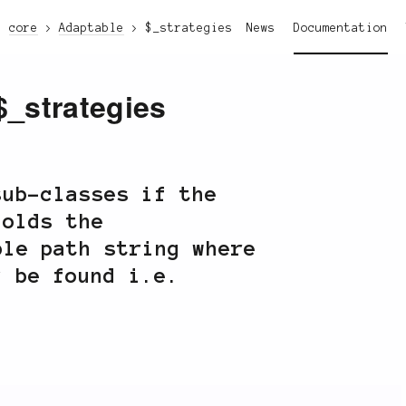
core
Adaptable
$_strategies
News
Documentation
$_strategies
sub-classes if the
Holds the
le path string where
y be found i.e.