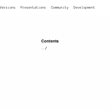
Versions
Presentations
Community
Development
Contents
../