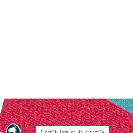
I don't look at it directly