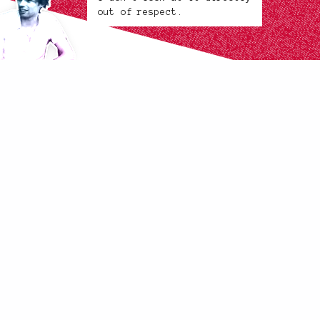
out of respect.