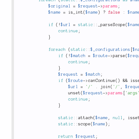
foreach
(
static
::
$_configurations
as
$na
$original
=
$request
-
>
params
;
$name
=
is_int
(
$name
)
?
false
:
$nam
if
(
!
$url
=
static
::
_parseScope
(
$nam
continue
;
}
foreach
(
static
::
$_configurations
[
$n
if
(
!
$match
=
$route
-
>
parse
(
$req
continue
;
}
$request
=
$match
;
if
(
$route
-
>
canContinue
(
)
&&
iss
$url
=
'/'
.
join
(
'/'
,
$requ
unset
(
$request
-
>
params
[
'args
continue
;
}
static
::
attach
(
$name
,
null
,
isse
static
::
scope
(
$name
)
;
return
$request
;