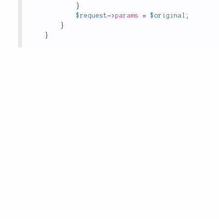
}
$request
-
>
params
=
$original
;
}
}