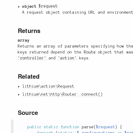
object
$request
A request object containing URL and environmen
Returns
array
Returns an array of parameters specifying how th
keys returned depend on the
Route
object that was
'controller'
and
'action'
keys.
Related
lithium\action\Request
lithium\net\http\Router::connect()
Source
public
static
function
parse
(
$request
)
{