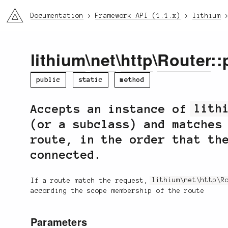
li3
Documentation
Framework API (1.1.x)
lithium
lithium
\
net
\
http
\
Router
::
public
static
method
Accepts an instance of
lith
(or a subclass) and matches
route, in the order that th
connected.
If a route match the request,
lithium\net\http\R
according the scope membership of the route
Parameters