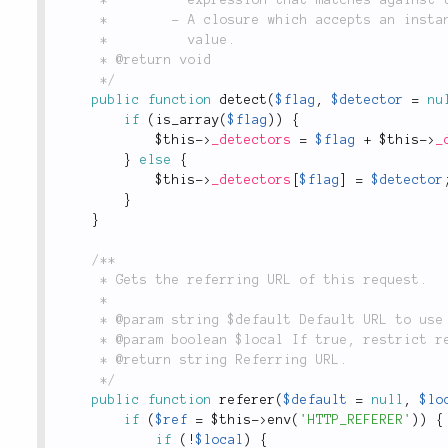
	 *        - A closure which accepts an instance of the `Request` object and returns a boolean

	 *          value.

	 * @return void

	 */
public
function
detect
(
$flag
,
$detector
=
nu
if
(
is_array
(
$flag
)
)
{
$this
-
>
_detectors
=
$flag
+
$this
-
>
_
}
else
{
$this
-
>
_detectors
[
$flag
]
=
$detector
}
}
/**

	 * Gets the referring URL of this request.

	 *

	 * @param string $default Default URL to use if HTTP_REFERER cannot be read from headers.

	 * @param boolean $local If true, restrict referring URLs to local server.

	 * @return string Referring URL.

	 */
public
function
referer
(
$default
=
null
,
$lo
if
(
$ref
=
$this
-
>
env
(
'HTTP_REFERER'
)
)
{
if
(
!
$local
)
{