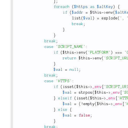
]
;
foreach
(
$https
as
$altKey
)
{
if
(
$addr
=
$this
-
>
env
(
$altK
list
(
$val
)
=
explode
(
', 
break
;
}
}
break
;
case
'SCRIPT_NAME'
:
if
(
$this
-
>
env
(
'PLATFORM'
)
===
'
return
$this
-
>
env
(
'SCRIPT_UR
}
$val
=
null
;
break
;
case
'HTTPS'
:
if
(
isset
(
$this
-
>
_env
[
'SCRIPT_UR
$val
=
strpos
(
$this
-
>
_env
[
'S
}
elseif
(
isset
(
$this
-
>
_env
[
'HTT
$val
=
(
!
empty
(
$this
-
>
_env
[
'
}
else
{
$val
=
false
;
}
break
;