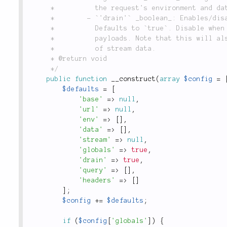
	 *          the request's environment and data; defaults to `true`.

	 *        - `'drain'` _boolean_: Enables/disables automatic reading of streams.

	 *          Defaults to `true`. Disable when you're dealing with large binary

	 *          payloads. Note that this will also disable automatic content decoding

	 *          of stream data.

	 * @return void

	 */
public
function
__construct
(
array
$config
=
$defaults
=
[
'base'
=
>
null
,
'url'
=
>
null
,
'env'
=
>
[
]
,
'data'
=
>
[
]
,
'stream'
=
>
null
,
'globals'
=
>
true
,
'drain'
=
>
true
,
'query'
=
>
[
]
,
'headers'
=
>
[
]
]
;
$config
+
=
$defaults
;
if
(
$config
[
'globals'
]
)
{