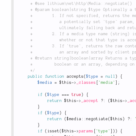
	 * @see lithium\net\http\Media::negotiate()

	 * @param boolean|string $type Optionally a type name i.e. `'json'` or `true`.

	 *        1. If not specified, returns the media type name that the client prefers, using

	 *           a potentially set `type` param, then content negotiation and that fails,

	 *           ultimately falling back and returning the string `'html'`.

	 *        2. If a media type name (string) is passed, returns `true` or `false`, indicating

	 *           whether or not that type is accepted by the client at all.

	 *        3. If `true`, returns the raw content types from the `Accept` header, parsed into

	 *           an array and sorted by client preference.

	 * @return string|boolean|array Returns a type name (i.e. 'json'`) or a

	 *         boolean or an array, depending on the value of `$type`.

	 */
public
function
accepts
(
$type
=
null
)
{
$media
=
$this
-
>
_classes
[
'media'
]
;
if
(
$type
===
true
)
{
return
$this
-
>
_accept
?
:
(
$this
-
>
_ac
}
if
(
$type
)
{
return
(
$
media
::
negotiate
(
$this
)
?
:
}
if
(
isset
(
$this
-
>
params
[
'type'
]
)
)
{