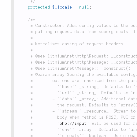
	 */
protected
$_locale
=
null
;
/**

	 * Constructor. Adds config values to the public properties when a new object is created,

	 * pulling request data from superglobals if `globals` is set to `true`.

	 *

	 * Normalizes casing of request headers.

	 *

	 * @see lithium\net\http\Request::__construct()

	 * @see lithium\net\http\Message::__construct()

	 * @see lithium\net\Message::__construct()

	 * @param array $config The available configuration options are the following. Further

	 *        options are inherited from the parent classes.

	 *        - `'base'` _string_: Defaults to `null`.

	 *        - `'url'` _string_: Defaults to `null`.

	 *        - `'data'` _array_: Additional data to use when initializing

	 *          the request. Defaults to `array()`.

	 *        - `'stream'` _resource_: Stream to read from in order to get the message

	 *          body when method is POST, PUT or PATCH and data is empty. When not provided

	 *          `
php://input
` will be used for re
	 *        - `'env'` _array_: Defaults to `array()`.

	 *        - `'globals'` _boolean_: Use global variables for populating
