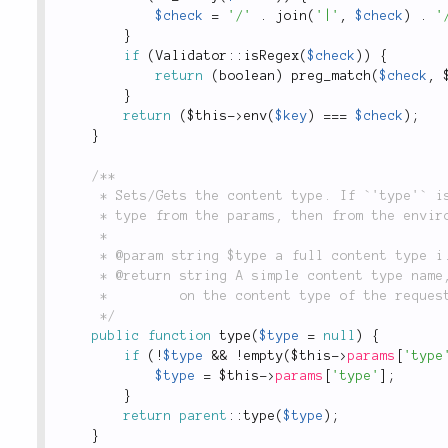
$check
=
'/'
.
join
(
'|'
,
$check
)
.
'
}
if
(
Validator
::
isRegex
(
$check
)
)
{
return
(
boolean
)
preg_match
(
$check
,
}
return
(
$this
-
>
env
(
$key
)
===
$check
)
;
}
/**

	 * Sets/Gets the content type. If `'type'` is null, the method will attempt to determine the

	 * type from the params, then from the environment setting

	 *

	 * @param string $type a full content type i.e. `'application/json'` or simple name `'json'`

	 * @return string A simple content type name, i.e. `'html'`, `'xml'`, `'json'`, etc., depending

	 *         on the content type of the request.

	 */
public
function
type
(
$type
=
null
)
{
if
(
!
$type
&&
!
empty
(
$this
-
>
params
[
'type
$type
=
$this
-
>
params
[
'type'
]
;
}
return
parent
::
type
(
$type
)
;
}