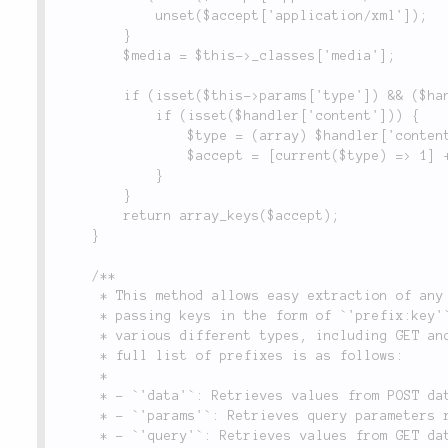
			unset($accept['application/xml']);

		}

		$media = $this->_classes['media'];

		if (isset($this->params['type']) && ($handler = $media::type($this->params['type']))) {

			if (isset($handler['content'])) {

				$type = (array) $handler['content'];

				$accept = [current($type) => 1] + $accept;

			}

		}

		return array_keys($accept);

	}

	/**

	 * This method allows easy extraction of any request data using a prefixed key syntax. By

	 * passing keys in the form of `'prefix:key'`, it is possible to query different information of

	 * various different types, including GET and POST data, and server environment variables. The

	 * full list of prefixes is as follows:

	 *

	 * - `'data'`: Retrieves values from POST data.

	 * - `'params'`: Retrieves query parameters returned from the routing system.

	 * - `'query'`: Retrieves values from GET data.
