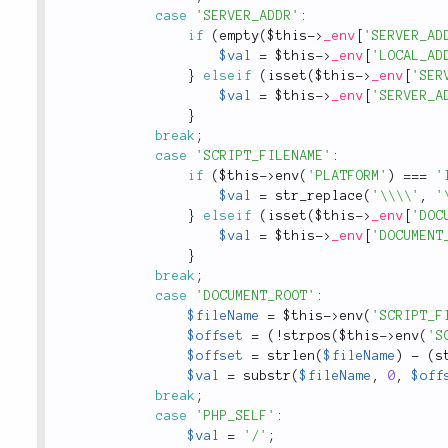
case
'SERVER_ADDR'
:
if
(
empty
(
$this
-
>
_env
[
'SERVER_AD
$val
=
$this
-
>
_env
[
'LOCAL_AD
}
elseif
(
isset
(
$this
-
>
_env
[
'SER
$val
=
$this
-
>
_env
[
'SERVER_A
}
break
;
case
'SCRIPT_FILENAME'
:
if
(
$this
-
>
env
(
'PLATFORM'
)
===
'
$val
=
str_replace
(
'\\\\'
,
'
}
elseif
(
isset
(
$this
-
>
_env
[
'DOC
$val
=
$this
-
>
_env
[
'DOCUMENT
}
break
;
case
'DOCUMENT_ROOT'
:
$fileName
=
$this
-
>
env
(
'SCRIPT_F
$offset
=
(
!
strpos
(
$this
-
>
env
(
'S
$offset
=
strlen
(
$fileName
)
-
(
s
$val
=
substr
(
$fileName
,
0
,
$off
break
;
case
'PHP_SELF'
:
$val
=
'/'
;