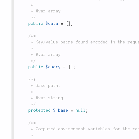
	 *

	 * @var array

	 */
public
$data
=
[
]
;
/**

	 * Key/value pairs found encoded in the request URL after '?', populated by `$_GET`.

	 *

	 * @var array

	 */
public
$query
=
[
]
;
/**

	 * Base path.

	 *

	 * @var string

	 */
protected
$_base
=
null
;
/**

	 * Computed environment variables for the request. Retrieved with env().

	 *
