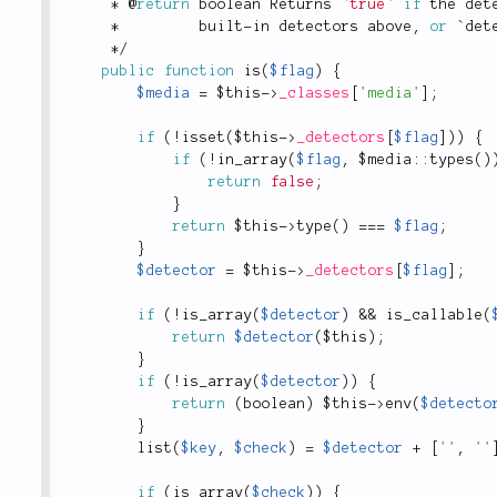
*
 @
return
 boolean Returns `
true
` 
if
 the det
*
         built
-
in detectors above
,
or
 `
det
*
/
public
function
is
(
$flag
)
{
$media
=
$this
-
>
_classes
[
'media'
]
;
if
(
!
isset
(
$this
-
>
_detectors
[
$flag
]
)
)
{
if
(
!
in_array
(
$flag
,
 $
media
::
types
(
)
return
false
;
}
return
$this
-
>
type
(
)
===
$flag
;
}
$detector
=
$this
-
>
_detectors
[
$flag
]
;
if
(
!
is_array
(
$detector
)
&&
is_callable
(
return
$detector
(
$this
)
;
}
if
(
!
is_array
(
$detector
)
)
{
return
(
boolean
)
$this
-
>
env
(
$detecto
}
list
(
$key
,
$check
)
=
$detector
+
[
''
,
''
if
(
is_array
(
$check
)
)
{