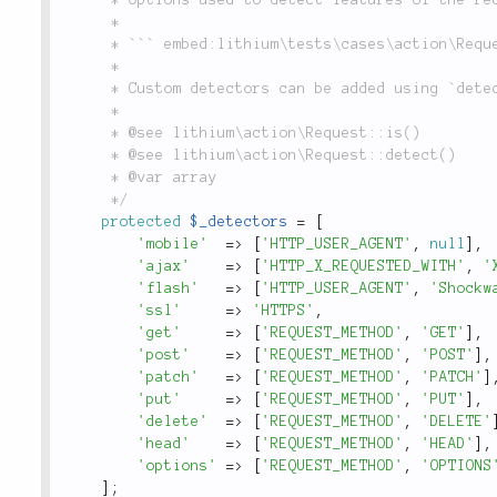
	 *

	 * ``` embed:lithium\tests\cases\action\RequestTest::testRequestTypeIsMobile(4-4) ```

	 *

	 * Custom detectors can be added using `detect()`.

	 *

	 * @see lithium\action\Request::is()

	 * @see lithium\action\Request::detect()

	 * @var array

	 */
protected
$_detectors
=
[
'mobile'
=
>
[
'HTTP_USER_AGENT'
,
null
]
,
'ajax'
=
>
[
'HTTP_X_REQUESTED_WITH'
,
'
'flash'
=
>
[
'HTTP_USER_AGENT'
,
'Shockw
'ssl'
=
>
'HTTPS'
,
'get'
=
>
[
'REQUEST_METHOD'
,
'GET'
]
,
'post'
=
>
[
'REQUEST_METHOD'
,
'POST'
]
,
'patch'
=
>
[
'REQUEST_METHOD'
,
'PATCH'
]
'put'
=
>
[
'REQUEST_METHOD'
,
'PUT'
]
,
'delete'
=
>
[
'REQUEST_METHOD'
,
'DELETE'
'head'
=
>
[
'REQUEST_METHOD'
,
'HEAD'
]
,
'options'
=
>
[
'REQUEST_METHOD'
,
'OPTIONS
]
;