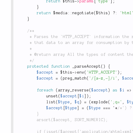
return
$this
-
>
params
[
'type'
]
;
}
return
 $
media
::
negotiate
(
$this
)
?
:
'html
}
/**

	 * Parses the `HTTP_ACCEPT` information the requesting client sends, and converts

	 * that data to an array for consumption by the rest of the framework.

	 *

	 * @return array All the types of content the client can accept.

	 */
protected
function
_parseAccept
(
)
{
$accept
=
$this
-
>
env
(
'HTTP_ACCEPT'
)
;
$accept
=
(
preg_match
(
'/[a-z,-]/i'
,
$acc
foreach
(
array_reverse
(
$accept
)
as
$i
=
>
unset
(
$accept
[
$i
]
)
;
list
(
$type
,
$q
)
=
(
explode
(
';q='
,
$t
$accept
[
$type
]
=
(
$type
===
 '
*
/*') ?
		}

		arsort($accept, SORT_NUMERIC);

		if (isset($accept['application/xhtml+xml']) && $accept['application/xhtml+xml'] >= 1) {
