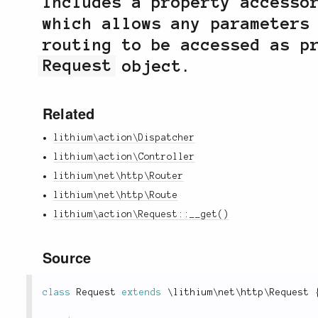
Includes a property accesso
which allows any parameters
routing to be accessed as p
Request
object.
Related
lithium\action\Dispatcher
lithium\action\Controller
lithium\net\http\Router
lithium\net\http\Route
lithium\action\Request::__get()
Source
class
Request
extends
\
lithium
\
net
\
http
\
Request