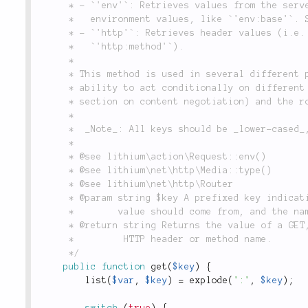
	 * - `'env'`: Retrieves values from the server or environment, such as `'env:https'`, or custom

	 *   environment values, like `'env:base'`. See the `env()` method for more info.

	 * - `'http'`: Retrieves header values (i.e. `'http:accept'`), or the HTTP request method (i.e.

	 *   `'http:method'`).

	 *

	 * This method is used in several different places in the framework in order to provide the

	 * ability to act conditionally on different aspects of the request. See `Media::type()` (the

	 * section on content negotiation) and the routing system for more information.

	 *

	 *  _Note_: All keys should be _lower-cased_, even when getting HTTP headers.

	 *

	 * @see lithium\action\Request::env()

	 * @see lithium\net\http\Media::type()

	 * @see lithium\net\http\Router

	 * @param string $key A prefixed key indicating what part of the request data the requested

	 *        value should come from, and the name of the value to retrieve, in lower case.

	 * @return string Returns the value of a GET, POST, routing or environment variable, or an

	 *         HTTP header or method name.

	 */
public
function
get
(
$key
)
{
list
(
$var
,
$key
)
=
explode
(
':'
,
$key
)
;
switch
(
true
)
{