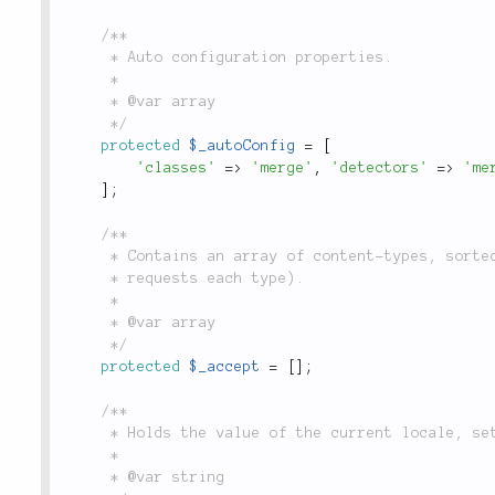
/**

	 * Auto configuration properties.

	 *

	 * @var array

	 */
protected
$_autoConfig
=
[
'classes'
=
>
'merge'
,
'detectors'
=
>
'me
]
;
/**

	 * Contains an array of content-types, sorted by quality (the priority which the browser

	 * requests each type).

	 *

	 * @var array

	 */
protected
$_accept
=
[
]
;
/**

	 * Holds the value of the current locale, set through the `locale()` method.

	 *

	 * @var string
