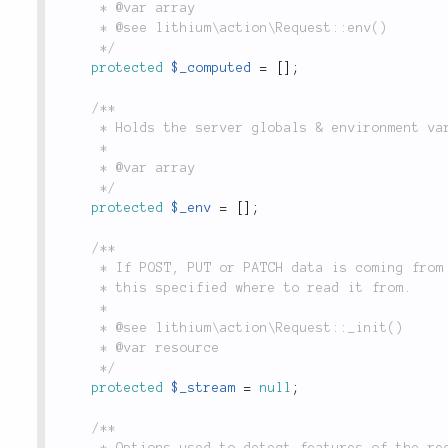
	 * @var array

	 * @see lithium\action\Request::env()

	 */
protected
$_computed
=
[
]
;
/**

	 * Holds the server globals & environment variables.

	 *

	 * @var array

	 */
protected
$_env
=
[
]
;
/**

	 * If POST, PUT or PATCH data is coming from an input stream (rather than `$_POST`),

	 * this specified where to read it from.

	 *

	 * @see lithium\action\Request::_init()

	 * @var resource

	 */
protected
$_stream
=
null
;
/**

	 * Options used to detect features of the request, using `is()`. For example:
