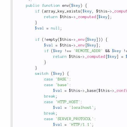
public
function
env
(
$key
)
{
if
(
array_key_exists
(
$key
,
$this
-
>
_compu
return
$this
-
>
_computed
[
$key
]
;
}
$val
=
null
;
if
(
!
empty
(
$this
-
>
_env
[
$key
]
)
)
{
$val
=
$this
-
>
_env
[
$key
]
;
if
(
$key
!
==
'REMOTE_ADDR'
&&
$key
!
return
$this
-
>
_computed
[
$key
]
=
}
}
switch
(
$key
)
{
case
'BASE'
:
case
'base'
:
$val
=
$this
-
>
_base
(
$this
-
>
_conf
break
;
case
'HTTP_HOST'
:
$val
=
'localhost'
;
break
;
case
'SERVER_PROTOCOL'
:
$val
=
'HTTP/1.1'
;