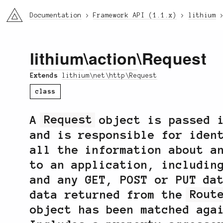
li3
Documentation
Framework API (1.1.x)
lithium
lithium
\
action
\Request
Extends
lithium\net\http\Request
class
A
Request
object is passed 
and is responsible for iden
all the information about a
to an application, includin
and any GET, POST or PUT da
data returned from the
Rout
object has been matched ag