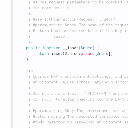
	 * Allows request parameters to be checked using short-hand notation. See the `__get()` method

	 * for more details.

	 *

	 * @see lithium\action\Request::__get()

	 * @param string $name The name of the request parameter to check.

	 * @return boolean Returns true if the key in `$name` is set in the `$params` array, otherwise

	 *         `false`.

	 */
public
function
__isset
(
$name
)
{
return
isset
(
$this
-
>
params
[
$name
]
)
;
}
/**

	 * Queries PHP's environment settings, and provides an abstraction for standardizing expected

	 * environment values across varying platforms, as well as specify custom environment flags.

	 *

	 * Defines an artificial `'PLATFORM'` environment variable as either `'IIS'`, `'CGI'`

	 * or `null` to allow checking for the SAPI in a normalized way.

	 *

	 * @param string $key The environment variable required.

	 * @return string The requested variables value.

	 * @todo Refactor to lazy-load environment settings

	 */