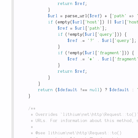
return
$ref
;
}
$url
=
parse_url
(
$ref
)
+
[
'path'
=
>
if
(
empty
(
$url
[
'host'
]
)
||
$url
[
'hos
$ref
=
$url
[
'path'
]
;
if
(
!
empty
(
$url
[
'query'
]
)
)
{
$ref
.
=
'?'
.
$url
[
'query'
]
;
}
if
(
!
empty
(
$url
[
'fragment'
]
)
)
{
$ref
.
=
'#'
.
$url
[
'fragment
}
return
$ref
;
}
}
return
(
$default
!
==
null
)
?
$default
:
}
/**

	 * Overrides `lithium\net\http\Request::to()` to provide the correct options for generating

	 * URLs. For information about this method, see the parent implementation.

	 *

	 * @see lithium\net\http\Request::to()
