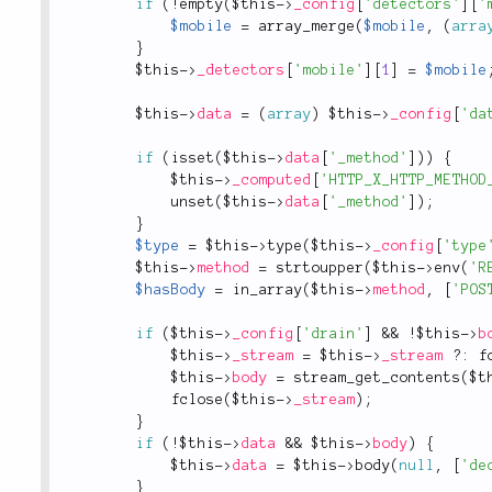
if
(
!
empty
(
$this
-
>
_config
[
'detectors'
]
[
'
$mobile
=
array_merge
(
$mobile
,
(
arra
}
$this
-
>
_detectors
[
'mobile'
]
[
1
]
=
$mobile
$this
-
>
data
=
(
array
)
$this
-
>
_config
[
'da
if
(
isset
(
$this
-
>
data
[
'_method'
]
)
)
{
$this
-
>
_computed
[
'HTTP_X_HTTP_METHOD
unset
(
$this
-
>
data
[
'_method'
]
)
;
}
$type
=
$this
-
>
type
(
$this
-
>
_config
[
'type
$this
-
>
method
=
strtoupper
(
$this
-
>
env
(
'R
$hasBody
=
in_array
(
$this
-
>
method
,
[
'POS
if
(
$this
-
>
_config
[
'drain'
]
&&
!
$this
-
>
b
$this
-
>
_stream
=
$this
-
>
_stream
?
:
f
$this
-
>
body
=
stream_get_contents
(
$t
fclose
(
$this
-
>
_stream
)
;
}
if
(
!
$this
-
>
data
&&
$this
-
>
body
)
{
$this
-
>
data
=
$this
-
>
body
(
null
,
[
'de
}