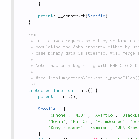
}
parent
::
__construct
(
$config
)
;
}
/**

	 * Initializes request object by setting up mobile detectors, determining method and

	 * populating the data property either by using i.e. form data or reading from STDIN in

	 * case binary data is streamed. Will merge any files posted in forms with parsed data.

	 *

	 * Note that only beginning with PHP 5.6 STDIN can be opened/read and closed more than once.

	 *

	 * @see lithium\action\Request::_parseFiles()

	 */
protected
function
_init
(
)
{
parent
::
_init
(
)
;
$mobile
=
[
'iPhone'
,
'MIDP'
,
'AvantGo'
,
'BlackB
'Nokia'
,
'PalmOS'
,
'PalmSource'
,
'po
'SonyEricsson'
,
'Symbian'
,
'UP\.Brow
]
;