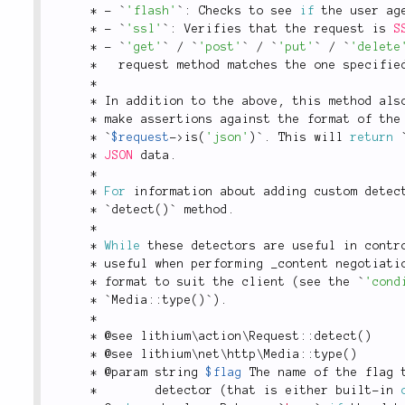
*
-
 `
'flash'
`
:
 Checks to see 
if
 the user ag
*
-
 `
'ssl'
`
:
 Verifies that the request is 
S
*
-
 `
'get'
` 
/
 `
'post'
` 
/
 `
'put'
` 
/
 `
'delete
*
   request method matches the one specifie
*
*
 In addition to the above
,
 this method als
*
 make assertions against the format of the
*
 `
$request
-
>
is
(
'json'
)
`
.
 This will 
return
 
*
JSON
 data
.
*
*
For
 information about adding custom detec
*
 `
detect
(
)
` method
.
*
*
While
 these detectors are useful in contr
*
 useful when performing _content negotiati
*
 format to suit the client 
(
see the `
'cond
*
 `
Media
::
type
(
)
`
)
.
*
*
 @see 
lithium
\
action
\
Request
::
detect
(
)
*
 @see 
lithium
\
net
\
http
\
Media
::
type
(
)
*
 @param string 
$flag
 The name of the flag 
*
        detector 
(
that is either built
-
in 