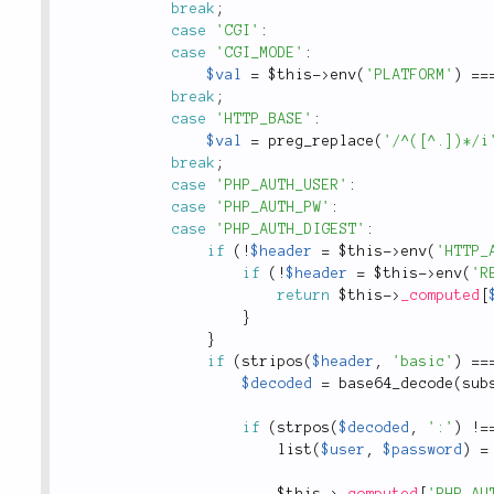
break
;
case
'CGI'
:
case
'CGI_MODE'
:
$val
=
$this
-
>
env
(
'PLATFORM'
)
==
break
;
case
'HTTP_BASE'
:
$val
=
preg_replace
(
'/^([^.])*/i
break
;
case
'PHP_AUTH_USER'
:
case
'PHP_AUTH_PW'
:
case
'PHP_AUTH_DIGEST'
:
if
(
!
$header
=
$this
-
>
env
(
'HTTP_
if
(
!
$header
=
$this
-
>
env
(
'R
return
$this
-
>
_computed
[
}
}
if
(
stripos
(
$header
,
'basic'
)
==
$decoded
=
base64_decode
(
sub
if
(
strpos
(
$decoded
,
':'
)
!
=
list
(
$user
,
$password
)
=
$this
-
>
_computed
[
'PHP_AU