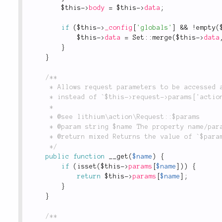
$this
-
>
body
=
$this
-
>
data
;
if
(
$this
-
>
_config
[
'globals'
]
&&
!
empty
(
$this
-
>
data
=
Set
::
merge
(
$this
-
>
data
}
}
/**

	 * Allows request parameters to be accessed as object properties, i.e. `$this->request->action`

	 * instead of `$this->request->params['action']`.

	 *

	 * @see lithium\action\Request::$params

	 * @param string $name The property name/parameter key to return.

	 * @return mixed Returns the value of `$params[$name]` if it is set, otherwise returns null.

	 */
public
function
__get
(
$name
)
{
if
(
isset
(
$this
-
>
params
[
$name
]
)
)
{
return
$this
-
>
params
[
$name
]
;
}
}
/**
