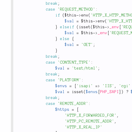
break
;
case
'REQUEST_METHOD'
:
if
(
$this
-
>
env
(
'HTTP_X_HTTP_METH
$val
=
$this
-
>
env
(
'HTTP_X_HT
}
elseif
(
isset
(
$this
-
>
_env
[
'REQ
$val
=
$this
-
>
_env
[
'REQUEST_
}
else
{
$val
=
'GET'
;
}
break
;
case
'CONTENT_TYPE'
:
$val
=
'text/html'
;
break
;
case
'PLATFORM'
:
$envs
=
[
'isapi'
=
>
'IIS'
,
'cgi'
$val
=
isset
(
$envs
[
PHP_SAPI
]
)
?
break
;
case
'REMOTE_ADDR'
:
$https
=
[
'HTTP_X_FORWARDED_FOR'
,
'HTTP_PC_REMOTE_ADDR'
,
'HTTP_X_REAL_IP'