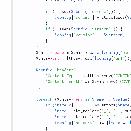
if
(
!
isset
(
$config
[
'scheme'
]
)
)
{
$config
[
'scheme'
]
=
strtolower
(
$
}
if
(
!
isset
(
$config
[
'version'
]
)
)
{
$config
[
'version'
]
=
$version
;
}
}
$this
-
>
_base
=
$this
-
>
_base
(
$config
[
'bas
$this
-
>
url
=
$this
-
>
_url
(
$config
[
'url'
]
)
$config
[
'headers'
]
+
=
[
'Content-Type'
=
>
$this
-
>
env
(
'CONTEN
'Content-Length'
=
>
$this
-
>
env
(
'CONT
]
;
foreach
(
$this
-
>
_env
as
$name
=
>
$value
)
if
(
$name
[
0
]
===
'H'
&&
strpos
(
$name
$name
=
str_replace
(
'_'
,
' '
,
su
$name
=
str_replace
(
' '
,
'-'
,
uc
$config
[
'headers'
]
+
=
[
$name
=
>
}