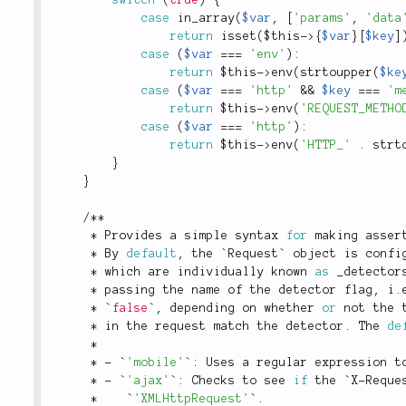
case
in_array
(
$var
,
[
'params'
,
'data
return
isset
(
$this
-
>
{
$var
}
[
$key
]
case
(
$var
===
'env'
)
:
return
$this
-
>
env
(
strtoupper
(
$ke
case
(
$var
===
'http'
&&
$key
===
'm
return
$this
-
>
env
(
'REQUEST_METHO
case
(
$var
===
'http'
)
:
return
$this
-
>
env
(
'HTTP_'
.
strt
}
}
/
*
*
*
 Provides a simple syntax 
for
 making asser
*
 By 
default
,
 the `Request` object is confi
*
 which are individually known 
as
 _detector
*
 passing the name of the detector flag
,
 i
.
*
 `
false
`
,
 depending on whether 
or
 not the 
*
 in the request match the detector
.
 The 
de
*
*
-
 `
'mobile'
`
:
 Uses a regular expression t
*
-
 `
'ajax'
`
:
 Checks to see 
if
 the `X
-
Reque
*
    `
'XMLHttpRequest'
`
.