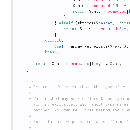
$this
-
>
_computed
[
'PHP_AU
return
$this
-
>
_computed
[
}
}
elseif
(
stripos
(
$header
,
'dige
return
$this
-
>
_computed
[
$key
}
default
:
$val
=
array_key_exists
(
$key
,
$t
break
;
}
return
$this
-
>
_computed
[
$key
]
=
$val
;
}
/**

	 * Returns information about the type of content that the client is requesting.

	 *

	 * This method may work different then you might think. This is a _convenience_ method

	 * working exclusively with short type names it knows about. Only those types will be

	 * matched. You can tell this method about more types via `Media::type()`.

	 *

	 * Note: In case negotiation fails, `'html'` is used as a fallback type.

	 *
