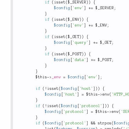
if
(
isset
(
$_SERVER
)
)
{
$config
[
'env'
]
+
=
$_SERVER
;
}
if
(
isset
(
$_ENV
)
)
{
$config
[
'env'
]
+
=
$_ENV
;
}
if
(
isset
(
$_GET
)
)
{
$config
[
'query'
]
+
=
$_GET
;
}
if
(
isset
(
$_POST
)
)
{
$config
[
'data'
]
+
=
$_POST
;
}
}
$this
-
>
_env
=
$config
[
'env'
]
;
if
(
!
isset
(
$config
[
'host'
]
)
)
{
$config
[
'host'
]
=
$this
-
>
env
(
'HTTP_H
}
if
(
!
isset
(
$config
[
'protocol'
]
)
)
{
$config
[
'protocol'
]
=
$this
-
>
env
(
'SE
}
if
(
$config
[
'protocol'
]
&&
strpos
(
$confi
list
(
$scheme
,
$version
)
=
explode
(
'/