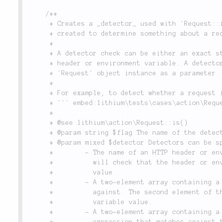
/**

	 * Creates a _detector_ used with `Request::is()`.  A detector is a boolean check that is

	 * created to determine something about a request.

	 *

	 * A detector check can be either an exact string match or a regular expression match against a

	 * header or environment variable. A detector check can also be a closure that accepts the

	 * `Request` object instance as a parameter.

	 *

	 * For example, to detect whether a request is from an iPhone, you can do the following:

	 * ``` embed:lithium\tests\cases\action\RequestTest::testDetect(11-12) ```

	 *

	 * @see lithium\action\Request::is()

	 * @param string $flag The name of the detector check. Used in subsequent calls to `Request::is()`.

	 * @param mixed $detector Detectors can be specified in four different ways:

	 *        - The name of an HTTP header or environment variable. If a string, calling the detector

	 *          will check that the header or environment variable exists and is set to a non-empty

	 *          value.

	 *        - A two-element array containing a header/environment variable name, and a value to match

	 *          against. The second element of the array must be an exact match to the header or

	 *          variable value.

	 *        - A two-element array containing a header/environment variable name, and a regular

	 *          expression that matches against the value, as in the example above.
