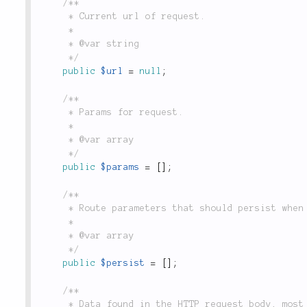
/**

	 * Current url of request.

	 *

	 * @var string

	 */
public
$url
=
null
;
/**

	 * Params for request.

	 *

	 * @var array

	 */
public
$params
=
[
]
;
/**

	 * Route parameters that should persist when generating URLs in this request context.

	 *

	 * @var array

	 */
public
$persist
=
[
]
;
/**

	 * Data found in the HTTP request body, most often populated by `$_POST` and `$_FILES`.
