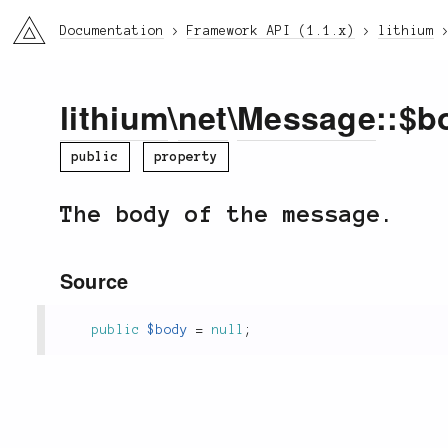
li3
Documentation
Framework API (1.1.x)
lithium
lithium
\
net
\
Message
::$b
public
property
The body of the message.
Source
public
$body
=
null
;