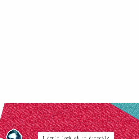
I don't look at it directly