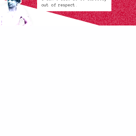
out of respect.