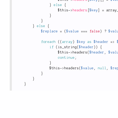
}
else
{
$this
-
>
headers
[
$key
]
=
array
}
}
}
else
{
$replace
=
(
$value
===
false
)
?
$val
foreach
(
(
array
)
$key
as
$header
=
>
if
(
is_string
(
$header
)
)
{
$this
-
>
headers
(
$header
,
$val
continue
;
}
$this
-
>
headers
(
$value
,
null
,
$re
}
}
}