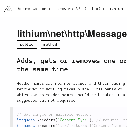
li3
Documentation
Framework API (1.1.x)
lithium
lithium
\
net
\
http
\
Messag
public
method
Adds, gets or removes one o
the same time.
Header names are not normalized and their casing
retrieved no sorting takes place. This behavior 
which states header names should be treated in a
suggested but not required.
$request
-
>
headers
(
'Content-Type'
)
;
$request
-
>
headers
(
)
;