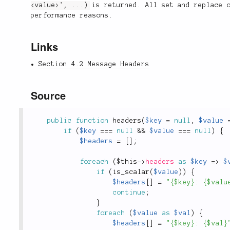
<value>', ...)
is returned. All set and replace o
performance reasons.
Links
Section 4.2 Message Headers
Source
public
function
headers
(
$key
=
null
,
$value
if
(
$key
===
null
&&
$value
===
null
)
{
$headers
=
[
]
;
foreach
(
$this
-
>
headers
as
$key
=
>
$
if
(
is_scalar
(
$value
)
)
{
$headers
[
]
=
"{$key}: {$valu
continue
;
}
foreach
(
$value
as
$val
)
{
$headers
[
]
=
"{$key}: {$val}