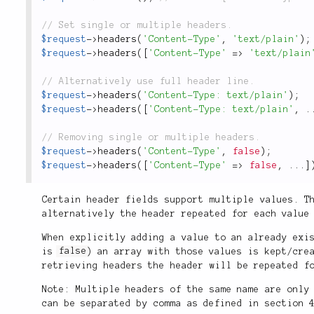
$request
-
>
headers
(
'Content-Type'
,
'text/plain'
)
;
$request
-
>
headers
(
[
'Content-Type'
=
>
'text/plain
$request
-
>
headers
(
'Content-Type: text/plain'
)
;
$request
-
>
headers
(
[
'Content-Type: text/plain'
,
.
$request
-
>
headers
(
'Content-Type'
,
false
)
;
$request
-
>
headers
(
[
'Content-Type'
=
>
false
,
.
.
.
]
Certain header fields support multiple values. T
alternatively the header repeated for each value
When explicitly adding a value to an already exi
is
false
) an array with those values is kept/cre
retrieving headers the header will be repeated f
Note: Multiple headers of the same name are only
can be separated by comma as defined in section 