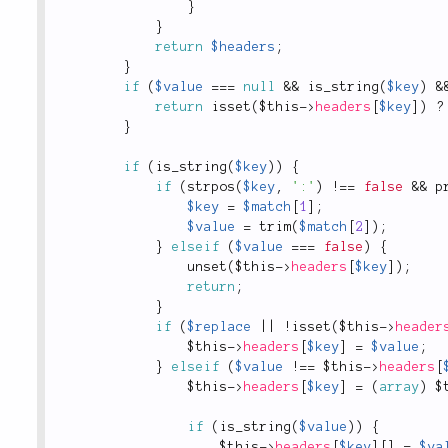
}
}
return
$headers
;
}
if
(
$value
===
null
&&
is_string
(
$key
)
&
return
isset
(
$this
-
>
headers
[
$key
]
)
?
}
if
(
is_string
(
$key
)
)
{
if
(
strpos
(
$key
,
':'
)
!
==
false
&&
p
$key
=
$match
[
1
]
;
$value
=
trim
(
$match
[
2
]
)
;
}
elseif
(
$value
===
false
)
{
unset
(
$this
-
>
headers
[
$key
]
)
;
return
;
}
if
(
$replace
||
!
isset
(
$this
-
>
header
$this
-
>
headers
[
$key
]
=
$value
;
}
elseif
(
$value
!
==
$this
-
>
headers
[
$this
-
>
headers
[
$key
]
=
(
array
)
$
if
(
is_string
(
$value
)
)
{
$this
-
>
headers
[
$key
]
[
]
=
$va