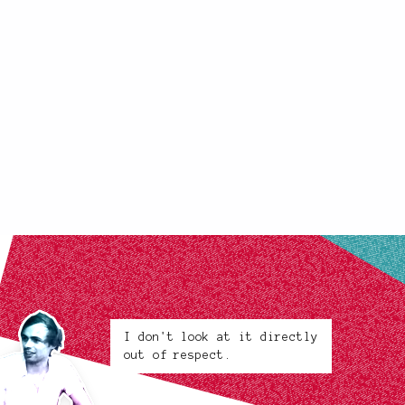
I don't look at it directly
out of respect.