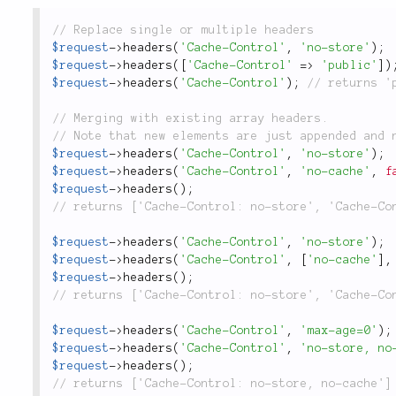
$request
-
>
headers
(
'Cache-Control'
,
'no-store'
)
;
$request
-
>
headers
(
[
'Cache-Control'
=
>
'public'
]
)
$request
-
>
headers
(
'Cache-Control'
)
;
$request
-
>
headers
(
'Cache-Control'
,
'no-store'
)
;
$request
-
>
headers
(
'Cache-Control'
,
'no-cache'
,
f
$request
-
>
headers
(
)
;
$request
-
>
headers
(
'Cache-Control'
,
'no-store'
)
;
$request
-
>
headers
(
'Cache-Control'
,
[
'no-cache'
]
,
$request
-
>
headers
(
)
;
$request
-
>
headers
(
'Cache-Control'
,
'max-age=0'
)
;
$request
-
>
headers
(
'Cache-Control'
,
'no-store, no
$request
-
>
headers
(
)
;