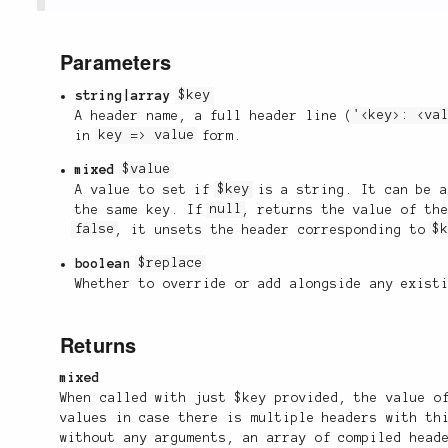
Parameters
string|array
$key
A header name, a full header line (
'<key>: <va
in
key => value
form.
mixed
$value
A value to set if
$key
is a string. It can be a
the same key. If
null
, returns the value of th
false
, it unsets the header corresponding to
$
boolean
$replace
Whether to override or add alongside any exist
Returns
mixed
When called with just $key provided, the value o
values in case there is multiple headers with th
without any arguments, an array of compiled head