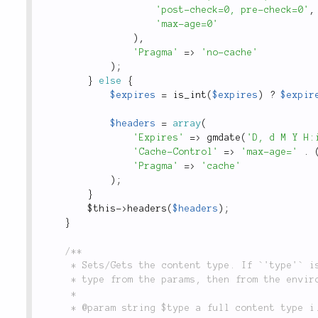
'post-check=0, pre-check=0'
,
'max-age=0'
)
,
'Pragma'
=
>
'no-cache'
)
;
}
else
{
$expires
=
is_int
(
$expires
)
?
$expir
$headers
=
array
(
'Expires'
=
>
gmdate
(
'D, d M Y H:
'Cache-Control'
=
>
'max-age='
.
'Pragma'
=
>
'cache'
)
;
}
$this
-
>
headers
(
$headers
)
;
}
/**

	 * Sets/Gets the content type. If `'type'` is null, the method will attempt to determine the

	 * type from the params, then from the environment setting

	 *

	 * @param string $type a full content type i.e. `'application/json'` or simple name `'json'`
