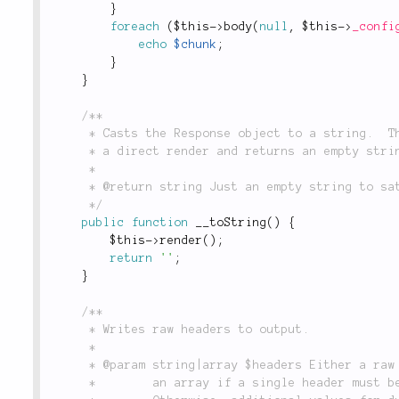
}
foreach
(
$this
-
>
body
(
null
,
$this
-
>
_confi
echo
$chunk
;
}
}
/**

	 * Casts the Response object to a string.  This doesn't actually return a string, but does

	 * a direct render and returns an empty string.

	 *

	 * @return string Just an empty string to satify requirements of this magic method.

	 */
public
function
__toString
(
)
{
$this
-
>
render
(
)
;
return
''
;
}
/**

	 * Writes raw headers to output.

	 *

	 * @param string|array $headers Either a raw header string, or an array of header strings. Use

	 *        an array if a single header must be written multiple times with different values.
