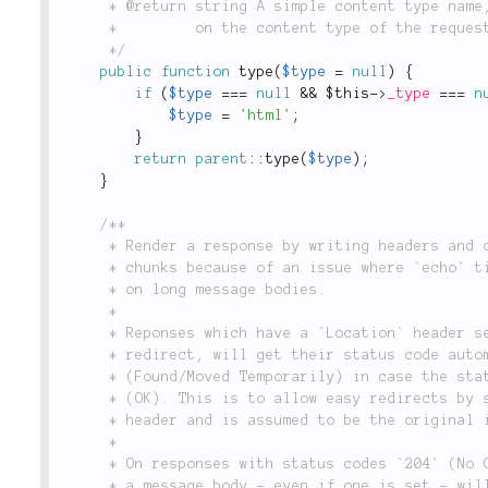
	 * @return string A simple content type name, i.e. `'html'`, `'xml'`, `'json'`, etc., depending

	 *         on the content type of the request.

	 */
public
function
type
(
$type
=
null
)
{
if
(
$type
===
null
&&
$this
-
>
_type
===
n
$type
=
'html'
;
}
return
parent
::
type
(
$type
)
;
}
/**

	 * Render a response by writing headers and output. Output is echoed in

	 * chunks because of an issue where `echo` time increases exponentially

	 * on long message bodies.

	 *

	 * Reponses which have a `Location` header set are indicating a

	 * redirect, will get their status code automatically adjusted to `302`

	 * (Found/Moved Temporarily) in case the status code before was `200`

	 * (OK). This is to allow easy redirects by setting just the `Location`

	 * header and is assumed to be the original intent of the user.

	 *

	 * On responses with status codes `204` (No Content) and `302` (Found)

	 * a message body - even if one is set - will never be send. These
