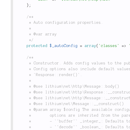
)
;
/**

	 * Auto configuration properties.

	 *

	 * @var array

	 */
protected
$_autoConfig
=
array
(
'classes'
=
>
/**

	 * Constructor. Adds config values to the public properties when a new object is created.

	 * Config options also include default values for `Response::body()` when called from

	 * `Response::render()`.

	 *

	 * @see lithium\net\http\Message::body()

	 * @see lithium\net\http\Response::__construct()

	 * @see lithium\net\http\Message::__construct()

	 * @see lithium\net\Message::__construct()

	 * @param array $config The available configuration options are the following. Further

	 *        options are inherited from the parent classes.

	 *        - `'buffer'` _integer_: Defaults to `null`

	 *        - `'decode'` _boolean_: Defaults to `null`.
