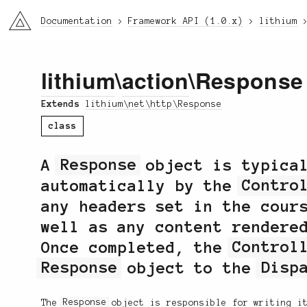
li3
Documentation
Framework API (1.0.x)
lithium
lithium
\
action
\Response
Extends
lithium\net\http\Response
class
A
Response
object is typical
automatically by the
Contro
any headers set in the cour
well as any content rendere
Once completed, the
Control
Response
object to the
Disp
The
Response
object is responsible for writing it