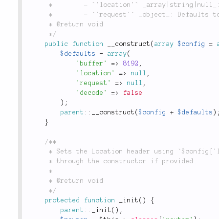
	 *        - `'location'` _array|string|null_: Defaults to `null`.

	 *        - `'request'` _object_: Defaults to `null`.

	 * @return void

	 */
public
function
__construct
(
array
$config
=
$defaults
=
array
(
'buffer'
=
>
8192
,
'location'
=
>
null
,
'request'
=
>
null
,
'decode'
=
>
false
)
;
parent
::
__construct
(
$config
+
$defaults
)
}
/**

	 * Sets the Location header using `$config['location']` and `$config['request']` passed in

	 * through the constructor if provided.

	 *

	 * @return void

	 */
protected
function
_init
(
)
{
parent
::
_init
(
)
;