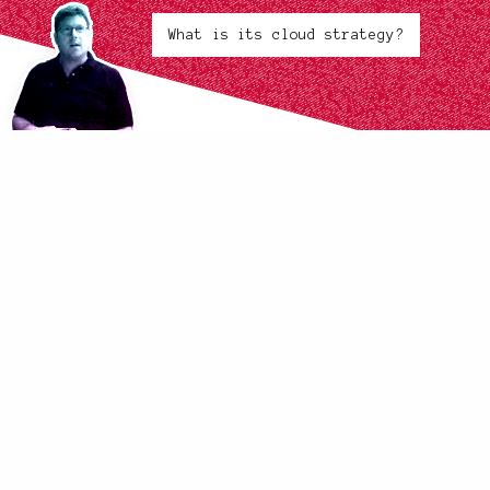
What is its cloud strategy?