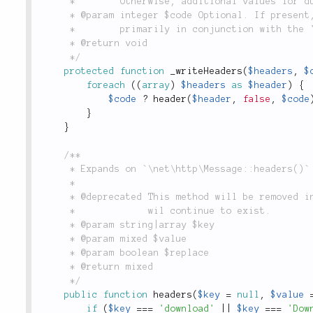
	 *        Otherwise, additional values for duplicate headers will overwrite previous values.

	 * @param integer $code Optional. If present, forces a specific HTTP response code.  Used

	 *        primarily in conjunction with the 'Location' header.

	 * @return void

	 */
protected
function
_writeHeaders
(
$headers
,
$
foreach
(
(
array
)
$headers
as
$header
)
{
$code
?
header
(
$header
,
false
,
$code
}
}
/**

	 * Expands on `\net\http\Message::headers()` with some magic conversions for shorthand headers.

	 *

	 * @deprecated This method will be removed in a future version. Note that the parent `header()`

	 *             wil continue to exist.

	 * @param string|array $key

	 * @param mixed $value

	 * @param boolean $replace

	 * @return mixed

	 */
public
function
headers
(
$key
=
null
,
$value
if
(
$key
===
'download'
||
$key
===
'Dow