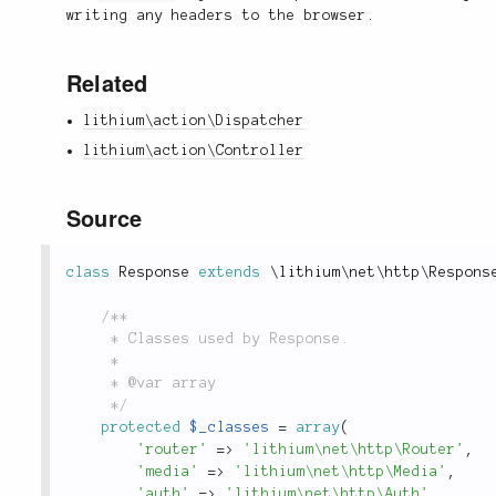
writing any headers to the browser.
Related
lithium\action\Dispatcher
lithium\action\Controller
Source
class
Response
extends
\
lithium
\
net
\
http
\
Respons
/**

	 * Classes used by Response.

	 *

	 * @var array

	 */
protected
$_classes
=
array
(
'router'
=
>
'lithium\net\http\Router'
,
'media'
=
>
'lithium\net\http\Media'
,
'auth'
=
>
'lithium\net\http\Auth'