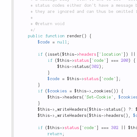
	 * status codes either don't have a message body as per their nature or

	 * they are ignored and can thus be omitted for  performance reasons.

	 *

	 * @return void

	 */
public
function
render
(
)
{
$code
=
null
;
if
(
isset
(
$this
-
>
headers
[
'location'
]
)
||
if
(
$this
-
>
status
[
'code'
]
===
200
)
{
$this
-
>
status
(
302
)
;
}
$code
=
$this
-
>
status
[
'code'
]
;
}
if
(
$cookies
=
$this
-
>
_cookies
(
)
)
{
$this
-
>
headers
(
'Set-Cookie'
,
$cookie
}
$this
-
>
_writeHeaders
(
$this
-
>
status
(
)
?
:
$this
-
>
_writeHeaders
(
$this
-
>
headers
(
)
,
$
if
(
$this
-
>
status
[
'code'
]
===
302
||
$th
return
;