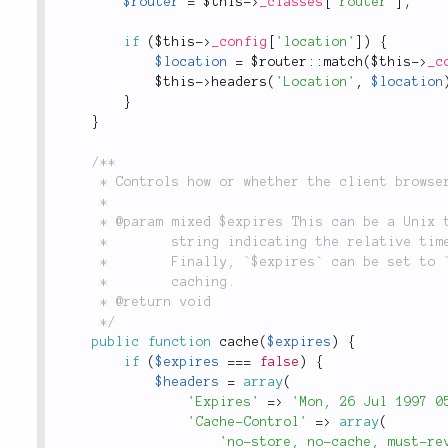
$router
=
$this
-
>
_classes
[
'router'
]
;
if
(
$this
-
>
_config
[
'location'
]
)
{
$location
=
 $
router
::
match
(
$this
-
>
_c
$this
-
>
headers
(
'Location'
,
$location
}
}
/**

	 * Controls how or whether the client browser and web proxies should cache this response.

	 *

	 * @param mixed $expires This can be a Unix timestamp indicating when the page expires, or a

	 *        string indicating the relative time offset that a page should expire, i.e. `"+5 hours".

	 *        Finally, `$expires` can be set to `false` to completely disable browser or proxy

	 *        caching.

	 * @return void

	 */
public
function
cache
(
$expires
)
{
if
(
$expires
===
false
)
{
$headers
=
array
(
'Expires'
=
>
'Mon, 26 Jul 1997 0
'Cache-Control'
=
>
array
(
'no-store, no-cache, must-re