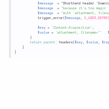
$message
=
 "Shorthand header `Downl
$message
.
=
"because it's too magic.
$message
.
=
"with `attachment; filen
trigger_error
(
$message
,
E_USER_DEPRE
$key
=
'Content-Disposition'
;
$value
=
'attachment; filename="'
.
}
return
parent
::
headers
(
$key
,
$value
,
$re
}
}