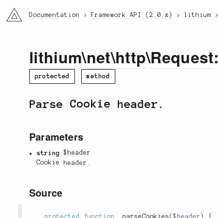
li3
Documentation
Framework API (2.0.x)
lithium
lithium
\
net
\
http
\
Request
protected
method
Parse
Cookie
header.
Parameters
string
$header
Cookie
header.
Source
protected
function
_parseCookies
(
$header
)
{