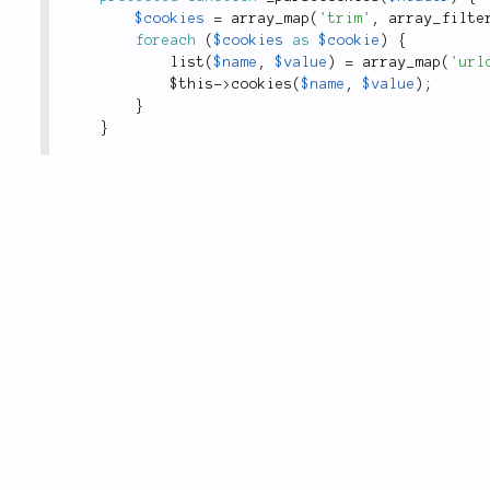
$cookies
=
array_map
(
'trim'
,
array_filte
foreach
(
$cookies
as
$cookie
)
{
list
(
$name
,
$value
)
=
array_map
(
'url
$this
-
>
cookies
(
$name
,
$value
)
;
}
}