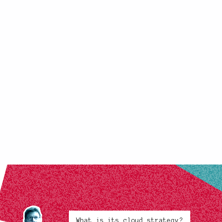
What is its cloud strategy?