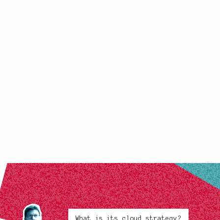
What is its cloud strategy?