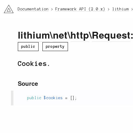
li3
Documentation
Framework API (2.0.x)
lithium
lithium
\
net
\
http
\
Request
public
property
Cookies.
Source
public
$cookies
=
[
]
;