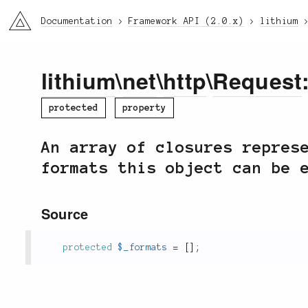
li3
Documentation
Framework API (2.0.x)
lithium
lithium
\
net
\
http
\
Request
protected
property
An array of closures repres
formats this object can be 
Source
protected
$_formats
=
[
]
;