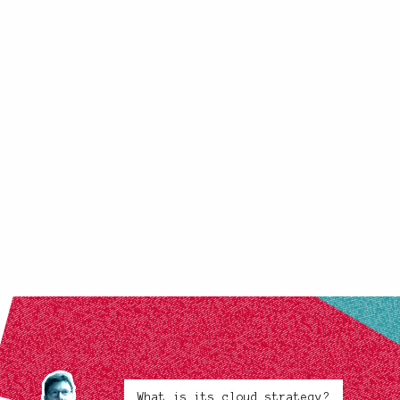
What is its cloud strategy?