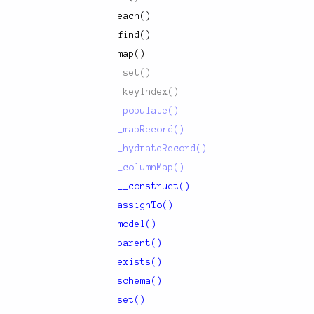
each()
find()
map()
_set()
_keyIndex()
_populate()
_mapRecord()
_hydrateRecord()
_columnMap()
__construct()
assignTo()
model()
parent()
exists()
schema()
set()