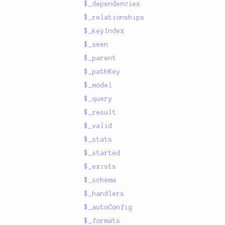
$_dependencies
$_relationships
$_keyIndex
$_seen
$_parent
$_pathKey
$_model
$_query
$_result
$_valid
$_stats
$_started
$_exists
$_schema
$_handlers
$_autoConfig
$_formats