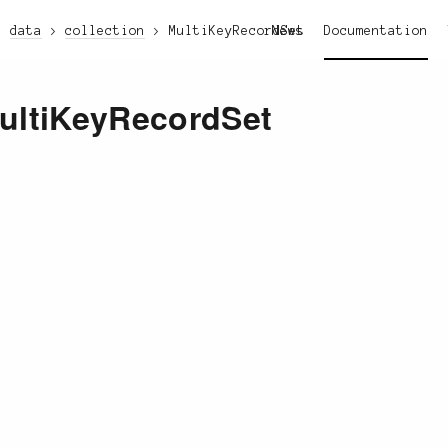
data
collection
MultiKeyRecordSet
News
Documentation
ultiKeyRecordSet