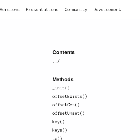
Versions
Presentations
Community
Development
Contents
../
Methods
_init()
offsetExists()
offsetGet()
offsetUnset()
key()
keys()
to()