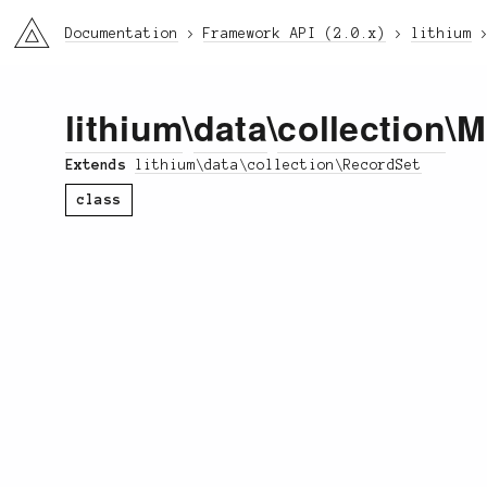
li3
Documentation
Framework API (2.0.x)
lithium
lithium
\
data
\
collection
\M
Extends
lithium\data\collection\RecordSet
class