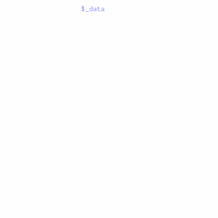
$_data
GitHub
/
Twitter
/
Reddit
/
Stack Overflow