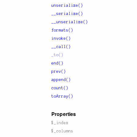
unserialize()
__serialize()
__unserialize()
formats()
invoke()
__call()
_to()
end()
prev()
append()
count()
toArray()
Properties
$_index
$_columns