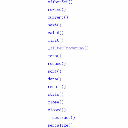
offsetSet()
rewind()
current()
next()
valid()
first()
_filterFromArray()
meta()
reduce()
sort()
data()
result()
stats()
close()
closed()
__destruct()
serialize()