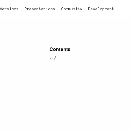
Versions
Presentations
Community
Development
Contents
../