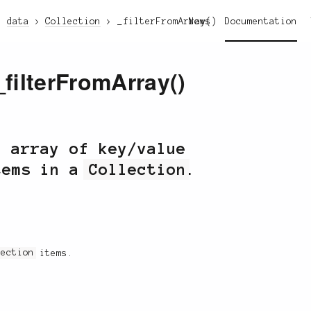
data
Collection
_filterFromArray()
News
Documentation
_filterFromArray()
n array of key/value
tems in a
Collection
.
lection
items.