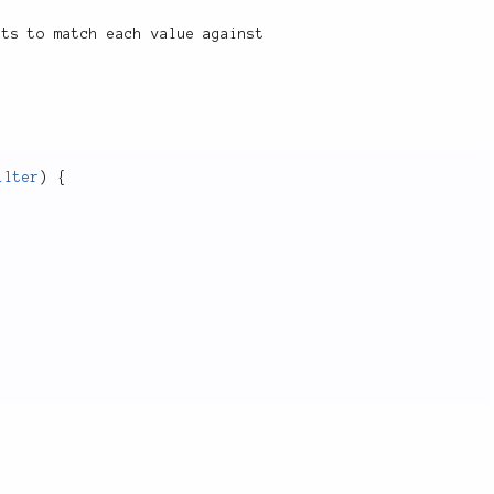
pts to match each value against
ilter
)
{