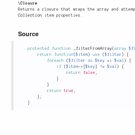
\Closure
Returns a closure that wraps the array and attem
Collection
item properties.
Source
protected
function
_filterFromArray
(
array
$f
return
function
(
$item
)
use
(
$filter
)
{
foreach
(
$filter
as
$key
=
>
$val
)
{
if
(
$item
-
>
{
$key
}
!
=
$val
)
{
return
false
;
}
}
return
true
;
}
;
}