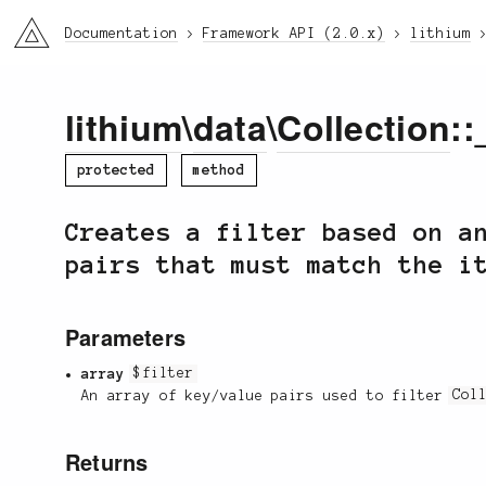
li3
Documentation
Framework API (2.0.x)
lithium
lithium
\
data
\
Collection
::
protected
method
Creates a filter based on a
pairs that must match the i
Parameters
array
$filter
An array of key/value pairs used to filter
Col
Returns