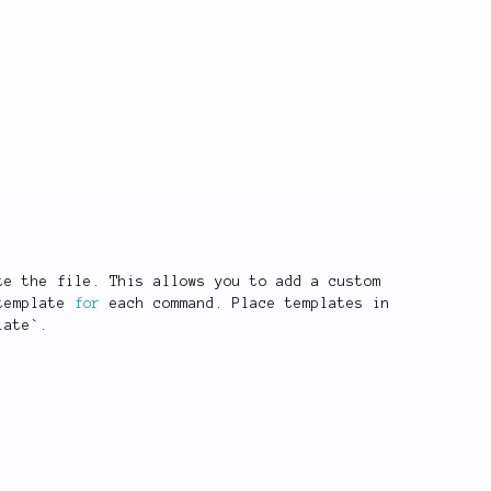
te the file
.
 This allows you to add a custom
template 
for
 each command
.
 Place templates in
late
`
.