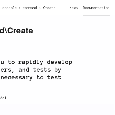
console
command
Create
News
Documentation
d
\Create
u to rapidly develop
lers, and tests by
 necessary to test
odel.