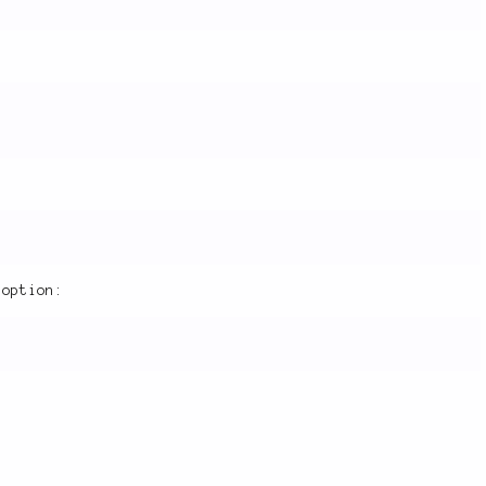
option: