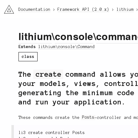
li3
Documentation
Framework API (2.0.x)
lithium
lithium
\
console
\
comman
Extends
lithium\console\Command
class
The
create
command allows yo
your models, views, control
generating the minimum code
and run your application.
These commands create the
Posts
-controller and m
li3 create controller Posts
