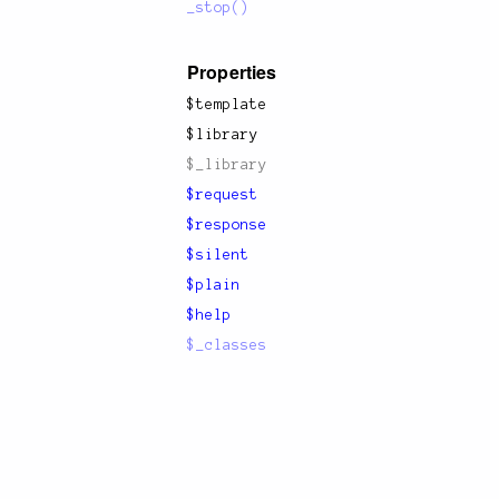
_stop()
Properties
$template
$library
$_library
$request
$response
$silent
$plain
$help
$_classes