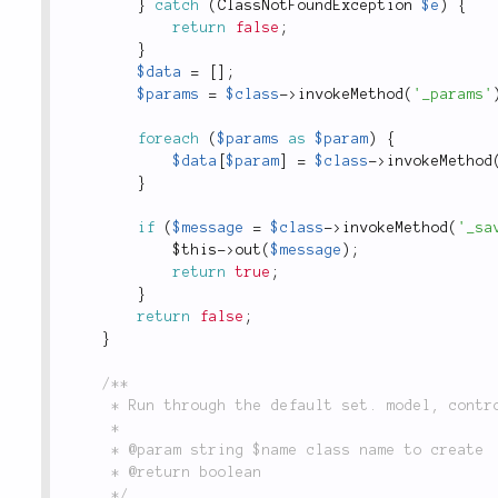
}
catch
(
ClassNotFoundException
$e
)
{
return
false
;
}
$data
=
[
]
;
$params
=
$class
-
>
invokeMethod
(
'_params'
foreach
(
$params
as
$param
)
{
$data
[
$param
]
=
$class
-
>
invokeMethod
}
if
(
$message
=
$class
-
>
invokeMethod
(
'_sa
$this
-
>
out
(
$message
)
;
return
true
;
}
return
false
;
}
/**

	 * Run through the default set. model, controller, test model, test controller

	 *

	 * @param string $name class name to create

	 * @return boolean

	 */