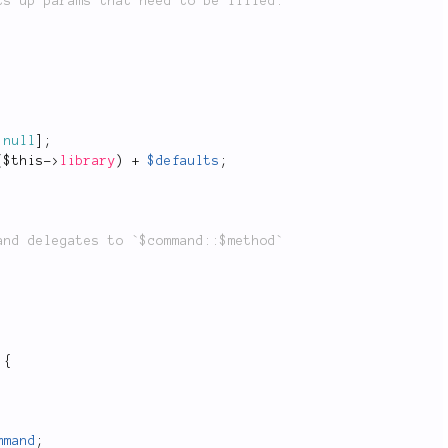
null
]
;
(
$this
-
>
library
)
+
$defaults
;
{
mmand
;