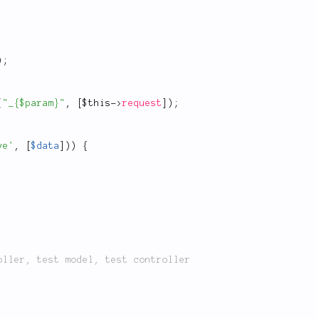
)
;
(
"_{$param}"
,
[
$this
-
>
request
]
)
;
ve'
,
[
$data
]
)
)
{