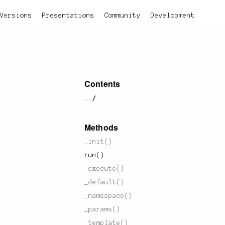
Versions
Presentations
Community
Development
Contents
../
Methods
_init()
run()
_execute()
_default()
_namespace()
_params()
_template()