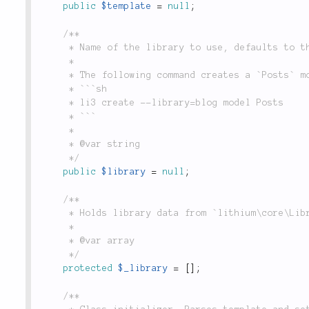
public
$template
=
null
;
/**

	 * Name of the library to use, defaults to the current application.

	 *

	 * The following command creates a `Posts` model inside the `blog` library.

	 * ```sh

	 * li3 create --library=blog model Posts

	 * ```

	 *

	 * @var string

	 */
public
$library
=
null
;
/**

	 * Holds library data from `lithium\core\Libraries::get()`.

	 *

	 * @var array

	 */
protected
$_library
=
[
]
;
/**
