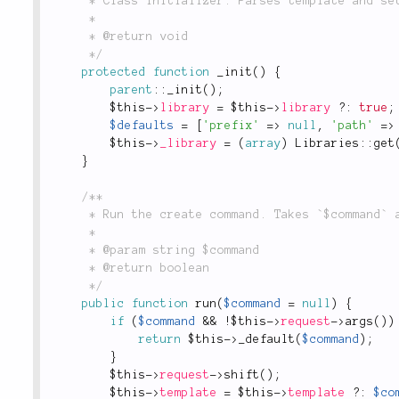
	 * Class initializer. Parses template and sets up params that need to be filled.

	 *

	 * @return void

	 */
protected
function
_init
(
)
{
parent
::
_init
(
)
;
$this
-
>
library
=
$this
-
>
library
?
:
true
;
$defaults
=
[
'prefix'
=
>
null
,
'path'
=
>
$this
-
>
_library
=
(
array
)
Libraries
::
get
}
/**

	 * Run the create command. Takes `$command` and delegates to `$command::$method`

	 *

	 * @param string $command

	 * @return boolean

	 */
public
function
run
(
$command
=
null
)
{
if
(
$command
&&
!
$this
-
>
request
-
>
args
(
)
)
return
$this
-
>
_default
(
$command
)
;
}
$this
-
>
request
-
>
shift
(
)
;
$this
-
>
template
=
$this
-
>
template
?
:
$co