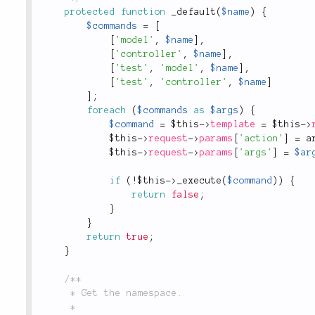
protected
function
_default
(
$name
)
{
$commands
=
[
[
'model'
,
$name
]
,
[
'controller'
,
$name
]
,
[
'test'
,
'model'
,
$name
]
,
[
'test'
,
'controller'
,
$name
]
]
;
foreach
(
$commands
as
$args
)
{
$command
=
$this
-
>
template
=
$this
-
>
$this
-
>
request
-
>
params
[
'action'
]
=
a
$this
-
>
request
-
>
params
[
'args'
]
=
$ar
if
(
!
$this
-
>
_execute
(
$command
)
)
{
return
false
;
}
}
return
true
;
}
/**

	 * Get the namespace.

	 *
