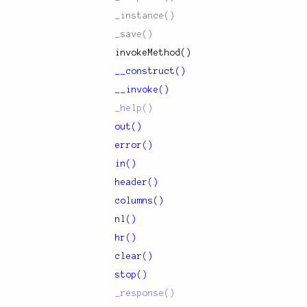
_instance()
_save()
invokeMethod()
__construct()
__invoke()
_help()
out()
error()
in()
header()
columns()
nl()
hr()
clear()
stop()
_response()