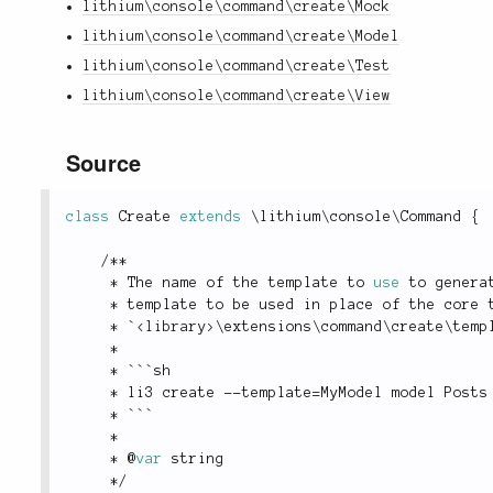
lithium\console\command\create\Mock
lithium\console\command\create\Model
lithium\console\command\create\Test
lithium\console\command\create\View
Source
class
Create
extends
\
lithium
\
console
\
Command
{
/
*
*
*
 The name of the template to 
use
to
 genera
*
 template to be used in place of the core 
*
 `
<
library
>
\
extensions
\
command
\
create
\
temp
*
*
 ```sh
*
 li3 create 
--
template
=
MyModel model Posts
*
 ```
*
*
 @
var
 string
*
/