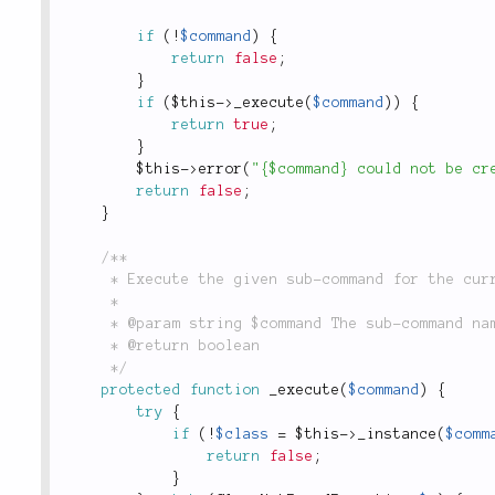
if
(
!
$command
)
{
return
false
;
}
if
(
$this
-
>
_execute
(
$command
)
)
{
return
true
;
}
$this
-
>
error
(
"{$command} could not be cr
return
false
;
}
/**

	 * Execute the given sub-command for the current request.

	 *

	 * @param string $command The sub-command name. example: Model, Controller, Test

	 * @return boolean

	 */
protected
function
_execute
(
$command
)
{
try
{
if
(
!
$class
=
$this
-
>
_instance
(
$comm
return
false
;
}