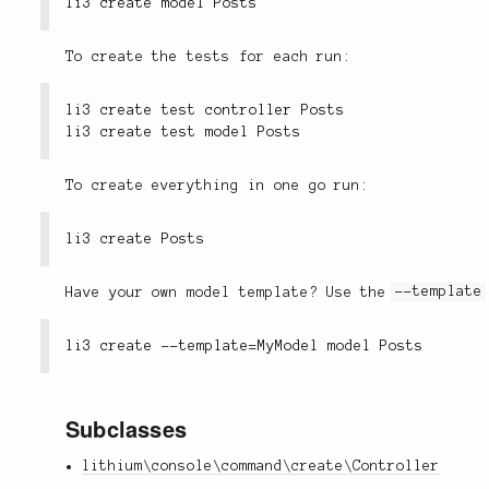
To create the tests for each run:
li3 create test controller Posts

To create everything in one go run:
Have your own model template? Use the
--template
Subclasses
lithium\console\command\create\Controller