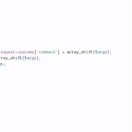
request
-
>
params
[
'command'
]
=
array_shift
(
$args
)
;
rray_shift
(
$args
)
;
gs
;