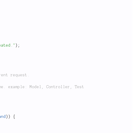
eated."
)
;
and
)
)
{