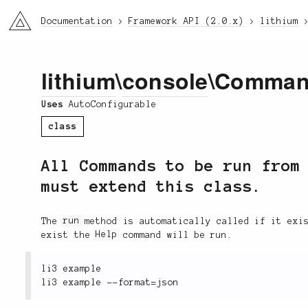
li3
Documentation
Framework API (2.0.x)
lithium
lithium
\
console
\Comma
Uses
AutoConfigurable
class
All Commands to be run from
must extend this class.
The
run
method is automatically called if it exis
exist the
Help
command will be run.
li3 example
