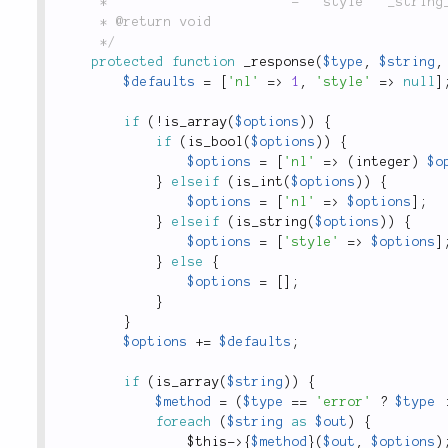
	 *                       - `'style'` _string_: the style name to wrap around the output.

	 * @return void

	 */
protected
function
_response
(
$type
,
$string
,
$defaults
=
[
'nl'
=
>
1
,
'style'
=
>
null
]
if
(
!
is_array
(
$options
)
)
{
if
(
is_bool
(
$options
)
)
{
$options
=
[
'nl'
=
>
(
integer
)
$o
}
elseif
(
is_int
(
$options
)
)
{
$options
=
[
'nl'
=
>
$options
]
;
}
elseif
(
is_string
(
$options
)
)
{
$options
=
[
'style'
=
>
$options
]
}
else
{
$options
=
[
]
;
}
}
$options
+
=
$defaults
;
if
(
is_array
(
$string
)
)
{
$method
=
(
$type
==
'error'
?
$type
foreach
(
$string
as
$out
)
{
$this
-
>
{
$method
}
(
$out
,
$options
)