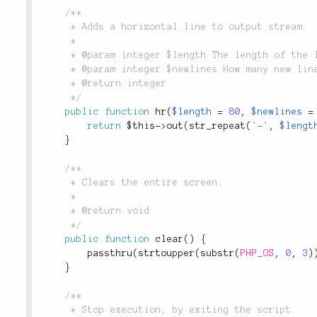
/**

	 * Adds a horizontal line to output stream.

	 *

	 * @param integer $length The length of the line, defaults to 80.

	 * @param integer $newlines How many new lines to print afterwards, defaults to 1.

	 * @return integer

	 */
public
function
hr
(
$length
=
80
,
$newlines
=
return
$this
-
>
out
(
str_repeat
(
'-'
,
$lengt
}
/**

	 * Clears the entire screen.

	 *

	 * @return void

	 */
public
function
clear
(
)
{
passthru
(
strtoupper
(
substr
(
PHP_OS
,
0
,
3
)
}
/**

	 * Stop execution, by exiting the script.
