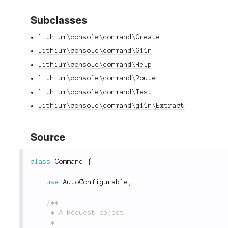
Subclasses
lithium\console\command\Create
lithium\console\command\G11n
lithium\console\command\Help
lithium\console\command\Route
lithium\console\command\Test
lithium\console\command\g11n\Extract
Source
class
Command
{
use
AutoConfigurable
;
/**

	 * A Request object.

	 *
