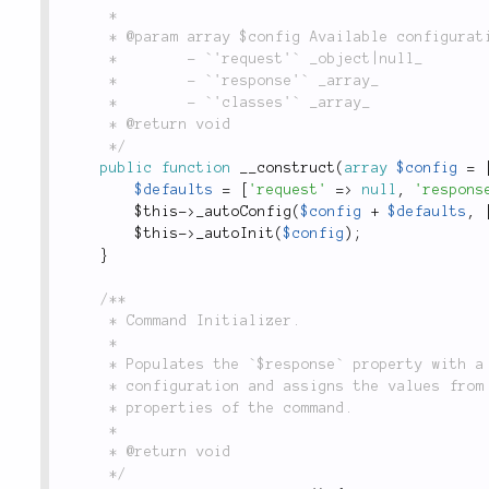
	 *

	 * @param array $config Available configuration options are:

	 *        - `'request'` _object|null_

	 *        - `'response'` _array_

	 *        - `'classes'` _array_

	 * @return void

	 */
public
function
__construct
(
array
$config
=
$defaults
=
[
'request'
=
>
null
,
'respons
$this
-
>
_autoConfig
(
$config
+
$defaults
,
$this
-
>
_autoInit
(
$config
)
;
}
/**

	 * Command Initializer.

	 *

	 * Populates the `$response` property with a new instance of the `Response` class passing it

	 * configuration and assigns the values from named parameters of the request (if applicable) to

	 * properties of the command.

	 *

	 * @return void

	 */