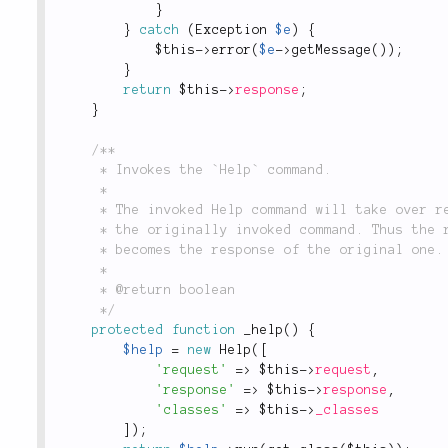
}
}
catch
(
Exception
$e
)
{
$this
-
>
error
(
$e
-
>
getMessage
(
)
)
;
}
return
$this
-
>
response
;
}
/**

	 * Invokes the `Help` command.

	 *

	 * The invoked Help command will take over request and response objects of

	 * the originally invoked command. Thus the response of the Help command

	 * becomes the response of the original one.

	 *

	 * @return boolean

	 */
protected
function
_help
(
)
{
$help
=
new
Help
(
[
'request'
=
>
$this
-
>
request
,
'response'
=
>
$this
-
>
response
,
'classes'
=
>
$this
-
>
_classes
]
)
;