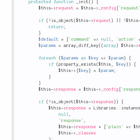
protected
function
_init
(
)
{
$this
-
>
request
=
$this
-
>
_config
[
'request
if
(
!
is_object
(
$this
-
>
request
)
||
!
$this
return
;
}
$default
=
[
'command'
=
>
null
,
'action'
$params
=
array_diff_key
(
(
array
)
$this
-
>
foreach
(
$params
as
$key
=
>
$param
)
{
if
(
property_exists
(
$this
,
$key
)
)
{
$this
-
>
{
$key
}
=
$param
;
}
}
$this
-
>
response
=
$this
-
>
_config
[
'respon
if
(
!
is_object
(
$this
-
>
response
)
)
{
$this
-
>
response
=
Libraries
::
instanc
null
,
'response'
,
$this
-
>
response
+
[
'plain'
=
>
$t
$this
-
>
_classes
)
;