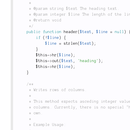
	 *

	 * @param string $text The heading text.

	 * @param integer $line The length of the line. Defaults to the length of text.

	 * @return void

	 */
public
function
header
(
$text
,
$line
=
null
)
if
(
!
$line
)
{
$line
=
strlen
(
$text
)
;
}
$this
-
>
hr
(
$line
)
;
$this
-
>
out
(
$text
,
'heading'
)
;
$this
-
>
hr
(
$line
)
;
}
/**

	 * Writes rows of columns.

	 *

	 * This method expects asceding integer values as the keys, which map to the appropriate

	 * columns. Currently, there is no special "header" option, but you can define them for your

	 * own.

	 *

	 * Example Usage:
