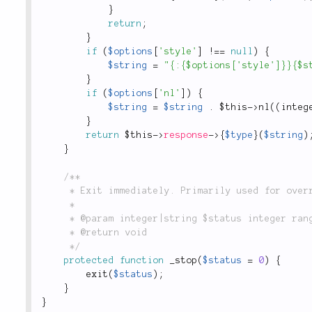
}
return
;
}
if
(
$options
[
'style'
]
!
==
null
)
{
$string
=
"{:{$options['style']}}{$s
}
if
(
$options
[
'nl'
]
)
{
$string
=
$string
.
$this
-
>
nl
(
(
integ
}
return
$this
-
>
response
-
>
{
$type
}
(
$string
)
}
/**

	 * Exit immediately. Primarily used for overrides during testing.

	 *

	 * @param integer|string $status integer range 0 to 254, string printed on exit

	 * @return void

	 */
protected
function
_stop
(
$status
=
0
)
{
exit
(
$status
)
;
}
}