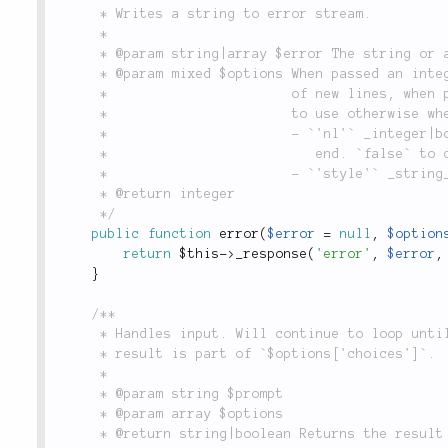
	 * Writes a string to error stream.

	 *

	 * @param string|array $error The string or an array of strings to write.

	 * @param mixed $options When passed an integer or boolean it is used as the number of

	 *                       of new lines, when passed a string it is interpreted as style

	 *                       to use otherwise when an array following options are available:

	 *                       - `'nl'` _integer|boolean_: number of new lines to add at the

	 *                          end. `false` to disable adding a newline.

	 *                       - `'style'` _string_: the style name to wrap around the output.

	 * @return integer

	 */
public
function
error
(
$error
=
null
,
$option
return
$this
-
>
_response
(
'error'
,
$error
,
}
/**

	 * Handles input. Will continue to loop until `$options['quit']` or

	 * result is part of `$options['choices']`.

	 *

	 * @param string $prompt

	 * @param array $options

	 * @return string|boolean Returns the result of the input data. If the input is
