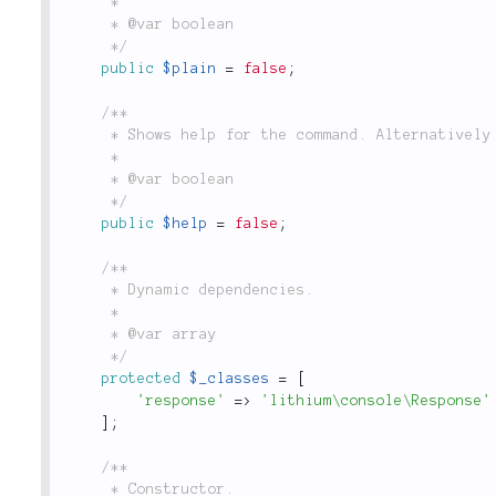
	 *

	 * @var boolean

	 */
public
$plain
=
false
;
/**

	 * Shows help for the command. Alternatively `-h` can be used.

	 *

	 * @var boolean

	 */
public
$help
=
false
;
/**

	 * Dynamic dependencies.

	 *

	 * @var array

	 */
protected
$_classes
=
[
'response'
=
>
'lithium\console\Response'
]
;
/**

	 * Constructor.
