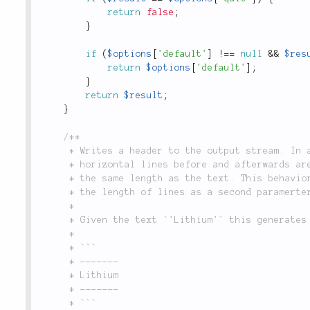
return
false
;
}
if
(
$options
[
'default'
]
!
==
null
&&
$res
return
$options
[
'default'
]
;
}
return
$result
;
}
/**

	 * Writes a header to the output stream. In addition to the actual text,

	 * horizontal lines before and afterwards are written. The lines will have

	 * the same length as the text. This behavior can be modified by providing

	 * the length of lines as a second paramerter.

	 *

	 * Given the text `'Lithium'` this generates following output:

	 *

	 * ```

	 * -------

	 * Lithium

	 * -------

	 * ```
