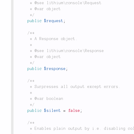
	 * @see lithium\console\Request

	 * @var object

	 */
public
$request
;
/**

	 * A Response object.

	 *

	 * @see lithium\console\Response

	 * @var object

	 */
public
$response
;
/**

	 * Surpresses all output except errors.

	 *

	 * @var boolean

	 */
public
$silent
=
false
;
/**

	 * Enables plain output by i.e. disabling colors. Useful when piping into other commands.
