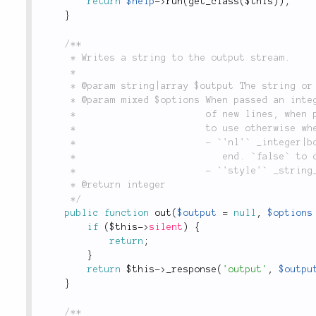
return
$help
-
>
run
(
get_class
(
$this
)
)
;
}
/**

	 * Writes a string to the output stream.

	 *

	 * @param string|array $output The string or an array of strings to write.

	 * @param mixed $options When passed an integer or boolean it is used as the number of

	 *                       of new lines, when passed a string it is interpreted as style

	 *                       to use otherwise when an array following options are available:

	 *                       - `'nl'` _integer|boolean_: number of new lines to add at the

	 *                          end. `false` to disable adding a newline.

	 *                       - `'style'` _string_: the style name to wrap around the output.

	 * @return integer

	 */
public
function
out
(
$output
=
null
,
$options
if
(
$this
-
>
silent
)
{
return
;
}
return
$this
-
>
_response
(
'output'
,
$outpu
}
/**
