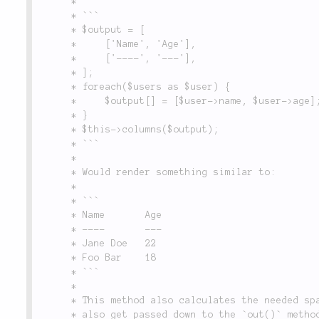
	 *

	 * ```

	 * $output = [

	 *     ['Name', 'Age'],

	 *     ['----', '---'],

	 * ];

	 * foreach($users as $user) {

	 *     $output[] = [$user->name, $user->age];

	 * }

	 * $this->columns($output);

	 * ```

	 *

	 * Would render something similar to:

	 *

	 * ```

	 * Name       Age

	 * ----       ---

	 * Jane Doe   22

	 * Foo Bar    18

	 * ```

	 *

	 * This method also calculates the needed space between the columns. All option params given

	 * also get passed down to the `out()` method, which allow custom formatting. Passing something
