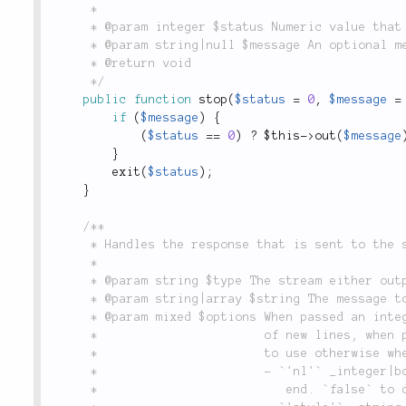
	 *

	 * @param integer $status Numeric value that will be used on `exit()`.

	 * @param string|null $message An optional message that will be written to the stream.

	 * @return void

	 */
public
function
stop
(
$status
=
0
,
$message
=
if
(
$message
)
{
(
$status
==
0
)
?
$this
-
>
out
(
$message
}
exit
(
$status
)
;
}
/**

	 * Handles the response that is sent to the stream.

	 *

	 * @param string $type The stream either output or error.

	 * @param string|array $string The message to render.

	 * @param mixed $options When passed an integer or boolean it is used as the number of

	 *                       of new lines, when passed a string it is interpreted as style

	 *                       to use otherwise when an array following options are available:

	 *                       - `'nl'` _integer|boolean_: number of new lines to add at the

	 *                          end. `false` to disable adding a newline.
