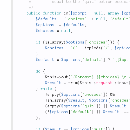
	 *         equal to the `quit` option boolean `false` is returned.

	 */
public
function
in
(
$prompt
=
null
,
array
$op
$defaults
=
[
'choices'
=
>
null
,
'default
$options
+
=
$defaults
;
$choices
=
null
;
if
(
is_array
(
$options
[
'choices'
]
)
)
{
$choices
=
'('
.
implode
(
'/'
,
$optio
}
$default
=
$options
[
'default'
]
?
"[{$opt
do
{
$this
-
>
out
(
"{$prompt} {$choices} \n 
$result
=
trim
(
$this
-
>
request
-
>
input
}
while
(
!
empty
(
$options
[
'choices'
]
)
&&
!
in_array
(
$result
,
$options
[
'choices
(
empty
(
$options
[
'quit'
]
)
||
$result
(
!
$options
[
'default'
]
||
$result
!
==
)
;
if
(
$result
==
$options
[
'quit'
]
)
{