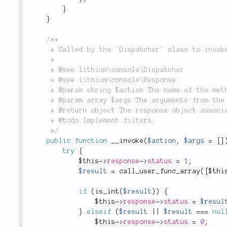
}
}
/**

	 * Called by the `Dispatcher` class to invoke an action.

	 *

	 * @see lithium\console\Dispatcher

	 * @see lithium\console\Response

	 * @param string $action The name of the method to run.

	 * @param array $args The arguments from the request.

	 * @return object The response object associated with this command.

	 * @todo Implement filters.

	 */
public
function
__invoke
(
$action
,
$args
=
[
]
try
{
$this
-
>
response
-
>
status
=
1
;
$result
=
call_user_func_array
(
[
$thi
if
(
is_int
(
$result
)
)
{
$this
-
>
response
-
>
status
=
$resul
}
elseif
(
$result
||
$result
===
nul
$this
-
>
response
-
>
status
=
0
;