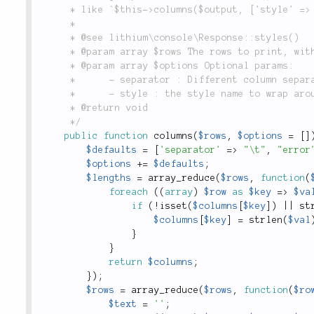
	 * like `$this->columns($output, ['style' => 'red]` would print the table in red.

	 *

	 * @see lithium\console\Response::styles()

	 * @param array $rows The rows to print, with each column as an array element.

	 * @param array $options Optional params:

	 *      - separator : Different column separator, defaults to `\t`

	 *      - style : the style name to wrap around the columns output

	 * @return void

	 */
public
function
columns
(
$rows
,
$options
=
[
]
$defaults
=
[
'separator'
=
>
"\t"
,
"error
$options
+
=
$defaults
;
$lengths
=
array_reduce
(
$rows
,
function
(
foreach
(
(
array
)
$row
as
$key
=
>
$va
if
(
!
isset
(
$columns
[
$key
]
)
||
st
$columns
[
$key
]
=
strlen
(
$val
}
}
return
$columns
;
}
)
;
$rows
=
array_reduce
(
$rows
,
function
(
$ro
$text
=
''
;