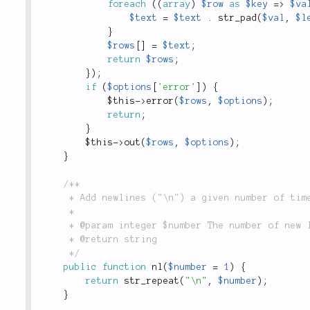
foreach
(
(
array
)
$row
as
$key
=
>
$va
$text
=
$text
.
str_pad
(
$val
,
$l
}
$rows
[
]
=
$text
;
return
$rows
;
}
)
;
if
(
$options
[
'error'
]
)
{
$this
-
>
error
(
$rows
,
$options
)
;
return
;
}
$this
-
>
out
(
$rows
,
$options
)
;
}
/**

	 * Add newlines ("\n") a given number of times and return them in a single string.

	 *

	 * @param integer $number The number of new lines to fill into a string.

	 * @return string

	 */
public
function
nl
(
$number
=
1
)
{
return
str_repeat
(
"\n"
,
$number
)
;
}